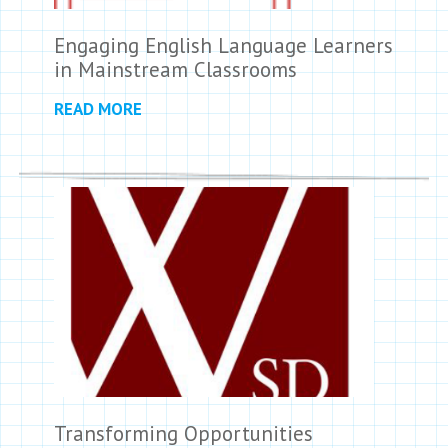
Engaging English Language Learners
in Mainstream Classrooms
READ MORE
Transforming Opportunities