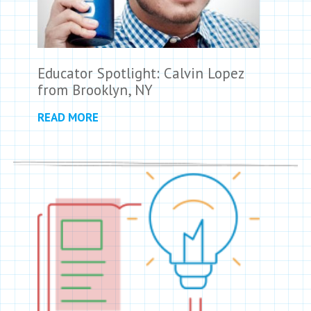
Educator Spotlight: Calvin Lopez
from Brooklyn, NY
READ MORE