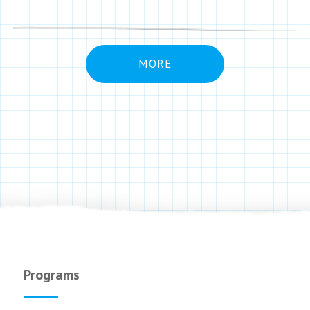
MORE
Programs