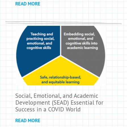
READ MORE
Social, Emotional, and Academic
Development (SEAD) Essential for
Success in a COVID World
READ MORE