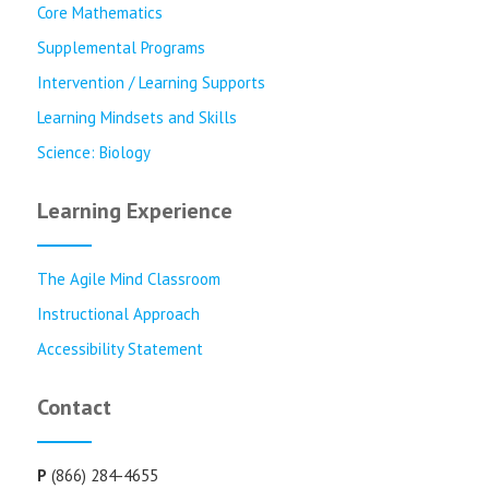
Core Mathematics
Supplemental Programs
Intervention / Learning Supports
Learning Mindsets and Skills
Science: Biology
Learning Experience
The Agile Mind Classroom
Instructional Approach
Accessibility Statement
Contact
P
(866) 284-4655