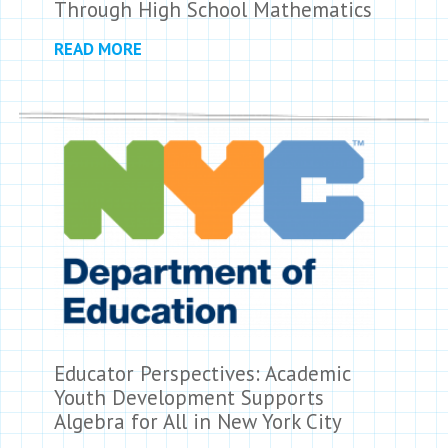
Through High School Mathematics
READ MORE
Educator Perspectives: Academic
Youth Development Supports
Algebra for All in New York City