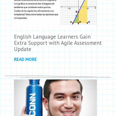
English Language Learners Gain
Extra Support with Agile Assessment
Update
READ MORE