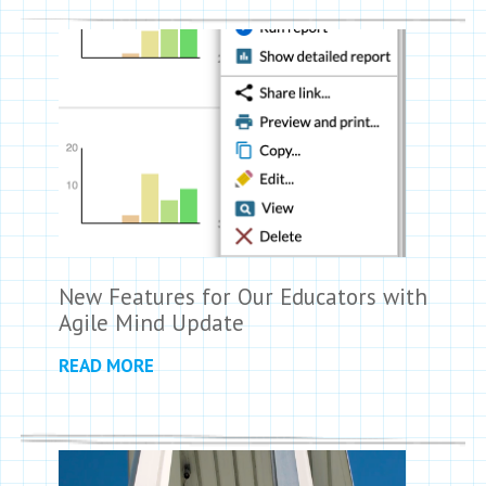
New Features for Our Educators with
Agile Mind Update
READ MORE