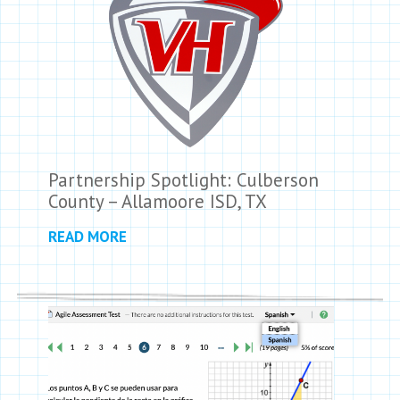
Partnership Spotlight: Culberson
County – Allamoore ISD, TX
READ MORE