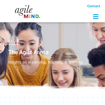
Contact
BLOG
The Agile Arena
Insights on leadership, teaching, & learning