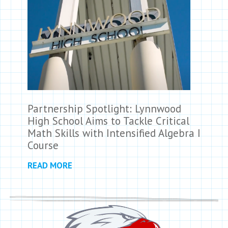
Partnership Spotlight: Lynnwood
High School Aims to Tackle Critical
Math Skills with Intensified Algebra I
Course
READ MORE