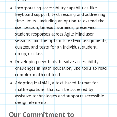
Incorporating accessibility capabilities like
keyboard support, text resizing and addressing
time limits—including an option to extend the
user session, timeout warnings, preserving
student responses across Agile Mind user
sessions, and the option to extend assignments,
quizzes, and tests for an individual student,
group, or class.
Developing new tools to solve accessibility
challenges in math education, like tools to read
complex math out loud.
Adopting MathML, a text-based format for
math equations, that can be accessed by
assistive technologies and supports accessible
design elements.
Our Commitment to