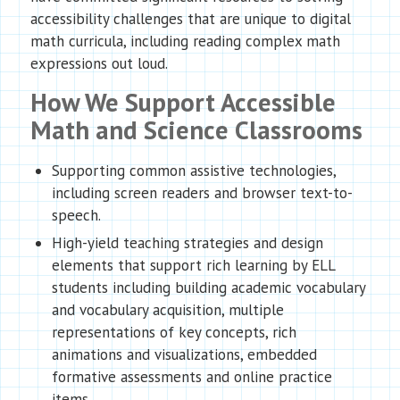
accessibility challenges that are unique to digital
math curricula, including reading complex math
expressions out loud.
How We Support Accessible
Math and Science Classrooms
Supporting common assistive technologies,
including screen readers and browser text-to-
speech.
High-yield teaching strategies and design
elements that support rich learning by ELL
students including building academic vocabulary
and vocabulary acquisition, multiple
representations of key concepts, rich
animations and visualizations, embedded
formative assessments and online practice
items.