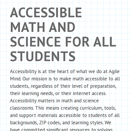
ACCESSIBLE
MATH AND
SCIENCE FOR ALL
STUDENTS
Accessibility is at the heart of what we do at Agile
Mind. Our mission is to make math accessible to all
students, regardless of their level of preparation,
their learning needs, or their internet access.
Accessibility matters in math and science
classrooms. This means creating curriculum, tools,
and support materials accessible to students of all
backgrounds, ZIP codes, and learning styles. We
have committed significant resources to solving