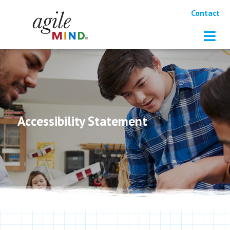
Contact
Accessibility Statement