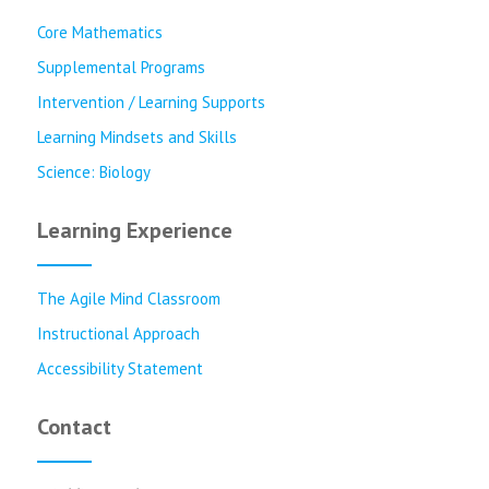
Core Mathematics
Supplemental Programs
Intervention / Learning Supports
Learning Mindsets and Skills
Science: Biology
Learning Experience
The Agile Mind Classroom
Instructional Approach
Accessibility Statement
Contact