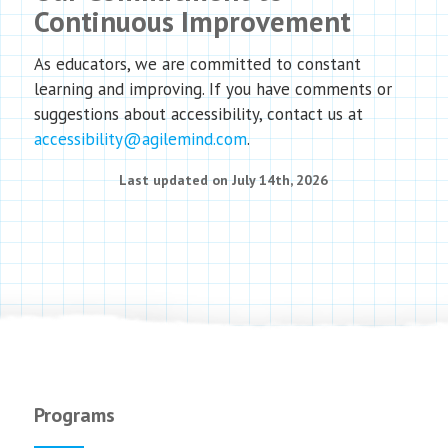
Continuous Improvement
As educators, we are committed to constant
learning and improving. If you have comments or
suggestions about accessibility, contact us at
accessibility@agilemind.com
.
Last updated on July 14th, 2026
Programs