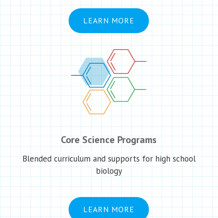
LEARN MORE
Core Science Programs
Blended curriculum and supports for high school
biology
LEARN MORE