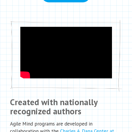
Created with nationally
recognized authors
Agile Mind programs are developed in
collaboration with the
Charles A. Dana Center at