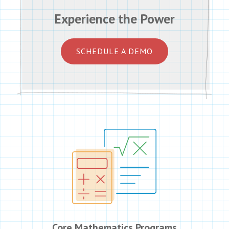
Experience the Power
SCHEDULE A DEMO
Core Mathematics Programs