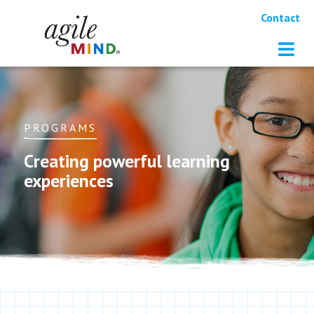
Contact
PROGRAMS
Creating powerful learning
experiences