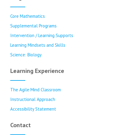
Core Mathematics
Supplemental Programs
Intervention / Learning Supports
Learning Mindsets and Skills
Science: Biology
Learning Experience
The Agile Mind Classroom
Instructional Approach
Accessibility Statement
Contact