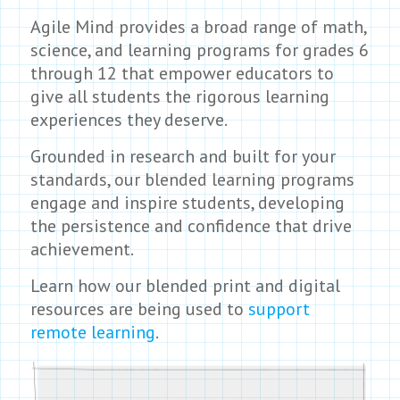
Agile Mind provides a broad range of math,
science, and learning programs for grades 6
through 12 that empower educators to
give all students the rigorous learning
experiences they deserve.
Grounded in research and built for your
standards, our blended learning programs
engage and inspire students, developing
the persistence and confidence that drive
achievement.
Learn how our blended print and digital
resources are being used to
support
remote learning
.