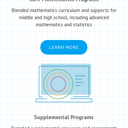
Blended mathematics curriculum and supports for
middle and high school, including advanced
mathematics and statistics
LEARN MORE
Supplemental Programs