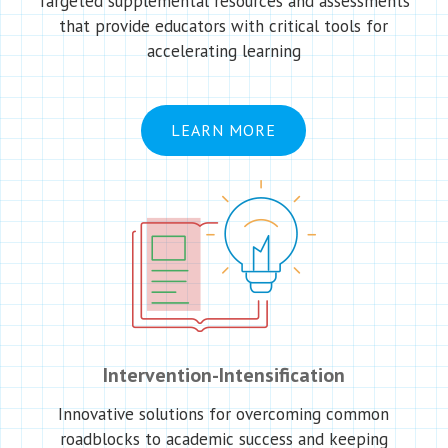
Targeted supplemental resources and assessments
that provide educators with critical tools for
accelerating learning
LEARN MORE
Intervention-Intensification
Innovative solutions for overcoming common
roadblocks to academic success and keeping