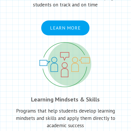
students on track and on time
LEARN MORE
Learning Mindsets & Skills
Programs that help students develop learning
mindsets and skills and apply them directly to
academic success