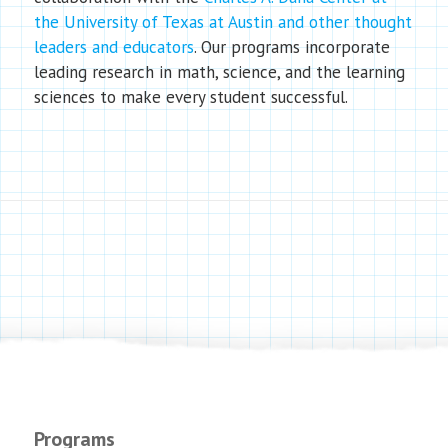
the University of Texas at Austin and other thought
leaders and educators
. Our programs incorporate
leading research in math, science, and the learning
sciences to make every student successful.
Programs