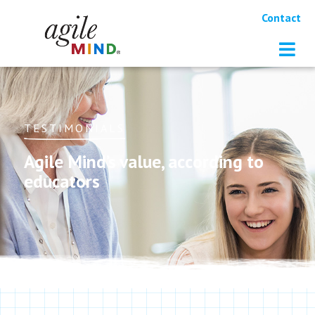
Contact
TESTIMONIALS
Agile Mind’s value, according to
educators