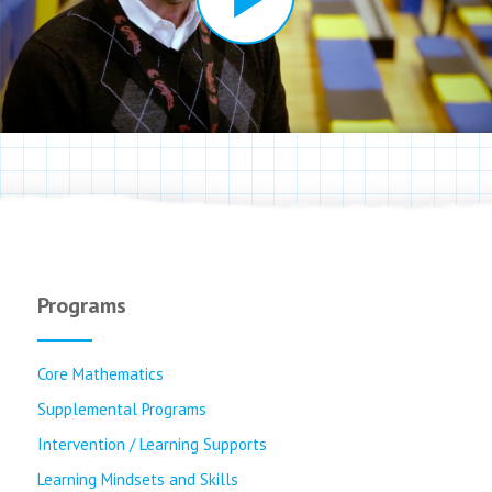
Programs
Core Mathematics
Supplemental Programs
Intervention / Learning Supports
Learning Mindsets and Skills