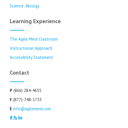
Science: Biology
Learning Experience
The Agile Mind Classroom
Instructional Approach
Accessibility Statement
Contact
P
(866) 284-4655
F
(877)-748-1735
E
info@agilemind.com