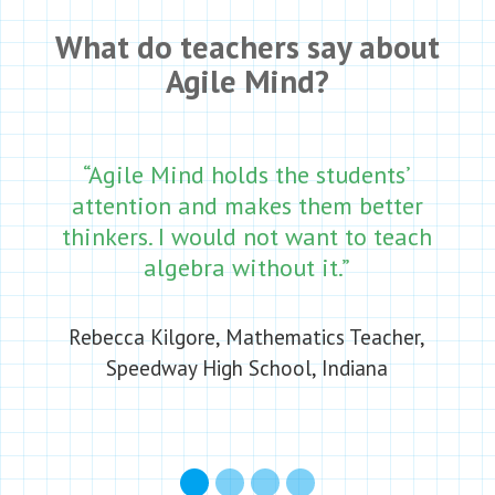
What do teachers say about
Agile Mind?
“Agile Mind holds the students’
attention and makes them better
thinkers. I would not want to teach
algebra without it.”
Rebecca Kilgore, Mathematics Teacher,
Speedway High School, Indiana
1
2
3
4