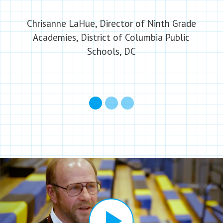
Chrisanne LaHue, Director of Ninth Grade
Academies, District of Columbia Public
Schools, DC
1
2
3