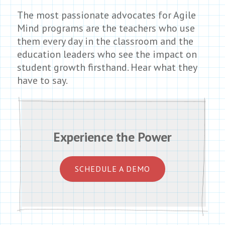
The most passionate advocates for Agile
Mind programs are the teachers who use
them every day in the classroom and the
education leaders who see the impact on
student growth firsthand. Hear what they
have to say.
Experience the Power
SCHEDULE A DEMO