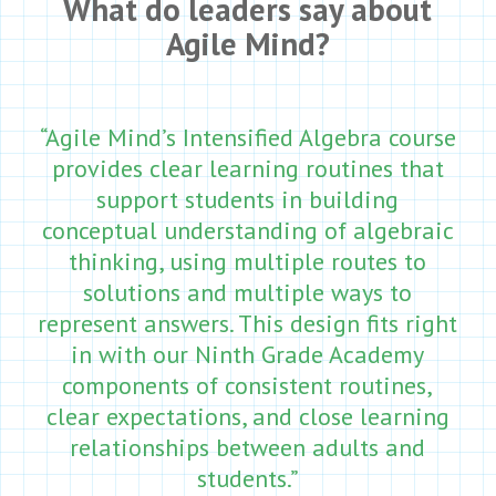
What do leaders say about
Agile Mind?
“Agile Mind’s Intensified Algebra course
provides clear learning routines that
support students in building
conceptual understanding of algebraic
thinking, using multiple routes to
solutions and multiple ways to
represent answers. This design fits right
in with our Ninth Grade Academy
components of consistent routines,
clear expectations, and close learning
relationships between adults and
students.”