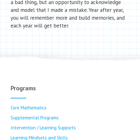
a bad thing, but an opportunity to acknowledge
and model that I made a mistake. Year after year,
you will remember more and build memories, and
each year will get better.
Programs
Core Mathematics
Supplemental Programs
Intervention / Learning Supports
Learning Mindsets and Skills