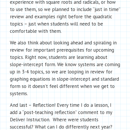
experience with square roots and radicals, or how
to use them, so we planned to include “just in time”
review and examples right before the quadratic
topics – just when students will need to be
comfortable with them.
We also think about looking ahead and spiraling in
review for important prerequisites for upcoming
topics.
Right now, students are learning about
slope-intercept form. We know systems are coming
up in 3-4 topics, so we are looping in review for
graphing equations in slope-intercept and standard
form so it doesn’t feel different when we get to
systems.
And last – Reflection! Every time I do a lesson, I
add a “post-teaching reflection” comment to my
Deliver Instruction. Where were students
successful? What can I do differently next year?