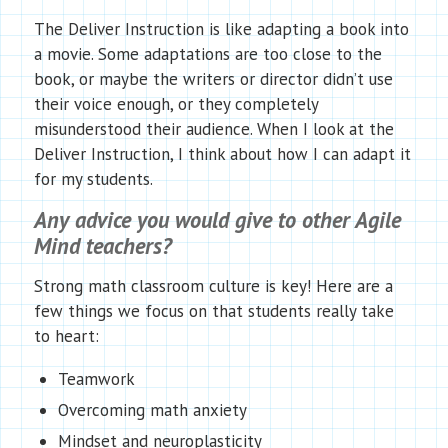
The Deliver Instruction is like adapting a book into
a movie. Some adaptations are too close to the
book, or maybe the writers or director didn’t use
their voice enough, or they completely
misunderstood their audience. When I look at the
Deliver Instruction, I think about how I can adapt it
for my students.
Any advice you would give to other Agile
Mind teachers?
Strong math classroom culture is key! Here are a
few things we focus on that students really take
to heart:
Teamwork
Overcoming math anxiety
Mindset and neuroplasticity