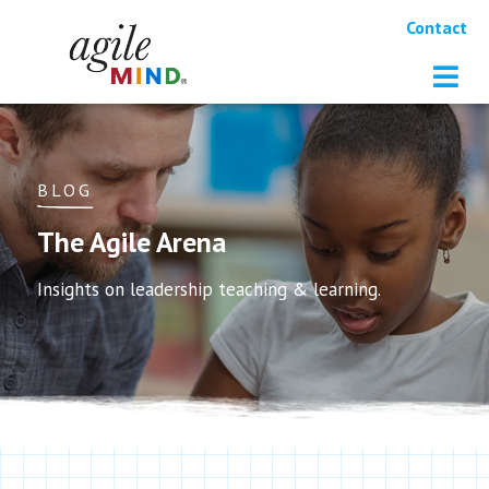
Contact
BLOG
The Agile Arena
Insights on leadership teaching & learning.