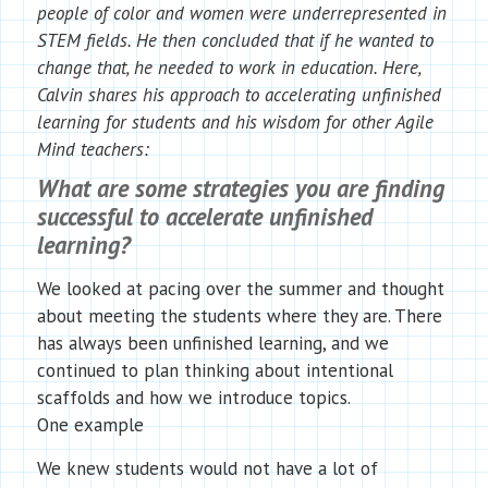
people of color and women were underrepresented in
STEM fields. He then concluded that if he wanted to
change that, he needed to work in education. Here,
Calvin shares his approach to accelerating unfinished
learning for students and his wisdom for other Agile
Mind teachers:
What are some strategies you are finding
successful to accelerate unfinished
learning?
We looked at pacing over the summer and thought
about meeting the students where they are. There
has always been unfinished learning, and we
continued to plan thinking about intentional
scaffolds and how we introduce topics.
One example
We knew students would not have a lot of