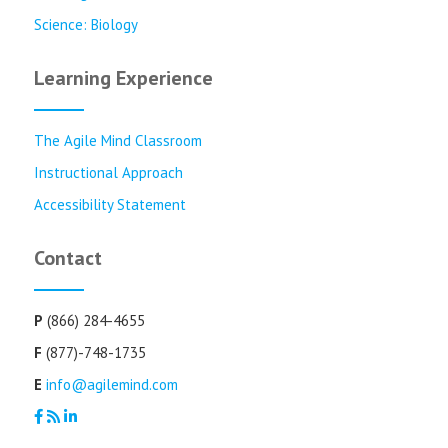
Science: Biology
Learning Experience
The Agile Mind Classroom
Instructional Approach
Accessibility Statement
Contact
P
(866) 284-4655
F
(877)-748-1735
E
info@agilemind.com