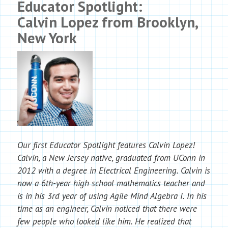
Educator Spotlight:
Calvin Lopez from Brooklyn,
New York
Our first Educator Spotlight features Calvin Lopez!
Calvin, a New Jersey native, graduated from UConn in
2012 with a degree in Electrical Engineering. Calvin is
now a 6th-year high school mathematics teacher and
is in his 3rd year of using Agile Mind Algebra I. In his
time as an engineer, Calvin noticed that there were
few people who looked like him. He realized that