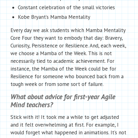
Constant celebration of the small victories
Kobe Bryant’s Mamba Mentality
Every day we ask students which Mamba Mentality
Core Four they want to embody that day: Bravery,
Curiosity, Persistence or Resilience. And, each week,
we choose a Mamba of the Week. This is not
necessarily tied to academic achievement. For
instance, the Mamba of the Week could be for
Resilience for someone who bounced back from a
tough week or from some sort of failure.
What about advice for first-year Agile
Mind teachers?
Stick with it! It took me a while to get adjusted
and it felt overwhelming at first. For example, I
would forget what happened in animations. It’s not