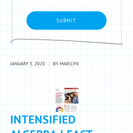
/
JANUARY 3, 2020
BY
MARILYN
INTENSIFIED