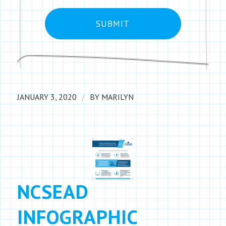
/
JANUARY 3, 2020
BY
MARILYN
NCSEAD
INFOGRAPHIC