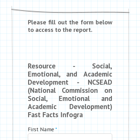
Please fill out the form below
to access to the report.
Resource - Social,
Emotional, and Academic
Development - NCSEAD
(National Commission on
Social, Emotional and
Academic Development)
Fast Facts Infogra
First Name
*