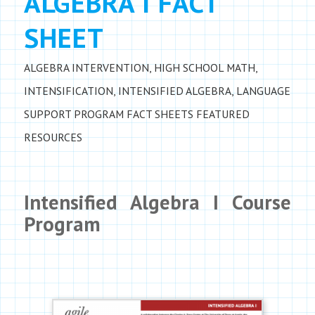
ALGEBRA I FACT
SHEET
ALGEBRA INTERVENTION
,
HIGH SCHOOL MATH
,
INTENSIFICATION
,
INTENSIFIED ALGEBRA
,
LANGUAGE
SUPPORT
PROGRAM FACT SHEETS
FEATURED
RESOURCES
Intensified Algebra I Course
Program