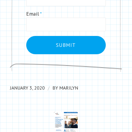
Email
*
/
JANUARY 3, 2020
BY
MARILYN