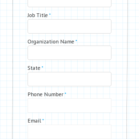
Job Title
*
Organization Name
*
State
*
Phone Number
*
Email
*