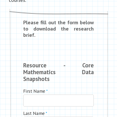
Please fill out the form below
to download the research
brief.
Resource - Core
Mathematics Data
Snapshots
First Name
*
Last Name
*