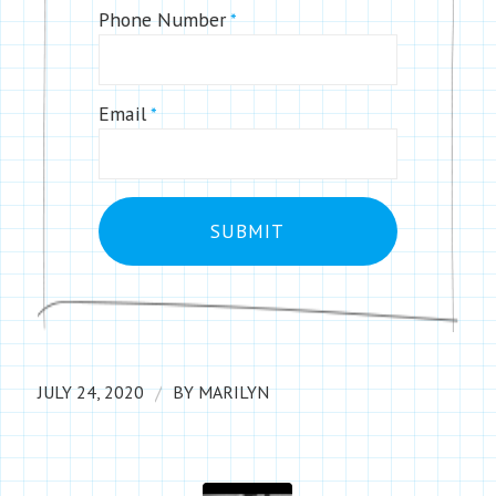
Phone Number
*
Email
*
/
JULY 24, 2020
BY
MARILYN