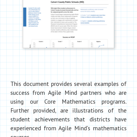
This document provides several examples of
success from Agile Mind partners who are
using our Core Mathematics programs.
Further provided, are illustrations of the
student achievements that districts have
experienced from Agile Mind’s mathematics
courses.