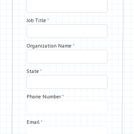
Job Title
*
Organization Name
*
State
*
Phone Number
*
Email
*