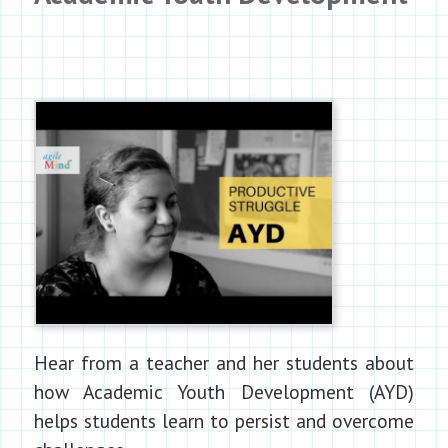
Hear from a teacher and her students about
how Academic Youth Development (AYD)
helps students learn to persist and overcome