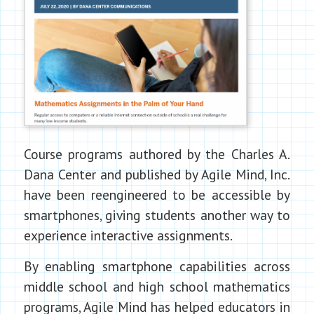
Course programs authored by the Charles A.
Dana Center and published by Agile Mind, Inc.
have been reengineered to be accessible by
smartphones, giving students another way to
experience interactive assignments.
By enabling smartphone capabilities across
middle school and high school mathematics
programs, Agile Mind has helped educators in