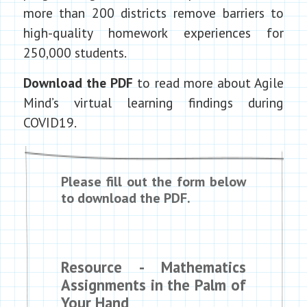
more than 200 districts remove barriers to
high-quality homework experiences for
250,000 students.
Download the PDF
to read more about Agile
Mind’s virtual learning findings during
COVID19.
Please fill out the form below
to download the PDF.
Resource - Mathematics
Assignments in the Palm of
Your Hand