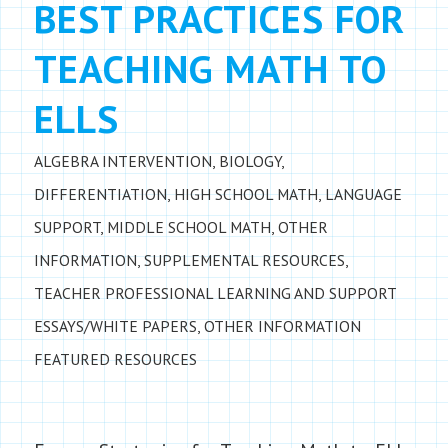
BEST PRACTICES FOR
TEACHING MATH TO
ELLS
ALGEBRA INTERVENTION
,
BIOLOGY
,
DIFFERENTIATION
,
HIGH SCHOOL MATH
,
LANGUAGE
SUPPORT
,
MIDDLE SCHOOL MATH
,
OTHER
INFORMATION
,
SUPPLEMENTAL RESOURCES
,
TEACHER PROFESSIONAL LEARNING AND SUPPORT
ESSAYS/WHITE PAPERS
,
OTHER INFORMATION
FEATURED RESOURCES