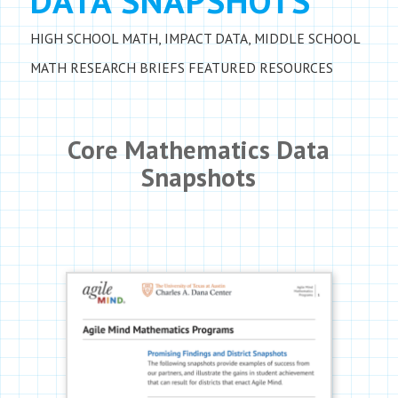
DATA SNAPSHOTS
HIGH SCHOOL MATH
,
IMPACT DATA
,
MIDDLE SCHOOL
MATH
RESEARCH BRIEFS
FEATURED RESOURCES
Core Mathematics Data
Snapshots