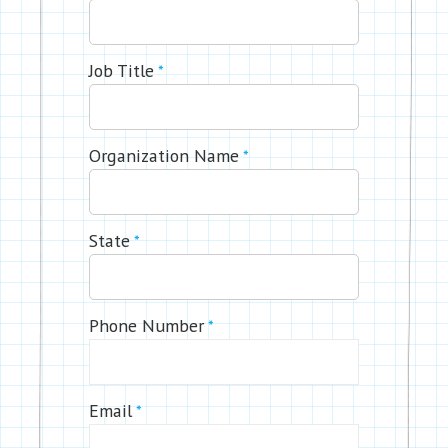
Job Title
*
Organization Name
*
State
*
Phone Number
*
Email
*