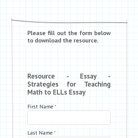
Please fill out the form below
to download the resource.
Resource - Essay -
Strategies for Teaching
Math to ELLs Essay
First Name
*
Last Name
*