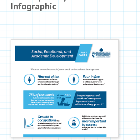
Infographic