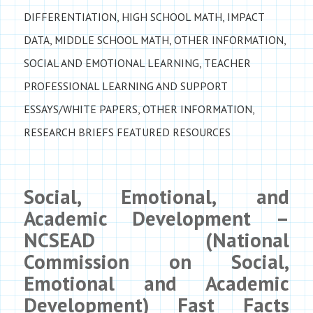
DIFFERENTIATION
,
HIGH SCHOOL MATH
,
IMPACT
DATA
,
MIDDLE SCHOOL MATH
,
OTHER INFORMATION
,
SOCIAL AND EMOTIONAL LEARNING
,
TEACHER
PROFESSIONAL LEARNING AND SUPPORT
ESSAYS/WHITE PAPERS
,
OTHER INFORMATION
,
RESEARCH BRIEFS
FEATURED RESOURCES
Social, Emotional, and
Academic Development –
NCSEAD (National
Commission on Social,
Emotional and Academic
Development) Fast Facts