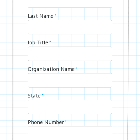
Last Name
*
Job Title
*
Organization Name
*
State
*
Phone Number
*