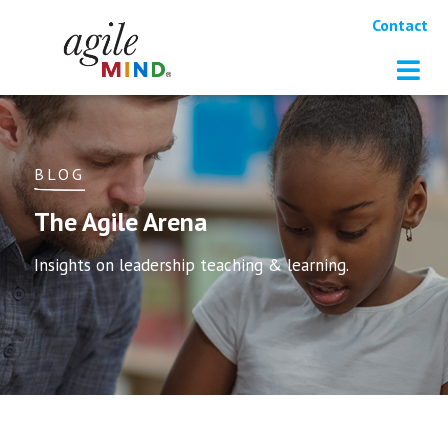
Contact
BLOG
The Agile Arena
Insights on leadership teaching & learning.