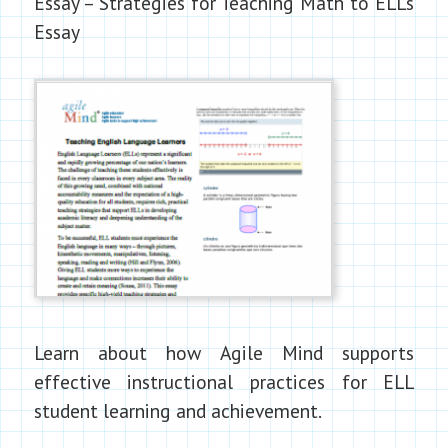
Essay – Strategies for Teaching Math to ELLs
Essay
Learn about how Agile Mind supports
effective instructional practices for ELL
student learning and achievement.