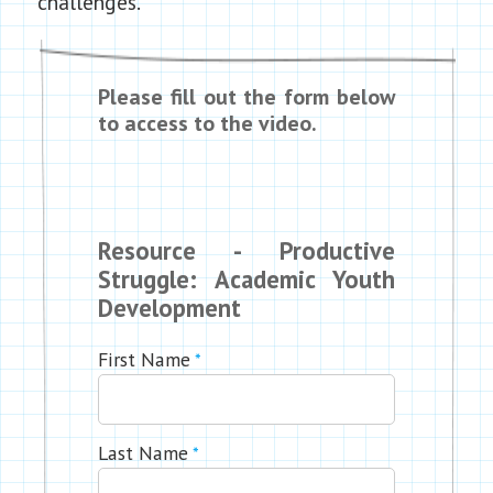
challenges.
Please fill out the form below
to access to the video.
Resource - Productive
Struggle: Academic Youth
Development
First Name
*
Last Name
*