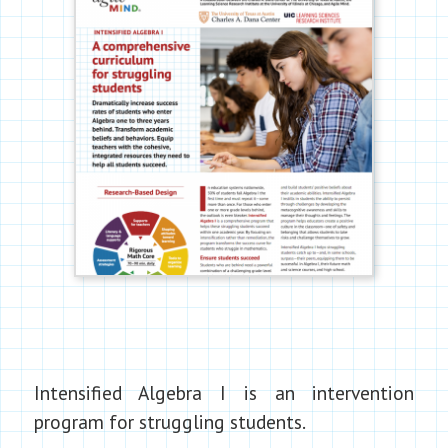
Intensified Algebra I is an intervention
program for struggling students.