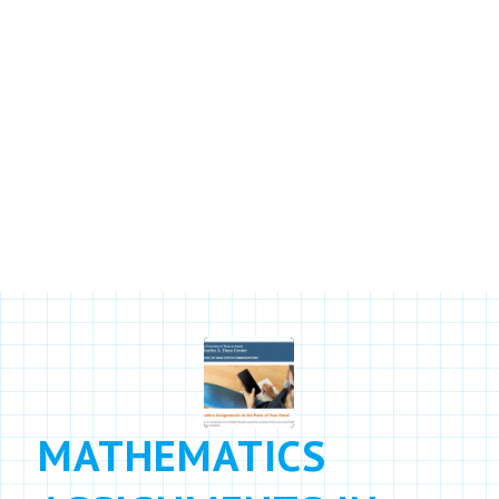
RESOURCES
Learn more about Agile Mind and
our approach
MATHEMATICS