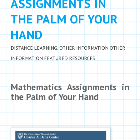
ASSIGNMENTS IN
THE PALM OF YOUR
HAND
DISTANCE LEARNING
,
OTHER INFORMATION
OTHER
INFORMATION
FEATURED RESOURCES
Mathematics Assignments in
the Palm of Your Hand