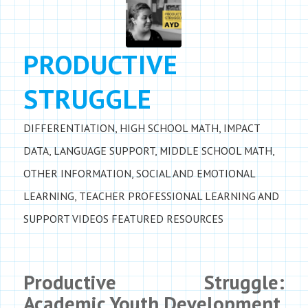
PRODUCTIVE
STRUGGLE
DIFFERENTIATION
,
HIGH SCHOOL MATH
,
IMPACT
DATA
,
LANGUAGE SUPPORT
,
MIDDLE SCHOOL MATH
,
OTHER INFORMATION
,
SOCIAL AND EMOTIONAL
LEARNING
,
TEACHER PROFESSIONAL LEARNING AND
SUPPORT
VIDEOS
FEATURED RESOURCES
Productive Struggle:
Academic Youth Development