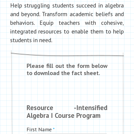
Help struggling students succeed in algebra
and beyond. Transform academic beliefs and
behaviors. Equip teachers with cohesive,
integrated resources to enable them to help
students in need.
Please fill out the form below
to download the fact sheet.
Resource -Intensified
Algebra I Course Program
First Name
*