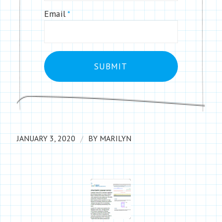
Email
*
/
JANUARY 3, 2020
BY
MARILYN