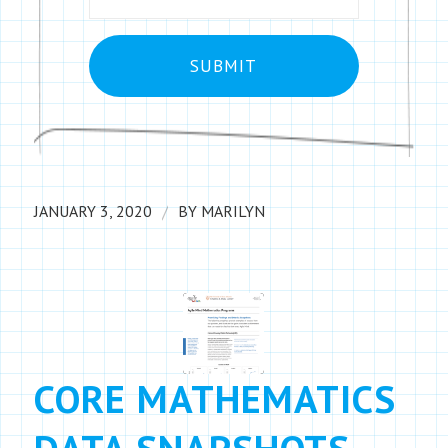
/
JANUARY 3, 2020
BY
MARILYN
CORE MATHEMATICS