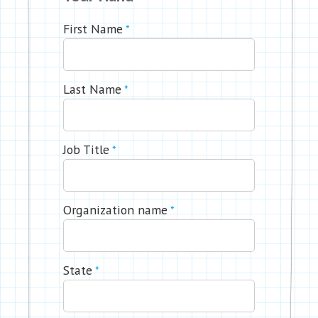
First Name
*
Last Name
*
Job Title
*
Organization name
*
State
*