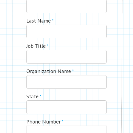
Last Name
*
Job Title
*
Organization Name
*
State
*
Phone Number
*