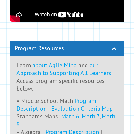
Program Resources
Learn
about Agile Mind
and
our
Approach to Supporting All Learners
.
Access program specific resources
below.
• Middle School Math
Program
Description
|
Evaluation Criteria Map
|
Standards Maps:
Math 6
,
Math 7
,
Math
8
• Algebra I
Program Description
|