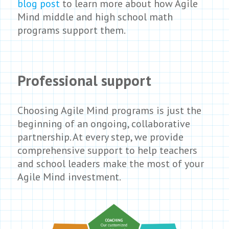
blog post
to learn more about how Agile
Mind middle and high school math
programs support them.
Professional support
Choosing Agile Mind programs is just the
beginning of an ongoing, collaborative
partnership. At every step, we provide
comprehensive support to help teachers
and school leaders make the most of your
Agile Mind investment.