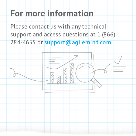
For more information
Please contact us with any technical
support and access questions at 1 (866)
284-4655 or
support@agilemind.com
.