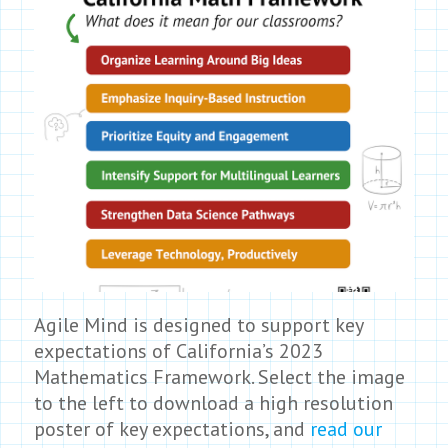
Agile Mind is designed to support key
expectations of California’s 2023
Mathematics Framework. Select the image
to the left to download a high resolution
poster of key expectations, and
read our