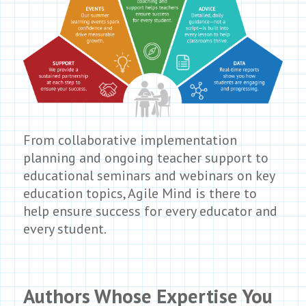
From collaborative implementation
planning and ongoing teacher support to
educational seminars and webinars on key
education topics, Agile Mind is there to
help ensure success for every educator and
every student.
Authors Whose Expertise You