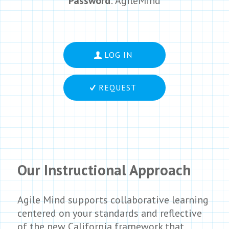
Password
: AgileMind
LOG IN
REQUEST
Our Instructional Approach
Agile Mind supports collaborative learning
centered on your standards and reflective
of the new California framework that