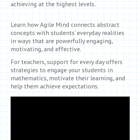
achieving at the highest levels.
Learn how Agile Mind connects abstract
concepts with students’ everyday realities
in ways that are powerfully engaging,
motivating, and effective.
For teachers, support for every day offers
strategies to engage your students in
mathematics, motivate their learning, and
help them achieve expectations.