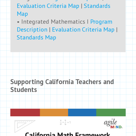
Evaluation Criteria Map
|
Standards
Map
• Integrated Mathematics I
Program
Description
|
Evaluation Criteria Map
|
Standards Map
Supporting California Teachers and
Students