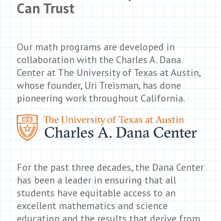
Can Trust
Our math programs are developed in
collaboration with the Charles A. Dana
Center at The University of Texas at Austin,
whose founder, Uri Treisman, has done
pioneering work throughout California.
For the past three decades, the Dana Center
has been a leader in ensuring that all
students have equitable access to an
excellent mathematics and science
education and the results that derive from