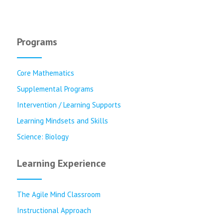
Programs
Core Mathematics
Supplemental Programs
Intervention / Learning Supports
Learning Mindsets and Skills
Science: Biology
Learning Experience
The Agile Mind Classroom
Instructional Approach