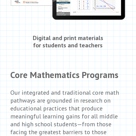
Digital and print materials
for students and teachers
Core Mathematics Programs
Our integrated and traditional core math
pathways are grounded in research on
educational practices that produce
meaningful learning gains for all middle
and high school students—from those
facing the greatest barriers to those