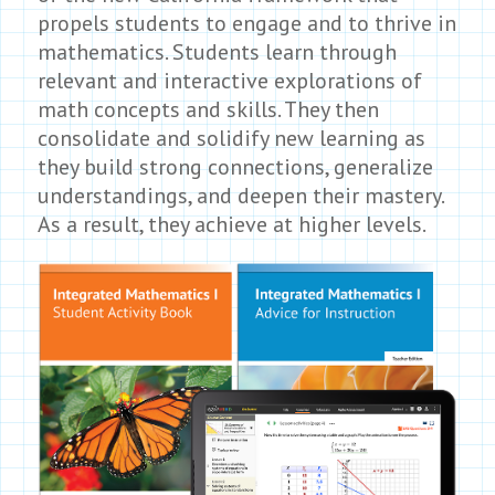
propels students to engage and to thrive in
mathematics. Students learn through
relevant and interactive explorations of
math concepts and skills. They then
consolidate and solidify new learning as
they build strong connections, generalize
understandings, and deepen their mastery.
As a result, they achieve at higher levels.