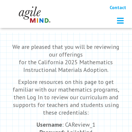
Contact
We are pleased that you will be reviewing
our offerings
for the California 2025 Mathematics
Instructional Materials Adoption.
Explore resources on this page to get
familiar with our mathematics programs,
then Log In to review our curriculum and
supports for teachers and students using
these credentials:
Username
: CAReview_1