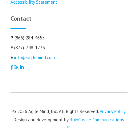
Accessibility Statement
Contact
P
(866) 284-4655
F
(877)-748-1735
E
info@agilemind.com
© 2026 Agile Mind, Inc. All Rights Reserved.
Privacy Policy
Design and development by
RainCastle Communications
Inc.