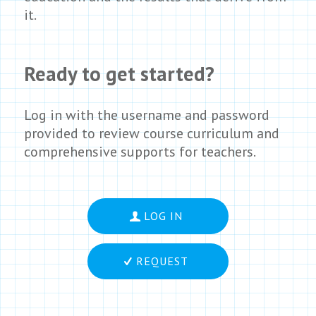
it.
Ready to get started?
Log in with the username and password
provided to review course curriculum and
comprehensive supports for teachers.
LOG IN
REQUEST