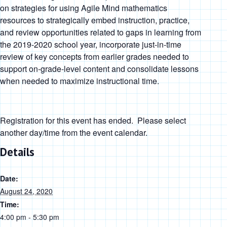
on strategies for using Agile Mind mathematics
resources to strategically embed instruction, practice,
and review opportunities related to gaps in learning from
the 2019-2020 school year, incorporate just-in-time
review of key concepts from earlier grades needed to
support on-grade-level content and consolidate lessons
when needed to maximize instructional time.
Registration for this event has ended. Please select
another day/time from the event calendar.
Details
Date:
August 24, 2020
Time:
4:00 pm - 5:30 pm