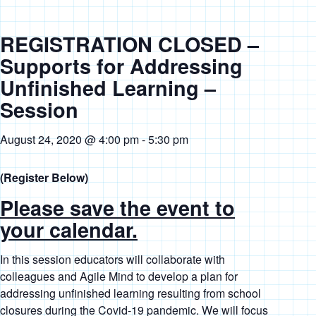
REGISTRATION CLOSED –
Supports for Addressing
Unfinished Learning –
Session
August 24, 2020 @ 4:00 pm
-
5:30 pm
(Register Below)
Please save the event to
your calendar.
In this session educators will collaborate with
colleagues and Agile Mind to develop a plan for
addressing unfinished learning resulting from school
closures during the Covid-19 pandemic. We will focus