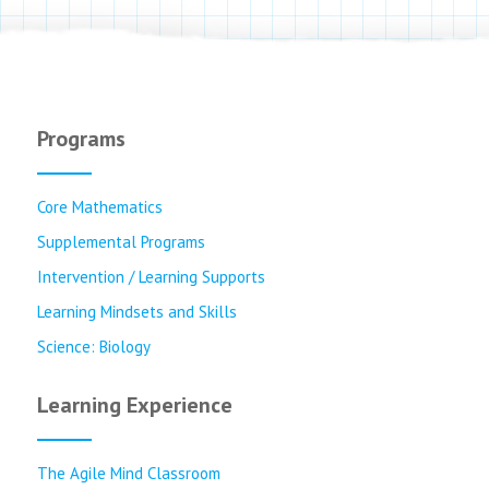
Programs
Core Mathematics
Supplemental Programs
Intervention / Learning Supports
Learning Mindsets and Skills
Science: Biology
Learning Experience
The Agile Mind Classroom