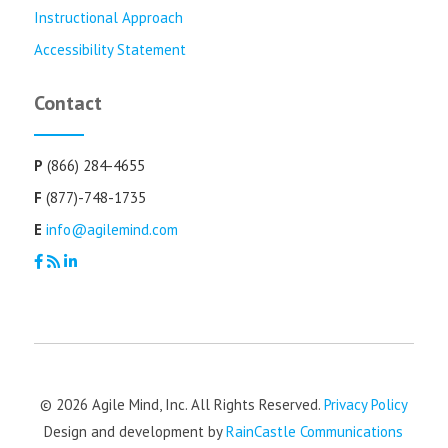
Instructional Approach
Accessibility Statement
Contact
P
(866) 284-4655
F
(877)-748-1735
E
info@agilemind.com
© 2026 Agile Mind, Inc. All Rights Reserved.
Privacy Policy
Design and development by
RainCastle Communications