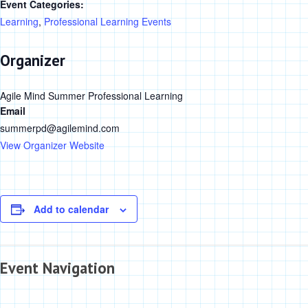
Event Categories:
Learning
,
Professional Learning Events
Organizer
Agile Mind Summer Professional Learning
Email
summerpd@agilemind.com
View Organizer Website
Add to calendar
Event Navigation