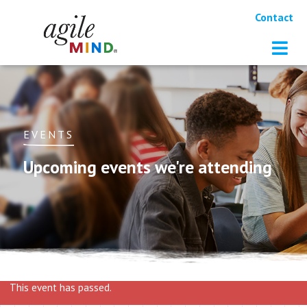
Contact
EVENTS
Upcoming events we're attending
This event has passed.