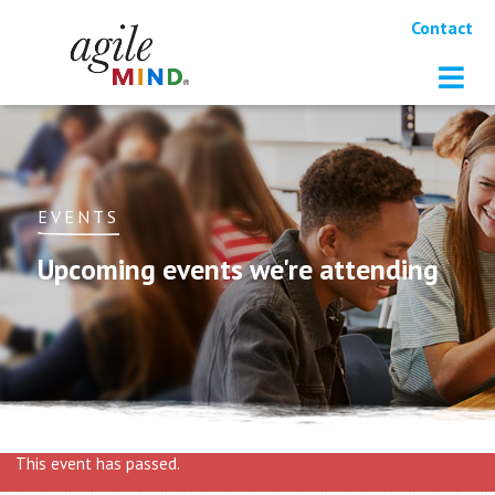
Contact
EVENTS
Upcoming events we're attending
This event has passed.