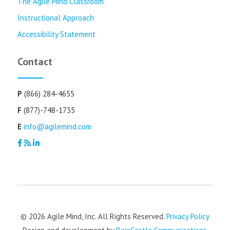
The Agile Mind Classroom
Instructional Approach
Accessibility Statement
Contact
P
(866) 284-4655
F
(877)-748-1735
E
info@agilemind.com
© 2026 Agile Mind, Inc. All Rights Reserved.
Privacy Policy