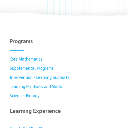
Programs
Core Mathematics
Supplemental Programs
Intervention / Learning Supports
Learning Mindsets and Skills
Science: Biology
Learning Experience