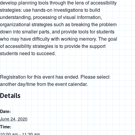
develop planning tools through the lens of accessibility
strategies: use hands-on investigations to build
understanding, processing of visual information,
organizational strategies such as breaking the problem
down into smaller parts, and provide tools for students
who may have difficulty with working memory. The goal
of accessibility strategies is to provide the support
students need to succeed.
Registration for this event has ended. Please select
another day/time from the event calendar.
Details
Date:
June 24, 2020
Time:
10:00 am - 11:30 am