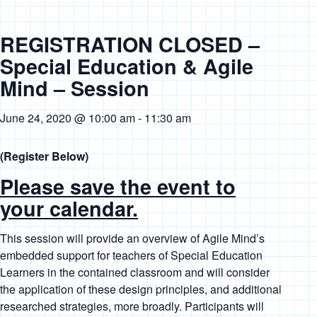
REGISTRATION CLOSED –
Special Education & Agile
Mind – Session
June 24, 2020 @ 10:00 am
-
11:30 am
(Register Below)
Please save the event to
your calendar.
This session will provide an overview of Agile Mind’s
embedded support for teachers of Special Education
Learners in the contained classroom and will consider
the application of these design principles, and additional
researched strategies, more broadly. Participants will