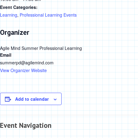
Event Categories:
Learning
,
Professional Learning Events
Organizer
Agile Mind Summer Professional Learning
Email
summerpd@agilemind.com
View Organizer Website
Add to calendar
Event Navigation