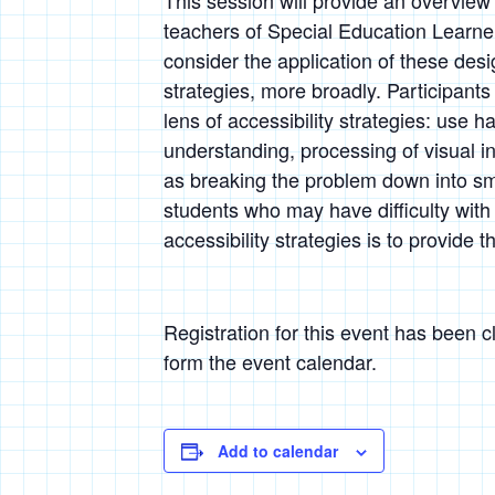
This session will provide an overview
teachers of Special Education Learner
consider the application of these desi
strategies, more broadly. Participants
lens of accessibility strategies: use h
understanding, processing of visual i
as breaking the problem down into sma
students who may have difficulty wit
accessibility strategies is to provide
Registration for this event has been 
form the event calendar.
Add to calendar