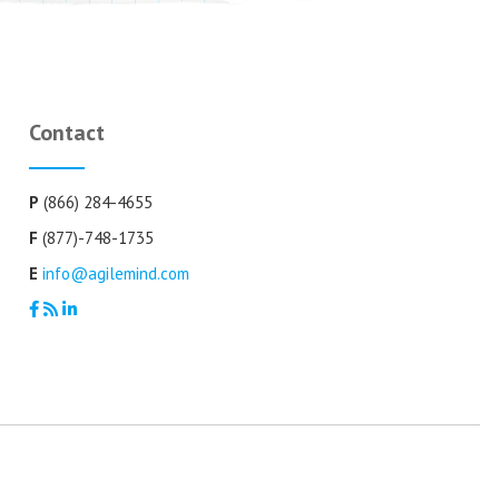
Contact
P
(866) 284-4655
F
(877)-748-1735
E
info@agilemind.com