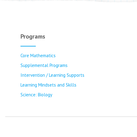
Programs
Core Mathematics
Supplemental Programs
Intervention / Learning Supports
Learning Mindsets and Skills
Science: Biology