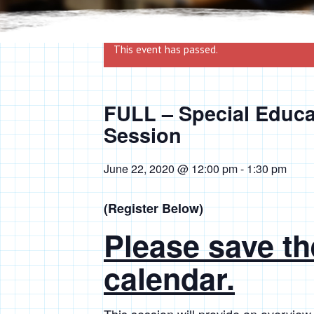
This event has passed.
FULL – Special Educa
Session
June 22, 2020 @ 12:00 pm
-
1:30 pm
(Register Below)
Please save th
calendar.