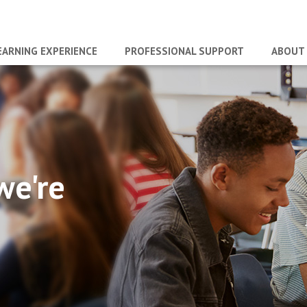
EARNING EXPERIENCE
PROFESSIONAL SUPPORT
ABOUT
we're