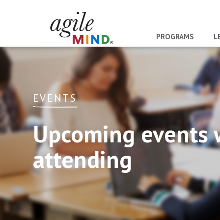
PROGRAMS
L
EVENTS
Upcoming events 
attending