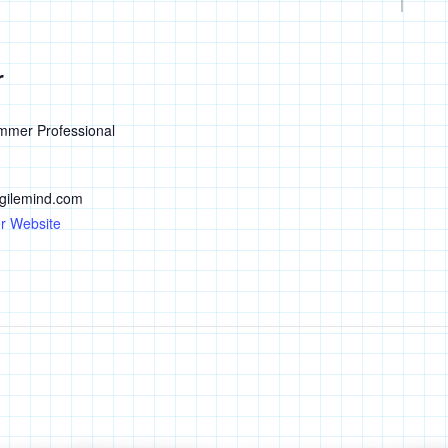
r
mmer Professional
ilemind.com
r Website