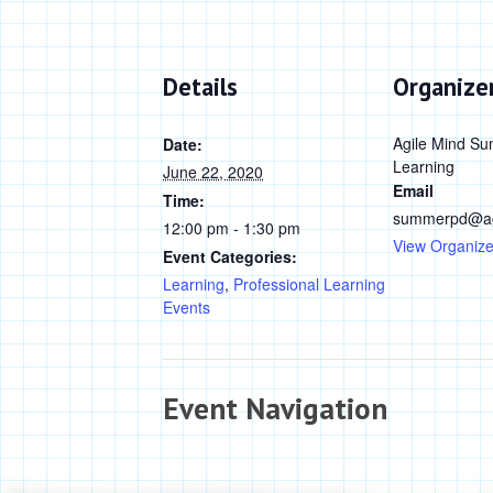
Details
Organize
Agile Mind Su
Date:
Learning
June 22, 2020
Email
Time:
summerpd@ag
12:00 pm - 1:30 pm
View Organize
Event Categories:
Learning
,
Professional Learning
Events
Event Navigation