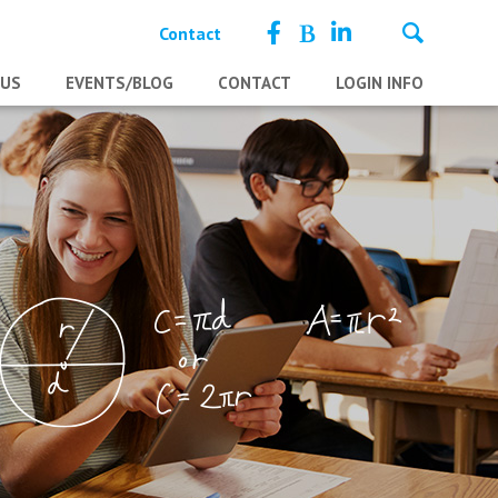
Contact
 US
EVENTS/BLOG
CONTACT
LOGIN INFO