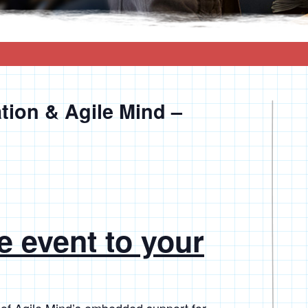
tion & Agile Mind –
e event to your