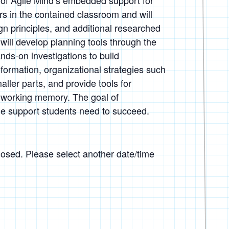
 of Agile Mind’s embedded support for
s in the contained classroom and will
gn principles, and additional researched
 will develop planning tools through the
ands-on investigations to build
nformation, organizational strategies such
ller parts, and provide tools for
h working memory. The goal of
 the support students need to succeed.
closed. Please select another date/time