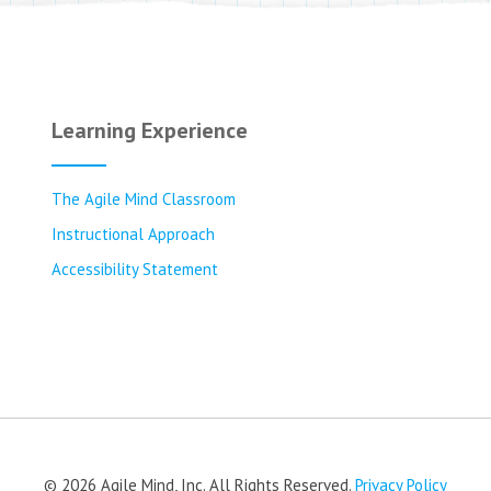
Learning Experience
The Agile Mind Classroom
Instructional Approach
Accessibility Statement
© 2026 Agile Mind, Inc. All Rights Reserved.
Privacy Policy