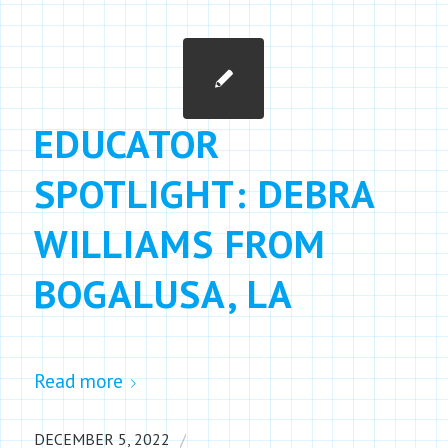
EDUCATOR
SPOTLIGHT: DEBRA
WILLIAMS FROM
BOGALUSA, LA
Read more
/
DECEMBER 5, 2022