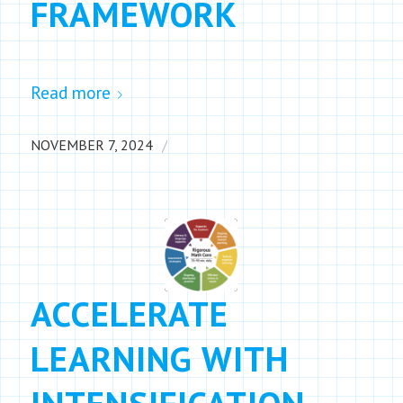
FRAMEWORK
Read more
/
NOVEMBER 7, 2024
ACCELERATE
LEARNING WITH