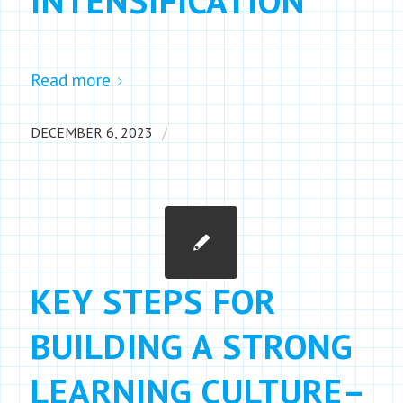
INTENSIFICATION
Read more
/
DECEMBER 6, 2023
KEY STEPS FOR
BUILDING A STRONG
LEARNING CULTURE–