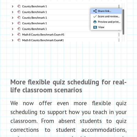
More flexible quiz scheduling for real-
life classroom scenarios
We now offer even more flexible quiz
scheduling to support how you teach in your
classroom. From absent students to quiz
corrections to student accommodations,