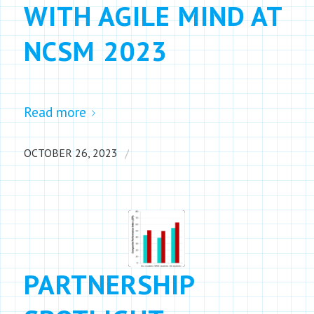
WITH AGILE MIND AT
NCSM 2023
Read more
/
OCTOBER 26, 2023
PARTNERSHIP