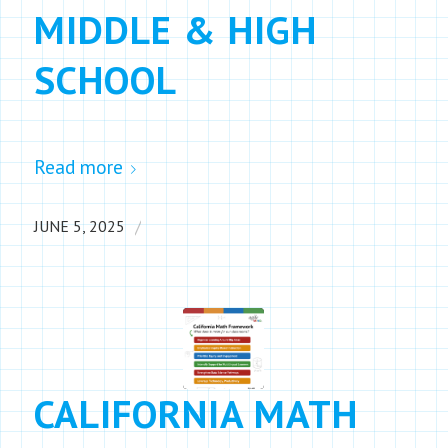
MIDDLE & HIGH
SCHOOL
Read more
/
JUNE 5, 2025
CALIFORNIA MATH