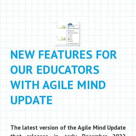
NEW FEATURES FOR
OUR EDUCATORS
WITH AGILE MIND
UPDATE
The latest version of the Agile Mind Update