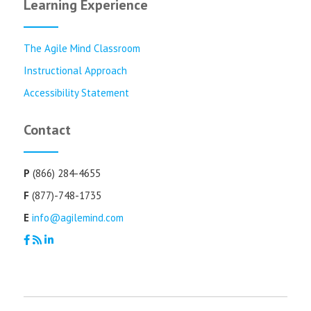
Learning Experience
The Agile Mind Classroom
Instructional Approach
Accessibility Statement
Contact
P
(866) 284-4655
F
(877)-748-1735
E
info@agilemind.com