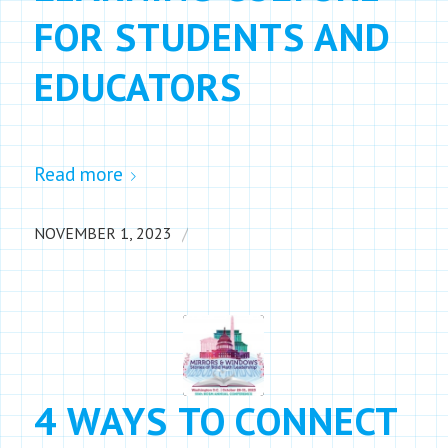
FOR STUDENTS AND
EDUCATORS
Read more
/
NOVEMBER 1, 2023
4 WAYS TO CONNECT