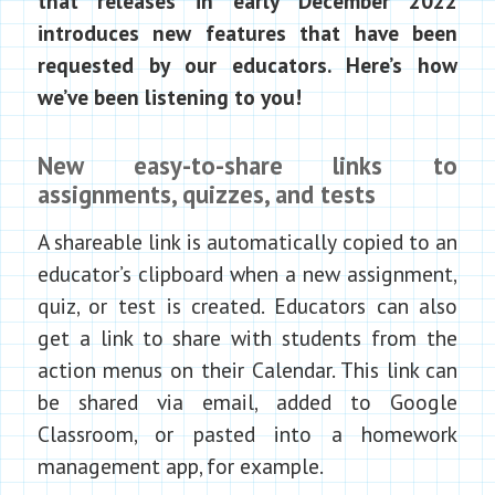
that releases in early December 2022
introduces new features that have been
requested by our educators. Here’s how
we’ve been listening to you!
New easy-to-share links to
assignments, quizzes, and tests
A shareable link is automatically copied to an
educator’s clipboard when a new assignment,
quiz, or test is created. Educators can also
get a link to share with students from the
action menus on their Calendar. This link can
be shared via email, added to Google
Classroom, or pasted into a homework
management app, for example.