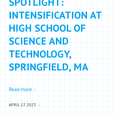
SPOTLIGHT:
INTENSIFICATION AT
HIGH SCHOOL OF
SCIENCE AND
TECHNOLOGY,
SPRINGFIELD, MA
Read more
/
APRIL 17, 2023