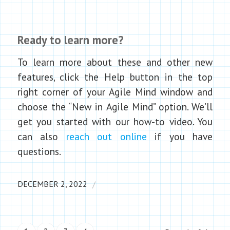
Ready to learn more?
To learn more about these and other new
features, click the Help button in the top
right corner of your Agile Mind window and
choose the “New in Agile Mind” option. We’ll
get you started with our how-to video. You
can also
reach out online
if you have
questions.
/
DECEMBER 2, 2022