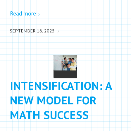
Read more
/
SEPTEMBER 16, 2025
INTENSIFICATION: A
NEW MODEL FOR
MATH SUCCESS