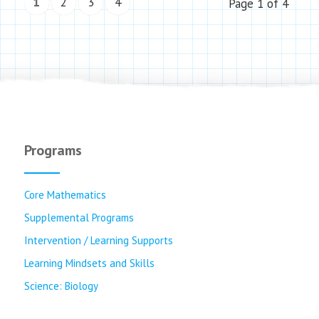
1
2
3
4
Page 1 of 4
Programs
Core Mathematics
Supplemental Programs
Intervention / Learning Supports
Learning Mindsets and Skills
Science: Biology