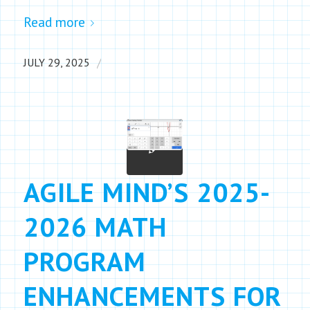
Read more
/
JULY 29, 2025
AGILE MIND’S 2025-
2026 MATH
PROGRAM
ENHANCEMENTS FOR