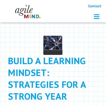
Contact
BUILD A LEARNING
MINDSET:
STRATEGIES FOR A
STRONG YEAR