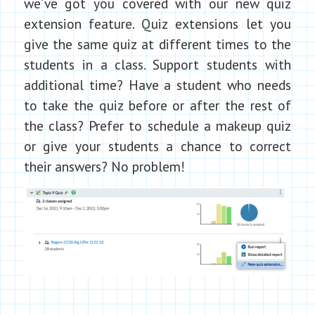
we’ve got you covered with our new quiz
extension feature. Quiz extensions let you
give the same quiz at different times to the
students in a class. Support students with
additional time? Have a student who needs
to take the quiz before or after the rest of
the class? Prefer to schedule a makeup quiz
or give your students a chance to correct
their answers? No problem!