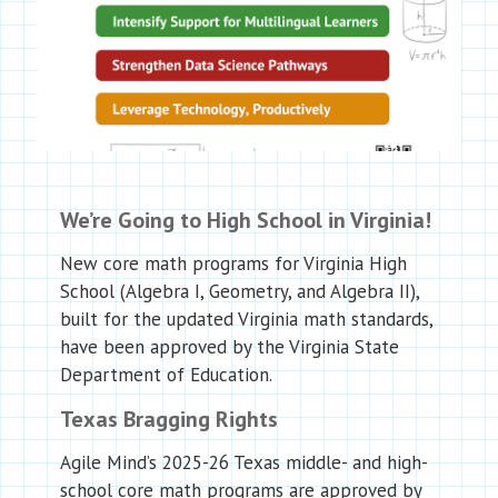
We’re Going to High School in Virginia!
New core math programs for Virginia High
School (Algebra I, Geometry, and Algebra II),
built for the updated Virginia math standards,
have been approved by the Virginia State
Department of Education.
Texas Bragging Rights
Agile Mind’s 2025-26 Texas middle- and high-
school core math programs are approved by