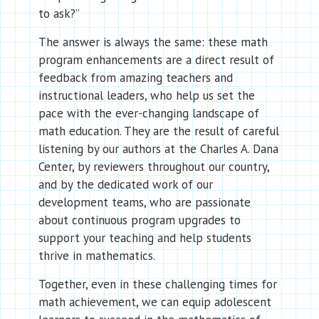
to ask?”
The answer is always the same: these math
program enhancements are a direct result of
feedback from amazing teachers and
instructional leaders, who help us set the
pace with the ever-changing landscape of
math education. They are the result of careful
listening by our authors at the Charles A. Dana
Center, by reviewers throughout our country,
and by the dedicated work of our
development teams, who are passionate
about continuous program upgrades to
support your teaching and help students
thrive in mathematics.
Together, even in these challenging times for
math achievement, we can equip adolescent