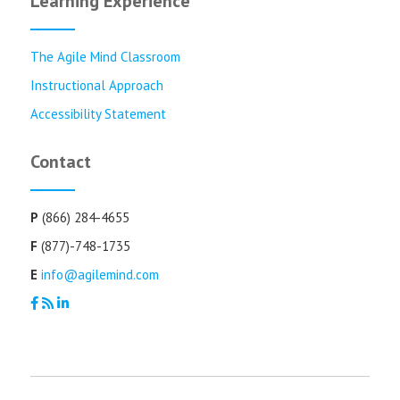
Learning Experience
The Agile Mind Classroom
Instructional Approach
Accessibility Statement
Contact
P
(866) 284-4655
F
(877)-748-1735
E
info@agilemind.com