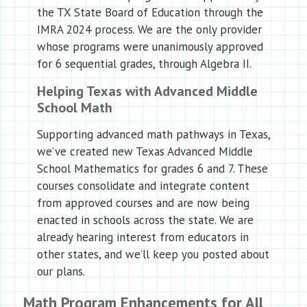
the TX State Board of Education through the
IMRA 2024 process. We are the only provider
whose programs were unanimously approved
for 6 sequential grades, through Algebra II.
Helping Texas with Advanced Middle
School Math
Supporting advanced math pathways in Texas,
we’ve created new Texas Advanced Middle
School Mathematics for grades 6 and 7. These
courses consolidate and integrate content
from approved courses and are now being
enacted in schools across the state. We are
already hearing interest from educators in
other states, and we’ll keep you posted about
our plans.
Math Program Enhancements for All