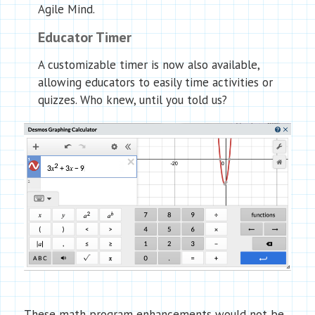
Agile Mind.
Educator Timer
A customizable timer is now also available,
allowing educators to easily time activities or
quizzes. Who knew, until you told us?
These math program enhancements would not be