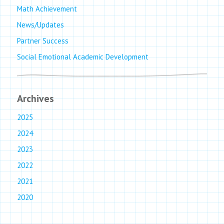
Math Achievement
News/Updates
Partner Success
Social Emotional Academic Development
Archives
2025
2024
2023
2022
2021
2020