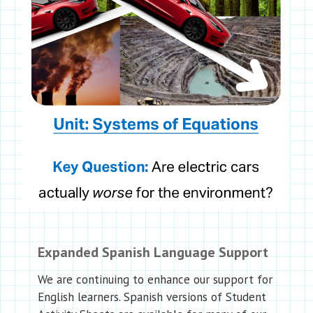
Expanded Spanish Language Support
We are continuing to enhance our support for
English learners. Spanish versions of Student