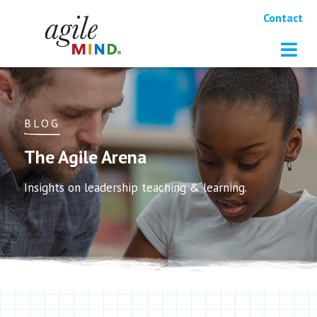
Contact
BLOG
The Agile Arena
Insights on leadership teaching & learning.