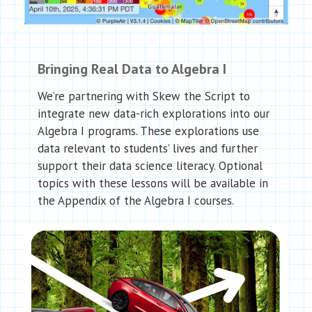
Bringing Real Data to Algebra I
We’re partnering with Skew the Script to
integrate new data-rich explorations into our
Algebra I programs. These explorations use
data relevant to students’ lives and further
support their data science literacy. Optional
topics with these lessons will be available in
the Appendix of the Algebra I courses.