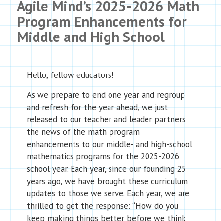
Agile Mind’s 2025-2026 Math
Program Enhancements for
Middle and High School
Hello, fellow educators!
As we prepare to end one year and regroup
and refresh for the year ahead, we just
released to our teacher and leader partners
the news of the math program
enhancements to our middle- and high-school
mathematics programs for the 2025-2026
school year. Each year, since our founding 25
years ago, we have brought these curriculum
updates to those we serve. Each year, we are
thrilled to get the response: “How do you
keep making things better before we think