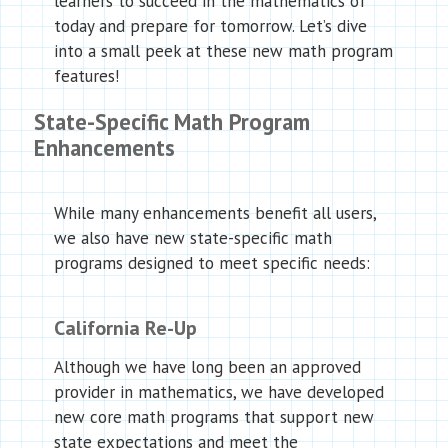
learners to succeed in the mathematics of
today and prepare for tomorrow. Let’s dive
into a small peek at these new math program
features!
State-Specific Math Program
Enhancements
While many enhancements benefit all users,
we also have new state-specific math
programs designed to meet specific needs:
California Re-Up
Although we have long been an approved
provider in mathematics, we have developed
new core math programs that support new
state expectations and meet the