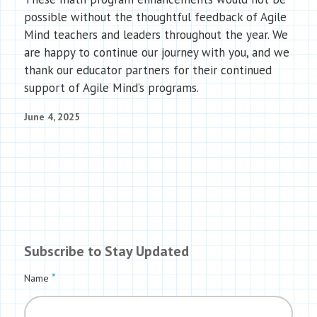
possible without the thoughtful feedback of Agile
Mind teachers and leaders throughout the year. We
are happy to continue our journey with you, and we
thank our educator partners for their continued
support of Agile Mind’s programs.
June 4, 2025
Subscribe to Stay Updated
*
Name