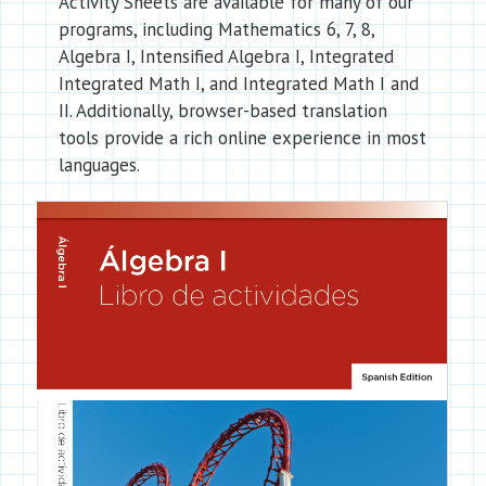
Activity Sheets are available for many of our
programs, including Mathematics 6, 7, 8,
Algebra I, Intensified Algebra I, Integrated
Integrated Math I, and Integrated Math I and
II. Additionally, browser-based translation
tools provide a rich online experience in most
languages.