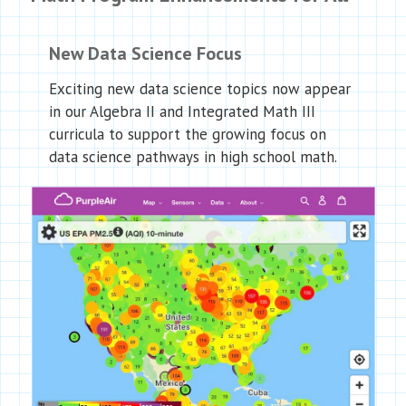
New Data Science Focus
Exciting new data science topics now appear
in our Algebra II and Integrated Math III
curricula to support the growing focus on
data science pathways in high school math.