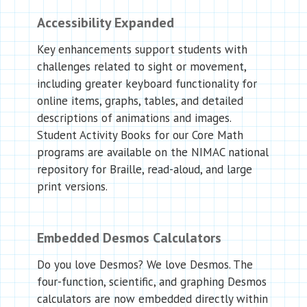
Accessibility Expanded
Key enhancements support students with
challenges related to sight or movement,
including greater keyboard functionality for
online items, graphs, tables, and detailed
descriptions of animations and images.
Student Activity Books for our Core Math
programs are available on the NIMAC national
repository for Braille, read-aloud, and large
print versions.
Embedded Desmos Calculators
Do you love Desmos? We love Desmos. The
four-function, scientific, and graphing Desmos
calculators are now embedded directly within