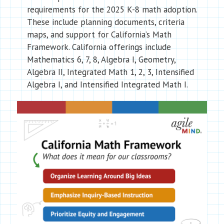
requirements for the 2025 K-8 math adoption.
These include planning documents, criteria
maps, and support for California’s Math
Framework. California offerings include
Mathematics 6, 7, 8, Algebra I, Geometry,
Algebra II, Integrated Math 1, 2, 3, Intensified
Algebra I, and Intensified Integrated Math I.