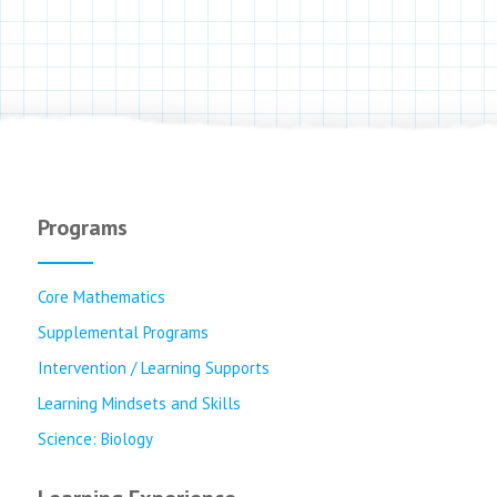
Programs
Core Mathematics
Supplemental Programs
Intervention / Learning Supports
Learning Mindsets and Skills
Science: Biology