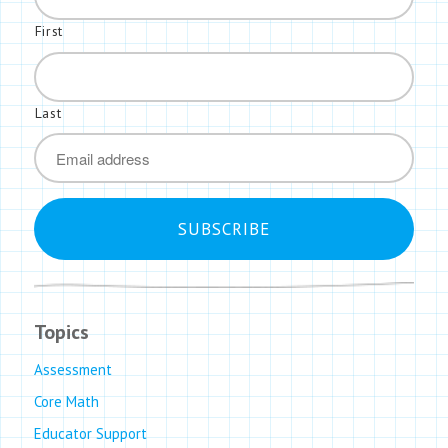
First
Last
*
Email
Topics
Assessment
Core Math
Educator Support