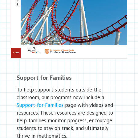
Support for Families
To help support students outside the
classroom, our programs now include a
Support for Families
page with videos and
resources. These resources are designed to
help families monitor progress, encourage
students to stay on track, and ultimately
thrive in mathematics.