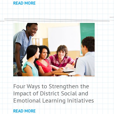
READ MORE
Four Ways to Strengthen the
Impact of District Social and
Emotional Learning Initiatives
READ MORE