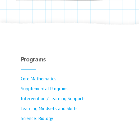
Programs
Core Mathematics
Supplemental Programs
Intervention / Learning Supports
Learning Mindsets and Skills
Science: Biology