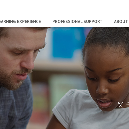
EARNING EXPERIENCE
PROFESSIONAL SUPPORT
ABOUT