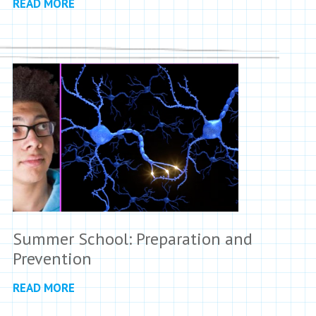
READ MORE
Summer School: Preparation and
Prevention
READ MORE