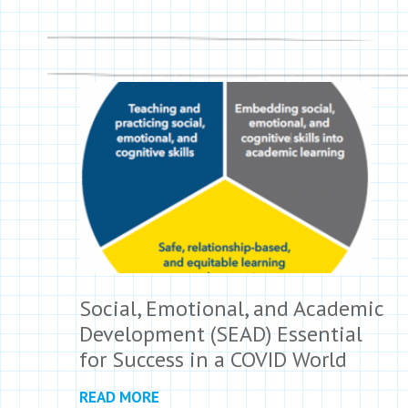
Social, Emotional, and Academic
Development (SEAD) Essential
for Success in a COVID World
READ MORE