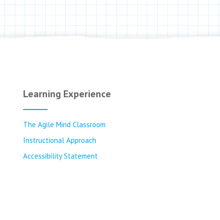
Learning Experience
The Agile Mind Classroom
Instructional Approach
Accessibility Statement