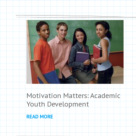
Motivation Matters: Academic
Youth Development
READ MORE