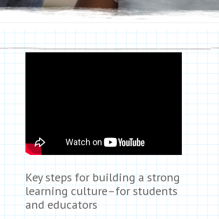
Key steps for building a strong
learning culture–for students
and educators