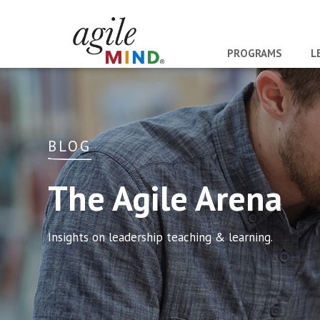
PROGRAMS
L
BLOG
The Agile Arena
Insights on leadership teaching & learning.