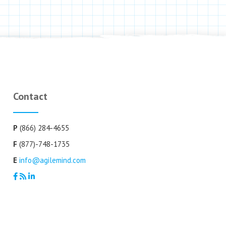
Contact
P
(866) 284-4655
F
(877)-748-1735
E
info@agilemind.com