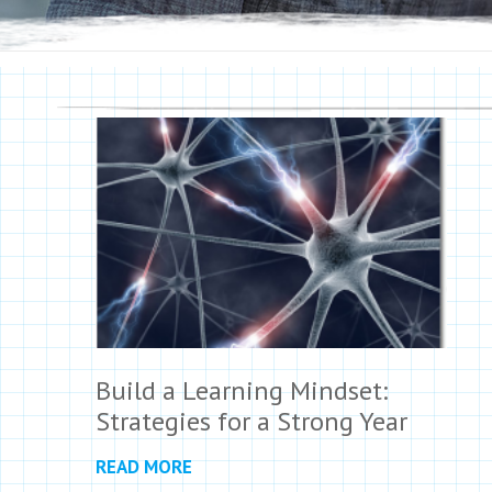
Build a Learning Mindset:
Strategies for a Strong Year
READ MORE