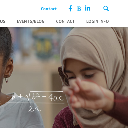
Contact
 US
EVENTS/BLOG
CONTACT
LOGIN INFO