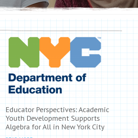
Educator Perspectives: Academic
Youth Development Supports
Algebra for All in New York City