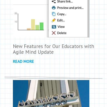
New Features for Our Educators with
Agile Mind Update
READ MORE