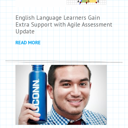
English Language Learners Gain
Extra Support with Agile Assessment
Update
READ MORE