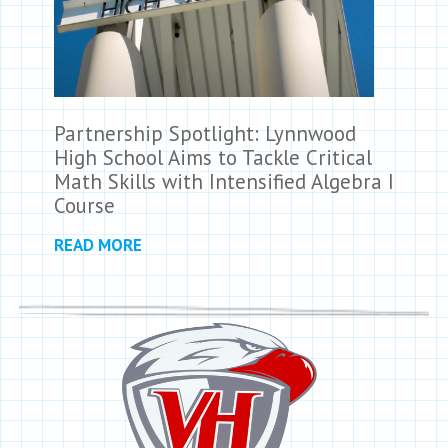
Partnership Spotlight: Lynnwood
High School Aims to Tackle Critical
Math Skills with Intensified Algebra I
Course
READ MORE