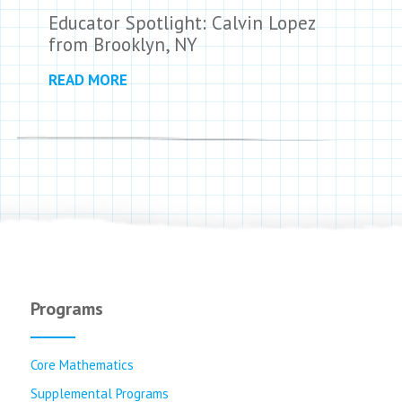
Educator Spotlight: Calvin Lopez
from Brooklyn, NY
READ MORE
Programs
Core Mathematics
Supplemental Programs