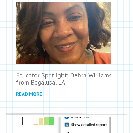
Educator Spotlight: Debra Williams
from Bogalusa, LA
READ MORE