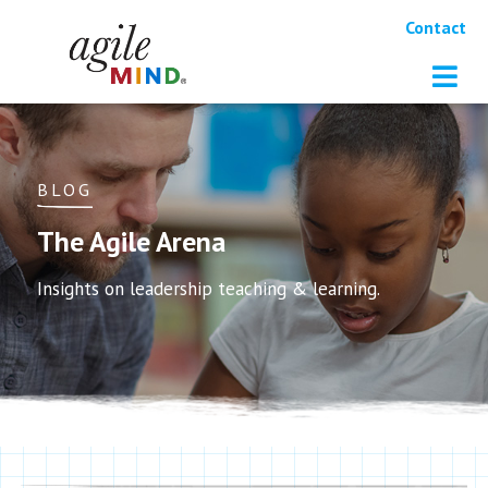
Contact
BLOG
The Agile Arena
Insights on leadership teaching & learning.