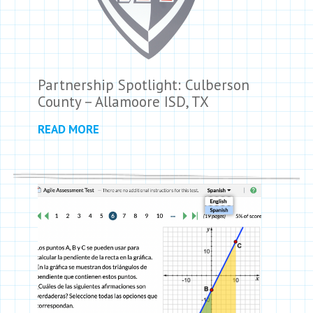
Partnership Spotlight: Culberson
County – Allamoore ISD, TX
READ MORE