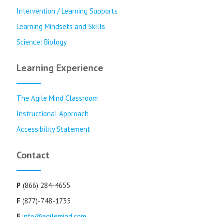
Intervention / Learning Supports
Learning Mindsets and Skills
Science: Biology
Learning Experience
The Agile Mind Classroom
Instructional Approach
Accessibility Statement
Contact
P
(866) 284-4655
F
(877)-748-1735
E
info@agilemind.com