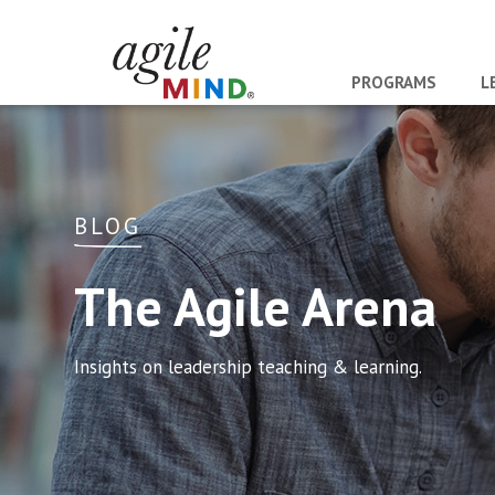
PROGRAMS
L
BLOG
The Agile Arena
Insights on leadership teaching & learning.