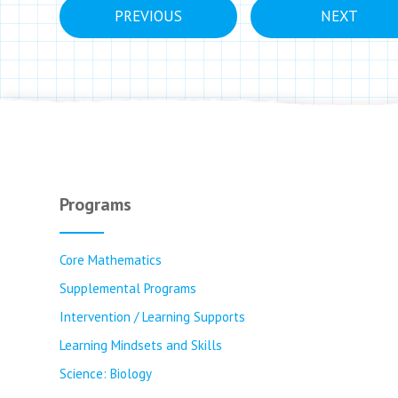
PREVIOUS
NEXT
Programs
Core Mathematics
Supplemental Programs
Intervention / Learning Supports
Learning Mindsets and Skills
Science: Biology