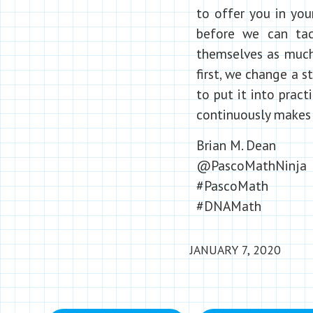
to offer you in you
before we can tac
themselves as much 
first, we change a 
to put it into prac
continuously makes 
Brian M. Dean
@PascoMathNinja
#PascoMath
#DNAMath
JANUARY 7, 2020