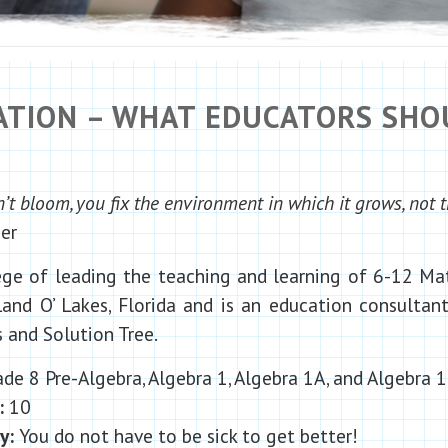
CATION – WHAT EDUCATORS SH
t bloom, you fix the environment in which it grows, not t
er
lege of leading the teaching and learning of 6-12 M
and O’ Lakes, Florida and is an education consulta
and Solution Tree.
de 8 Pre-Algebra, Algebra 1, Algebra 1A, and Algebra 
:
10
hy:
You do not have to be sick to get better!