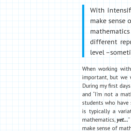
With intensi
make sense of
mathematics 
different re
level –someti
When working with
important, but we w
During my first days
and “I’m not a mat
students who have 
is typically a vari
mathematics,
yet…
”
make sense of mathe