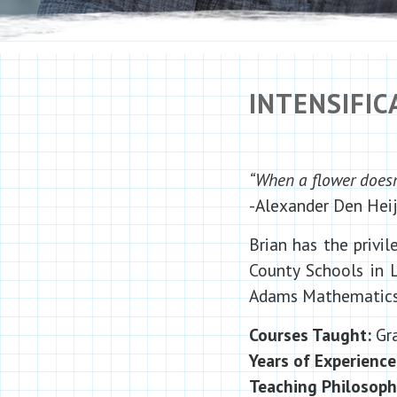
INTENSIFI
“When a flower doesn’
-Alexander Den Heij
Brian has the privi
County Schools in L
Adams Mathematics 
Courses Taught:
Gra
Years of Experience
Teaching Philosop