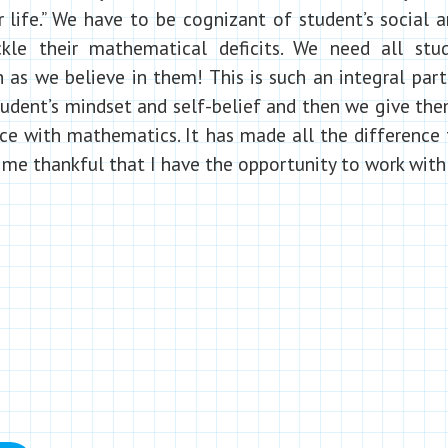
r life.” We have to be cognizant of student’s social
kle their mathematical deficits. We need all stud
as we believe in them! This is such an integral part 
student’s mindset and self-belief and then we give the
tice with mathematics. It has made all the difference
me thankful that I have the opportunity to work with