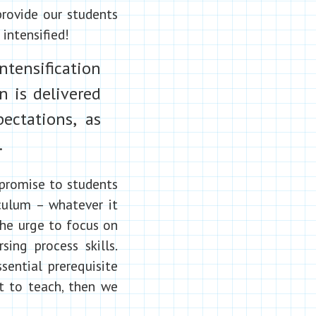
provide our students
intensified!
ntensification
n is delivered
ectations, as
.
 promise to students
iculum – whatever it
 the urge to focus on
sing process skills.
sential prerequisite
 to teach, then we