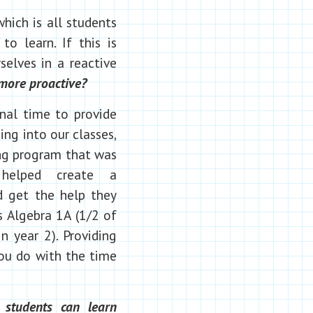
hich is all students
o learn. If this is
elves in a reactive
more proactive?
onal time to provide
ng into our classes,
ing program that was
helped create a
d get the help they
s Algebra 1A (1/2 of
n year 2). Providing
 you do with the time
 students can learn