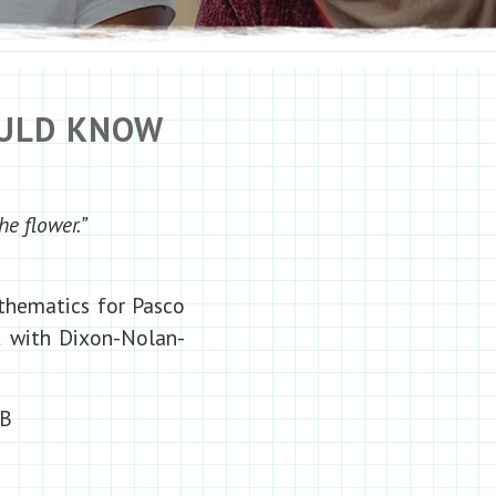
OULD KNOW
he flower.”
athematics for Pasco
nt with Dixon-Nolan-
1B