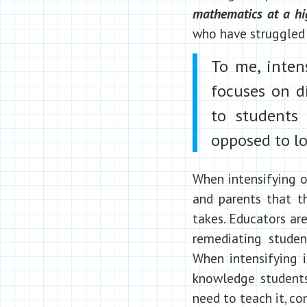
mathematics at a hi
who have struggled 
To me, intens
focuses on di
to students 
opposed to lo
When intensifying o
and parents that th
takes. Educators are
remediating student
When intensifying i
knowledge student
need to teach it, co