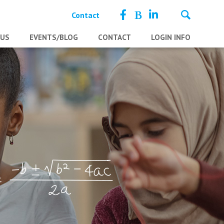
Contact
 US
EVENTS/BLOG
CONTACT
LOGIN INFO