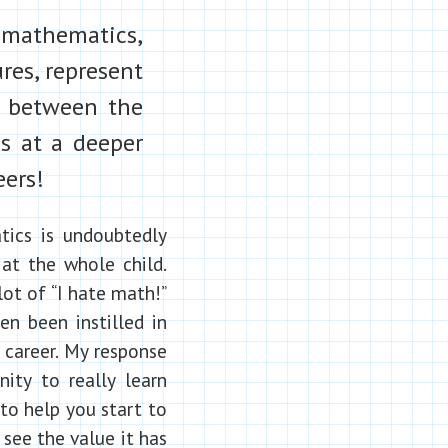
 mathematics,
ures, represent
s between the
cs at a deeper
eers!
ics is undoubtedly
 at the whole child.
lot of “I hate math!”
n been instilled in
career. My response
nity to really learn
to help you start to
see the value it has