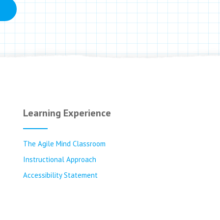
Learning Experience
The Agile Mind Classroom
Instructional Approach
Accessibility Statement