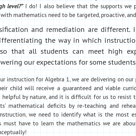
gh level?”
I do! I also believe that the supports we 
with mathematics need to be targeted, proactive, and 
ification and remediation are different. I
fferentiating the way in which instructio
so that all students can meet high exp
wering our expectations for some students
ur instruction for Algebra 1, we are delivering on our
eir child will receive a guaranteed and viable curr
 helpful by nature, and it is difficult for us to resist
s’ mathematical deficits by re-teaching and rehear
nstruction, we need to identify what is the most es
s must have to learn the mathematics we are about
nceptually!