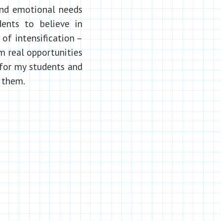
 and emotional needs
ents to believe in
of intensification –
m real opportunities
 for my students and
 them.