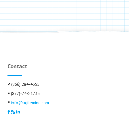
Contact
P
(866) 284-4655
F
(877)-748-1735
E
info@agilemind.com