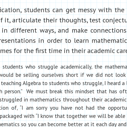
fication, students can get messy with the
 it, articulate their thoughts, test conject
in different ways, and make connection
presentations in order to learn mathemati
mes for the first time in their academic car
 students who struggle academically, the mathemat
ould be selling ourselves short if we did not look
 teaching Algebra to students who struggle, I heard a 
h person.” We must break this mindset that has ofte
struggled in mathematics throughout their academic 
ation of, “I am sorry you have not had the opportu
 packaged with “I know that together we will be able 
matics so you can become better at it each day and 