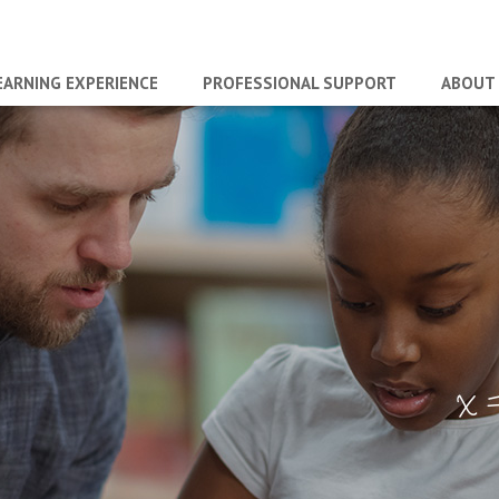
EARNING EXPERIENCE
PROFESSIONAL SUPPORT
ABOUT