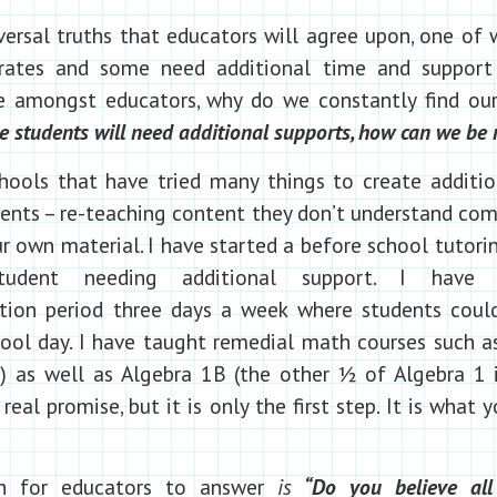
ersal truths that educators will agree upon, one of w
 rates and some need additional time and support t
mongst educators, why do we constantly find ours
students will need additional supports, how can we be 
hools that have tried many things to create additi
ents – re-teaching content they don’t understand comi
r own material. I have started a before school tutor
udent needing additional support. I have 
ion period three days a week where students coul
ool day. I have taught remedial math courses such a
) as well as Algebra 1B (the other ½ of Algebra 1 i
real promise, but it is only the first step. It is what
on for educators to answer
is
“Do you believe all