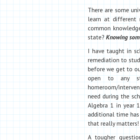
There are some univ
learn at different
common knowledge a
state?
Knowing some 
I have taught in sc
remediation to stud
before we get to ou
open to any st
homeroom/intervent
need during the sch
Algebra 1 in year 1
additional time has 
that really matters!
A tougher questi