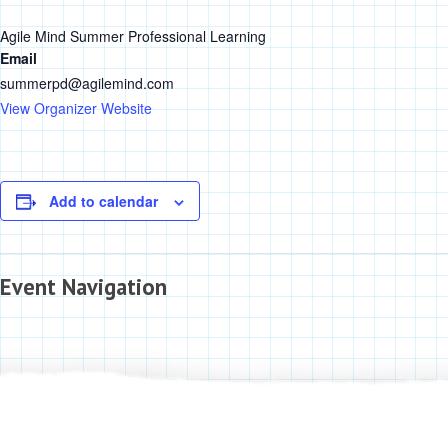
Agile Mind Summer Professional Learning
Email
summerpd@agilemind.com
View Organizer Website
Add to calendar
Event Navigation