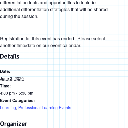
differentiation tools and opportunities to include
additional differentiation strategies that will be shared
during the session.
Registration for this event has ended. Please select
another time/date on our event calendar.
Details
Date:
June 3, 2020
Time:
4:00 pm - 5:30 pm
Event Categories:
Learning
,
Professional Learning Events
Organizer