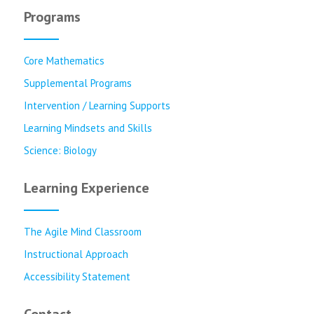
Programs
Core Mathematics
Supplemental Programs
Intervention / Learning Supports
Learning Mindsets and Skills
Science: Biology
Learning Experience
The Agile Mind Classroom
Instructional Approach
Accessibility Statement