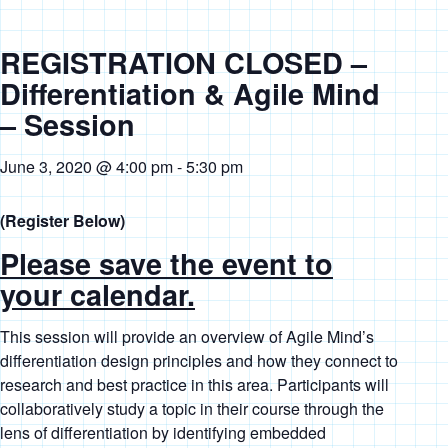
REGISTRATION CLOSED –
Differentiation & Agile Mind
– Session
June 3, 2020 @ 4:00 pm
-
5:30 pm
(Register Below)
Please save the event to
your calendar.
This session will provide an overview of Agile Mind’s
differentiation design principles and how they connect to
research and best practice in this area. Participants will
collaboratively study a topic in their course through the
lens of differentiation by identifying embedded