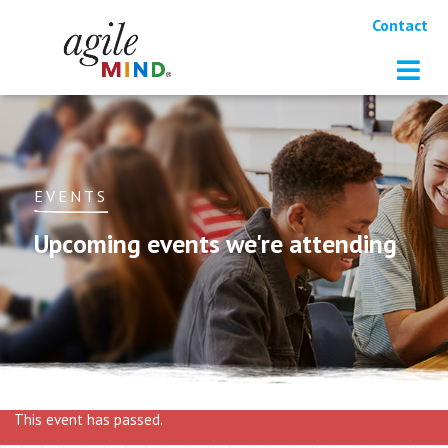
Contact
EVENTS
Upcoming events we're attending
This event has passed.