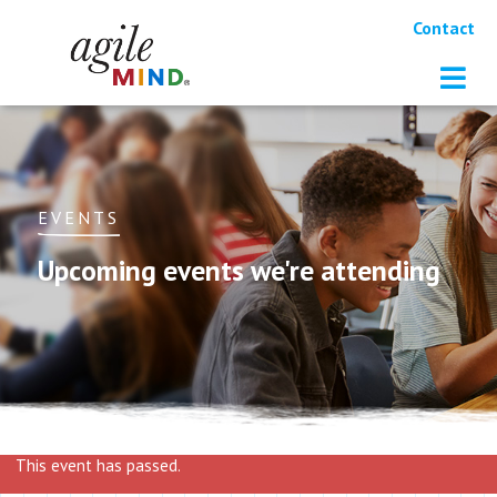
Contact
EVENTS
Upcoming events we're attending
This event has passed.