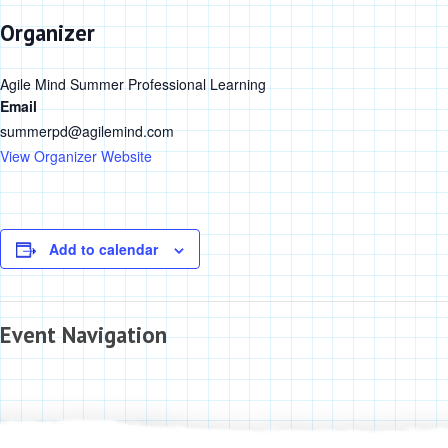
Organizer
Agile Mind Summer Professional Learning
Email
summerpd@agilemind.com
View Organizer Website
Add to calendar
Event Navigation