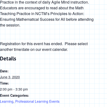
Practice in the context of daily Agile Mind instruction.
Educators are encouraged to read about the Math
Teaching Practice in
NCTM’s
Principles to Action:
Ensuring Mathematical Success for All
before attending
the session.
Registration for this event has ended. Please select
another time/date on our event calendar.
Details
Date:
June 3, 2020
Time:
2:00 pm - 3:30 pm
Event Categories:
Learning
,
Professional Learning Events