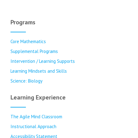
Programs
Core Mathematics
Supplemental Programs
Intervention / Learning Supports
Learning Mindsets and Skills
Science: Biology
Learning Experience
The Agile Mind Classroom
Instructional Approach
Accessibility Statement