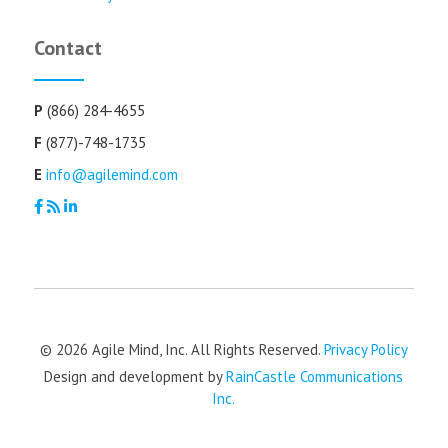
Contact
P
(866) 284-4655
F
(877)-748-1735
E
info@agilemind.com
© 2026 Agile Mind, Inc. All Rights Reserved.
Privacy Policy
Design and development by
RainCastle Communications
Inc.