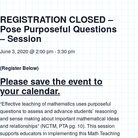
REGISTRATION CLOSED –
Pose Purposeful Questions
– Session
June 3, 2020 @ 2:00 pm
-
3:30 pm
(Register Below)
Please save the event to
your calendar.
“
Effective teaching of mathematics uses purposeful
questions to assess and advance students’ reasoning
and sense making about important mathematical ideas
and relationships”
(NCTM, PTA pg. 10). This session
supports educators in implementing this Math Teaching