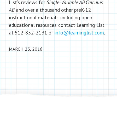
List’s reviews for
Single-Variable AP Calculus
AB
and over a thousand other preK-12
instructional materials, including open
educational resources, contact Learning List
at 512-852-2131 or
info@learninglist.com
.
MARCH 23, 2016