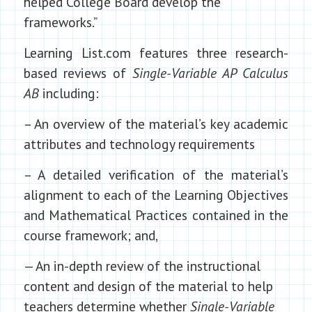
helped College Board develop the
frameworks.”
Learning List.com features three research-
based reviews of
Single-Variable AP Calculus
AB
including:
– An overview of the material’s key academic
attributes and technology requirements
– A detailed verification of the material’s
alignment to each of the Learning Objectives
and Mathematical Practices contained in the
course framework; and,
— An in-depth review of the instructional
content and design of the material to help
teachers determine whether
Single-Variable