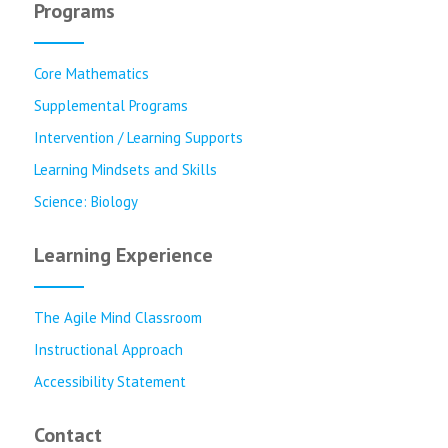
Programs
Core Mathematics
Supplemental Programs
Intervention / Learning Supports
Learning Mindsets and Skills
Science: Biology
Learning Experience
The Agile Mind Classroom
Instructional Approach
Accessibility Statement
Contact