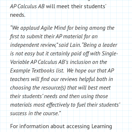
AP Calculus AB
will meet their students’
needs.
“We applaud Agile Mind for being among the
first to submit their AP material for an
independent review,” said Lain. “Being a leader
is not easy but it certainly paid off with Single-
Variable AP Calculus AB’s inclusion on the
Example Textbooks list. We hope our that AP
teachers will find our reviews helpful both in
choosing the resource(s) that will best meet
their students’ needs and then using those
materials most effectively to fuel their students’
success in the course.”
For information about accessing Learning