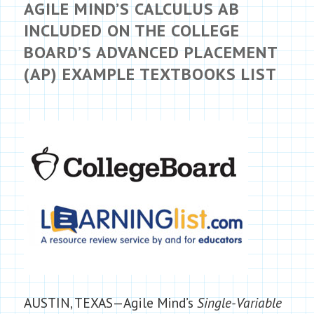
AGILE MIND’S CALCULUS AB
INCLUDED ON THE COLLEGE
BOARD’S ADVANCED PLACEMENT
(AP) EXAMPLE TEXTBOOKS LIST
AUSTIN, TEXAS—Agile Mind’s
Single-Variable