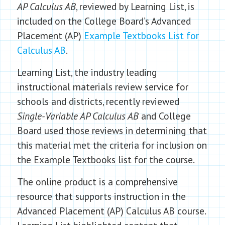
AP Calculus AB
, reviewed by Learning List, is
included on the College Board’s Advanced
Placement (AP)
Example Textbooks List for
Calculus AB
.
Learning List, the industry leading
instructional materials review service for
schools and districts, recently reviewed
Single-Variable AP Calculus AB
and College
Board used those reviews in determining that
this material met the criteria for inclusion on
the Example Textbooks list for the course.
The online product is a comprehensive
resource that supports instruction in the
Advanced Placement (AP) Calculus AB course.