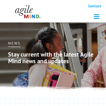
Contact
NEWS
Stay current with the latest Agile
Mind news and updates