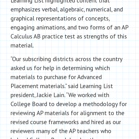
Learning List highlighted content that
emphasizes verbal, algebraic, numerical, and
graphical representations of concepts,
engaging animations, and two forms of an AP
Calculus AB practice test as strengths of this
material.
“Our subscribing districts across the country
asked us for help in determining which
materials to purchase for Advanced
Placement materials.” said Learning List
president, Jackie Lain. “We worked with
College Board to develop a methodology for
reviewing AP materials for alignment to the
revised course frameworks and hired as our
reviewers many of the AP teachers who