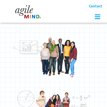
Contact