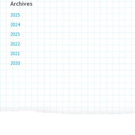
Archives
2025
2024
2023
2022
2021
2020