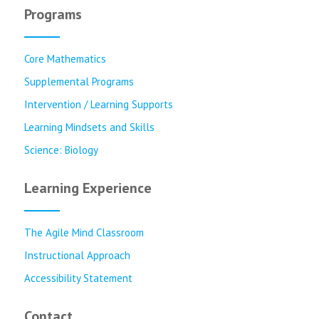
Programs
Core Mathematics
Supplemental Programs
Intervention / Learning Supports
Learning Mindsets and Skills
Science: Biology
Learning Experience
The Agile Mind Classroom
Instructional Approach
Accessibility Statement
Contact