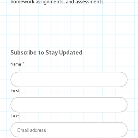
homework assignments, and assessments.
Subscribe to Stay Updated
*
Name
First
Last
*
Email