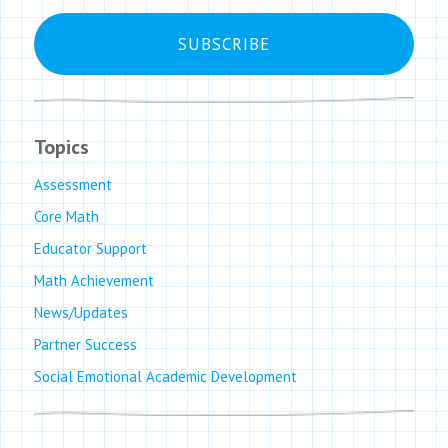
Topics
Assessment
Core Math
Educator Support
Math Achievement
News/Updates
Partner Success
Social Emotional Academic Development