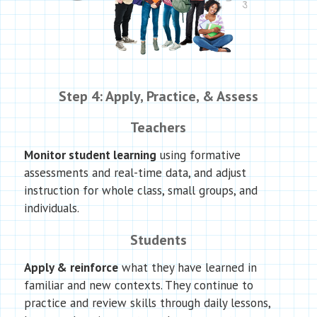
Step 4: Apply, Practice, & Assess
Teachers
Monitor student learning
using formative
assessments and real-time data, and adjust
instruction for whole class, small groups, and
individuals.
Students
Apply & reinforce
what they have learned in
familiar and new contexts. They continue to
practice and review skills through daily lessons,