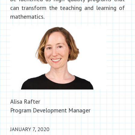
can transform the teaching and learning of
mathematics.
Alisa Rafter
Program Development Manager
JANUARY 7, 2020