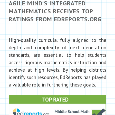
AGILE MIND’S INTEGRATED
MATHEMATICS RECEIVES TOP
RATINGS FROM EDREPORTS.ORG
High-quality curricula, fully aligned to the
depth and complexity of next generation
standards, are essential to help students
access rigorous mathematics instruction and
achieve at high levels. By helping districts
identify such resources, EdReports has played
a valuable role in furthering these goals.