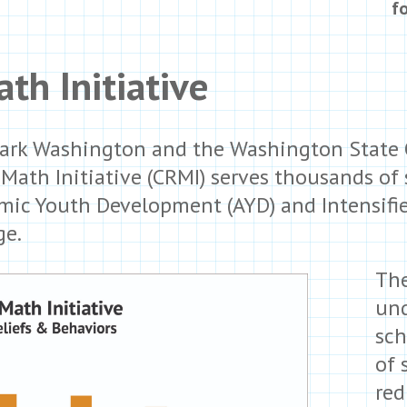
f
th Initiative
ark Washington and the Washington State O
y Math Initiative (CRMI) serves thousands of
ic Youth Development (AYD) and Intensified
ge.
The
und
sch
of 
red