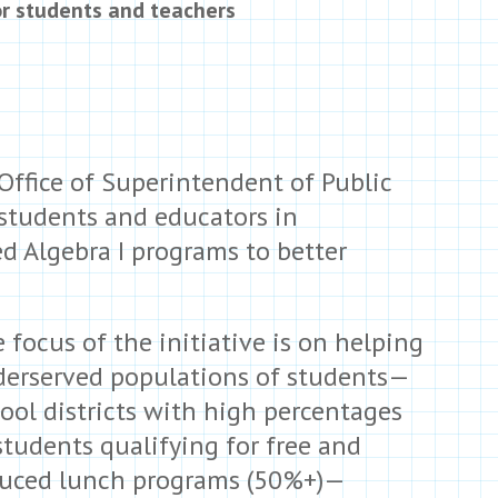
or students and teachers
ffice of Superintendent of Public
 students and educators in
 Algebra I programs to better
 focus of the initiative is on helping
erserved populations of students—
ool districts with high percentages
students qualifying for free and
uced lunch programs (50%+)—