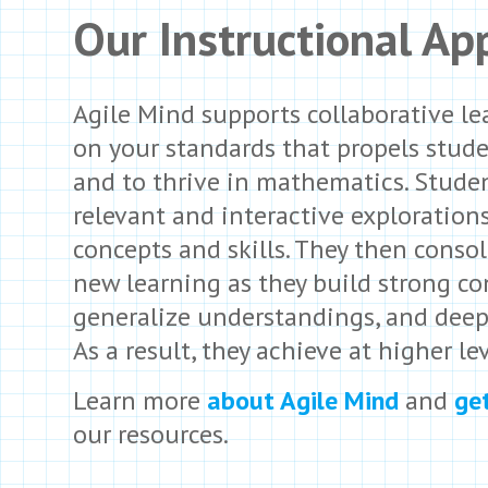
Our Instructional Ap
Agile Mind supports collaborative le
on your standards that propels stud
and to thrive in mathematics. Stude
relevant and interactive exploration
concepts and skills. They then consol
new learning as they build strong co
generalize understandings, and deep
As a result, they achieve at higher lev
Learn more
about Agile Mind
and
ge
our resources.