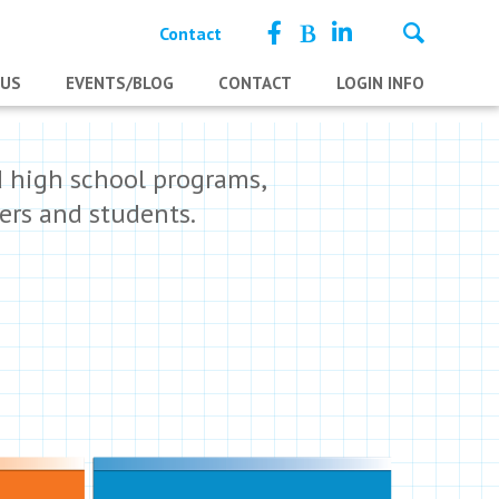
Contact
 US
EVENTS/BLOG
CONTACT
LOGIN INFO
d high school programs,
ers and students.