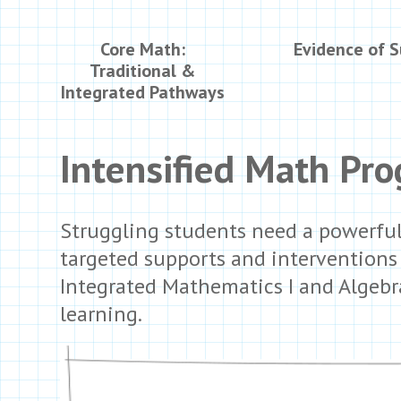
Core Math:
Evidence of 
Traditional &
Integrated Pathways
Intensified Math Pr
Struggling students need a powerful
targeted supports and interventions t
Integrated Mathematics I and Algebra
learning.