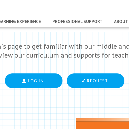
EARNING EXPERIENCE
PROFESSIONAL SUPPORT
ABOUT
his page to get familiar with our middle an
eview our curriculum and supports for teach
LOG IN
REQUEST