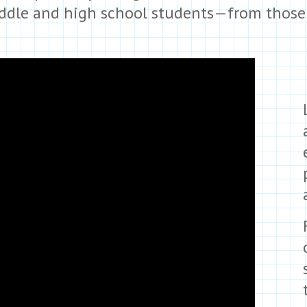
iddle and high school students—from those f