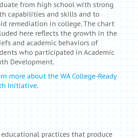
duate from high school with strong
h capabilities and skills and to
id remediation in college. The chart
luded here reflects the growth in the
iefs and academic behaviors of
dents who participated in Academic
uth Development.
rn more about the WA College-Ready
h Initiative
.
 educational practices that produce