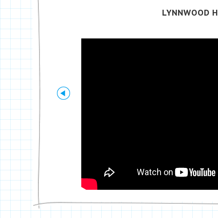
LYNNWOOD H
Previous