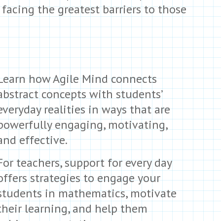
acing the greatest barriers to those
Learn how Agile Mind connects
abstract concepts with students’
everyday realities in ways that are
powerfully engaging, motivating,
and effective.
For teachers, support for every day
offers strategies to engage your
students in mathematics, motivate
their learning, and help them