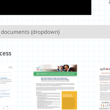
 documents (dropdown)
cess