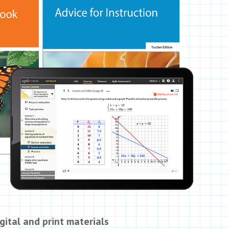
gital and print materials