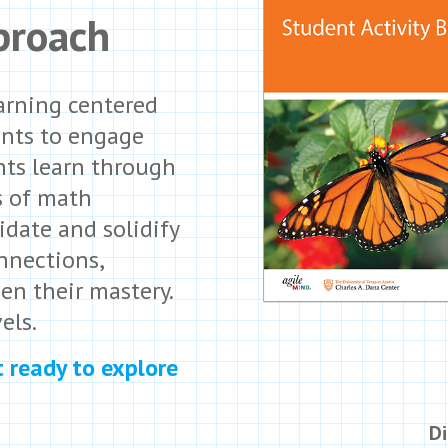
proach
arning centered
ents to engage
nts learn through
s of math
idate and solidify
nnections,
en their mastery.
els.
t ready to explore
Di