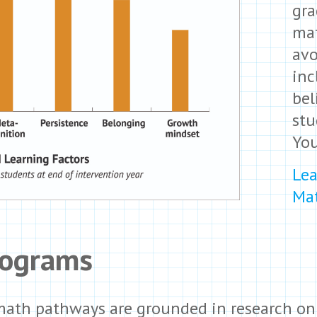
gra
mat
avo
inc
bel
stu
Yo
Lea
Mat
rograms
 math pathways are grounded in research on