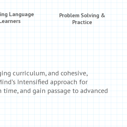
ing Language
Problem Solving &
Learners
Practice
ing curriculum, and cohesive,
Mind’s Intensified approach for
on time, and gain passage to advanced