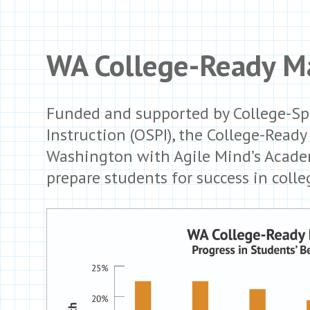
WA College-Ready Ma
Funded and supported by College-Sp
Instruction (OSPI), the College-Read
Washington with Agile Mind’s Academ
prepare students for success in colle