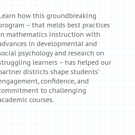
Learn how this groundbreaking
program – that melds best practices
in mathematics instruction with
advances in developmental and
social psychology and research on
struggling learners – has helped our
partner districts shape students’
engagement, confidence, and
commitment to challenging
academic courses.