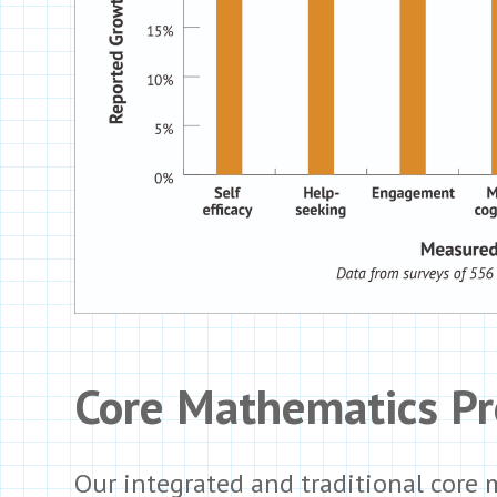
Core Mathematics P
Our integrated and traditional core