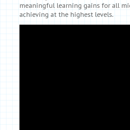
meaningful learning gains for all m
achieving at the highest levels.