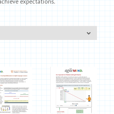
achieve expectations.