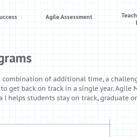
Teach
Success
Agile Assessment
ograms
 combination of additional time, a challeng
o get back on track in a single year. Agile 
 I helps students stay on track, graduate 