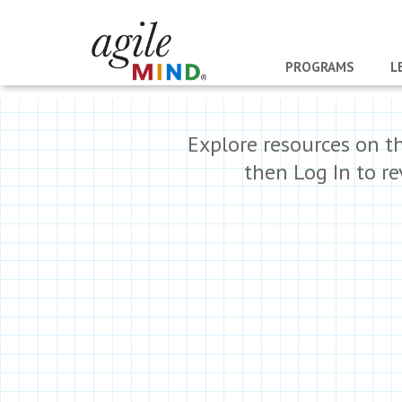
PROGRAMS
L
Explore resources on t
then Log In to r