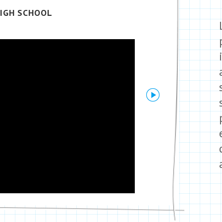
IGH SCHOOL
Next