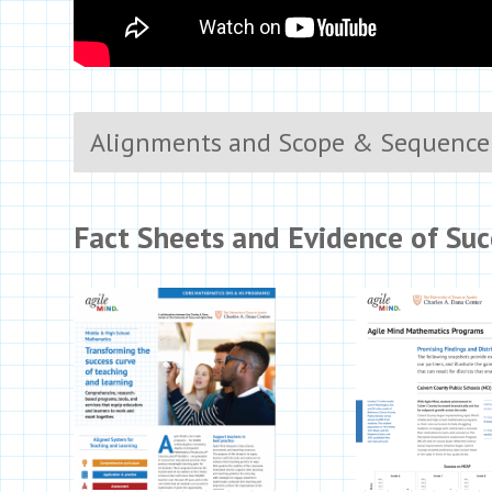
Alignments and Scope & Sequence
Fact Sheets and Evidence of Suc