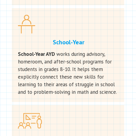
School-Year
School-Year AYD
works during advisory,
homeroom, and after-school programs for
students in grades 8-10. It helps them
explicitly connect these new skills for
learning to their areas of struggle in school
and to problem-solving in math and science.