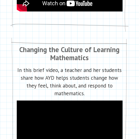
Changing the Culture of Learning
Mathematics
In this brief video, a teacher and her students
share how AYD helps students change how
they feel, think about, and respond to
mathematics.