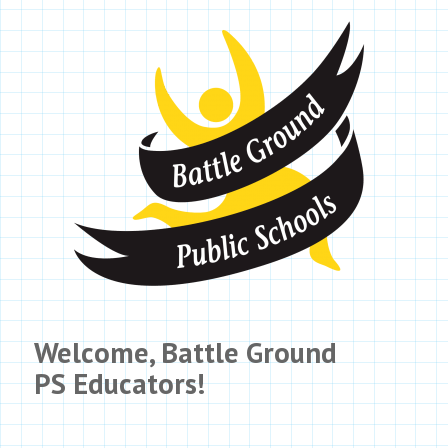
Welcome,
Battle Ground
PS
Educators!