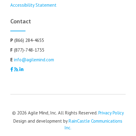
Accessibility Statement
Contact
P
(866) 284-4655
F
(877)-748-1735
E
info@agilemind.com
© 2026 Agile Mind, Inc. All Rights Reserved.
Privacy Policy
Design and development by
RainCastle Communications
Inc.