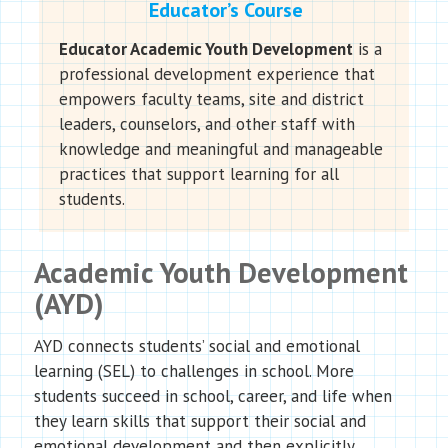
Educator’s Course
Educator Academic Youth Development
is a
professional development experience that
empowers faculty teams, site and district
leaders, counselors, and other staff with
knowledge and meaningful and manageable
practices that support learning for all
students.
Academic Youth Development
(AYD)
AYD connects students’ social and emotional
learning (SEL) to challenges in school. More
students succeed in school, career, and life when
they learn skills that support their social and
emotional development and then explicitly