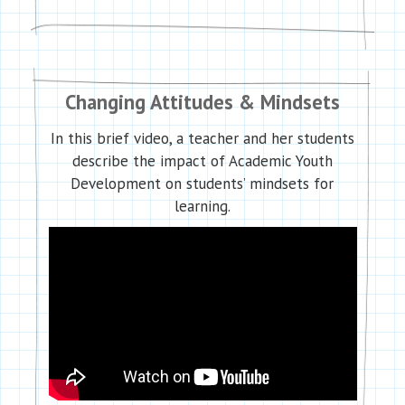
Changing Attitudes & Mindsets
In this brief video, a teacher and her students
describe the impact of Academic Youth
Development on students’ mindsets for
learning.