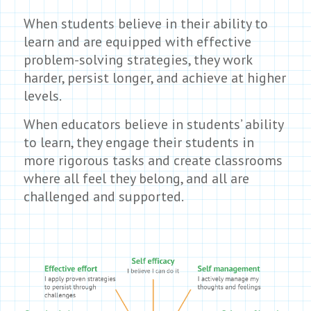
When students believe in their ability to
learn and are equipped with effective
problem-solving strategies, they work
harder, persist longer, and achieve at higher
levels.
When educators believe in students’ ability
to learn, they engage their students in
more rigorous tasks and create classrooms
where all feel they belong, and all are
challenged and supported.