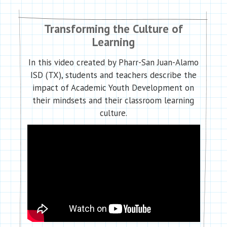
Transforming the Culture of
Learning
In this video created by Pharr-San Juan-Alamo
ISD (TX), students and teachers describe the
impact of Academic Youth Development on
their mindsets and their classroom learning
culture.