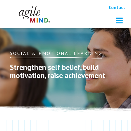
Contact
SOCIAL & EMOTIONAL LEARNING
Strengthen self belief, build
motivation, raise achievement