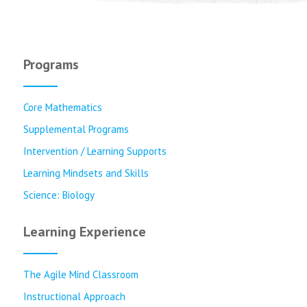
Programs
Core Mathematics
Supplemental Programs
Intervention / Learning Supports
Learning Mindsets and Skills
Science: Biology
Learning Experience
The Agile Mind Classroom
Instructional Approach