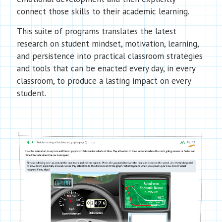
connect those skills to their academic learning.
This suite of programs translates the latest
research on student mindset, motivation, learning,
and persistence into practical classroom strategies
and tools that can be enacted every day, in every
classroom, to produce a lasting impact on every
student.