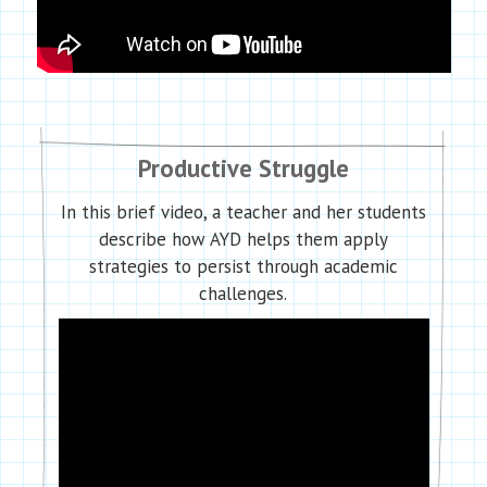
Productive Struggle
In this brief video, a teacher and her students
describe how AYD helps them apply
strategies to persist through academic
challenges.