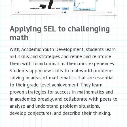
Applying SEL to challenging
math
With, Academic Youth Development, students learn
SEL skills and strategies and refine and reinforce
them with foundational mathematics experiences.
Students apply new skills to real-world problem-
solving in areas of mathematics that are essential
to their grade-level achievement. They learn
proven strategies for success in mathematics and
in academics broadly, and collaborate with peers to
analyze and understand problem situations,
develop conjectures, and describe their thinking.