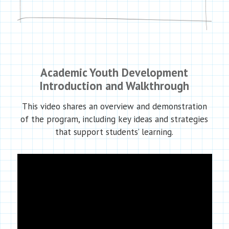
Academic Youth Development
Introduction and Walkthrough
This video shares an overview and demonstration
of the program, including key ideas and strategies
that support students’ learning.