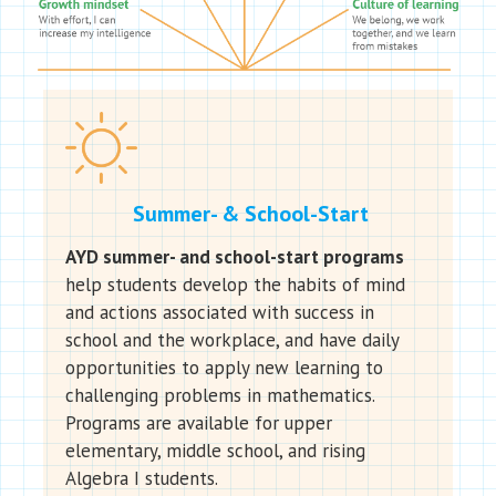
Summer- & School-Start
AYD summer- and school-start programs
help students develop the habits of mind
and actions associated with success in
school and the workplace, and have daily
opportunities to apply new learning to
challenging problems in mathematics.
Programs are available for upper
elementary, middle school, and rising
Algebra I students.