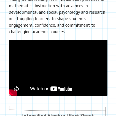
mathematics instruction with advances in
developmental and social psychology and research
on struggling learners to shape students’
engagement, confidence, and commitment to
challenging academic courses.
Intensified Algebra I Fact Sheet