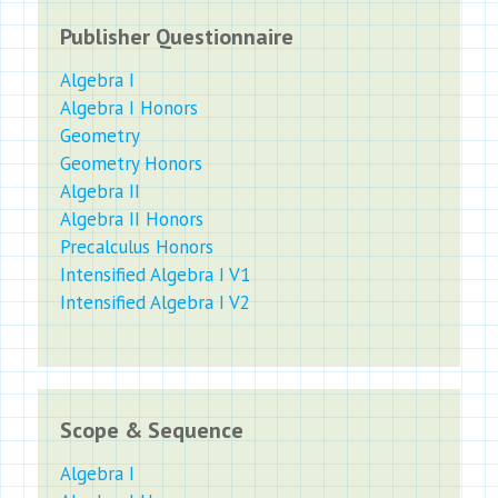
Publisher Questionnaire
Algebra I
Algebra I Honors
Geometry
Geometry Honors
Algebra II
Algebra II Honors
Precalculus Honors
Intensified Algebra I V1
Intensified Algebra I V2
Scope & Sequence
Algebra I