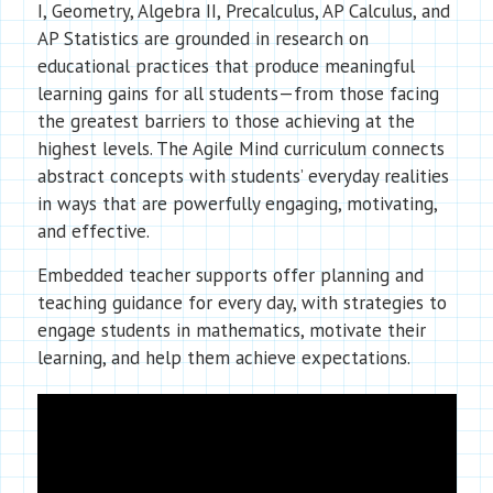
I, Geometry, Algebra II, Precalculus, AP Calculus, and
AP Statistics are grounded in research on
educational practices that produce meaningful
learning gains for all students—from those facing
the greatest barriers to those achieving at the
highest levels. The Agile Mind curriculum connects
abstract concepts with students’ everyday realities
in ways that are powerfully engaging, motivating,
and effective.
Embedded teacher supports offer planning and
teaching guidance for every day, with strategies to
engage students in mathematics, motivate their
learning, and help them achieve expectations.