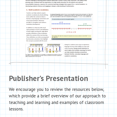
Publisher’s Presentation
We encourage you to review the resources below,
which provide a brief overview of our approach to
teaching and learning and examples of classroom
lessons.