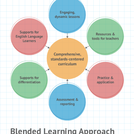
Blended Learning Approach