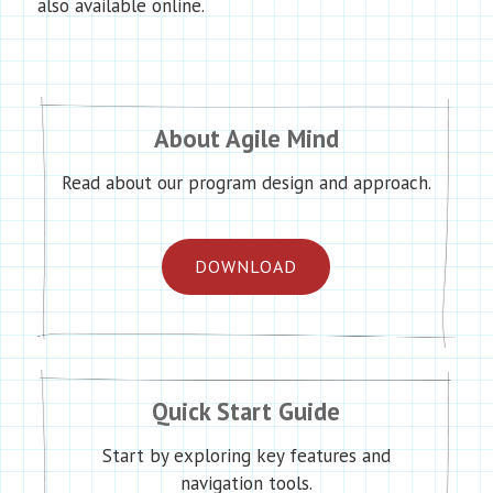
also available online.
About Agile Mind
Read about our program design and approach.
DOWNLOAD
Quick Start Guide
Start by exploring key features and
navigation tools.