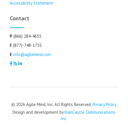
Accessibility Statement
Contact
P
(866) 284-4655
F
(877)-748-1735
E
info@agilemind.com
© 2026 Agile Mind, Inc. All Rights Reserved.
Privacy Policy
Design and development by
RainCastle Communications
Inc.