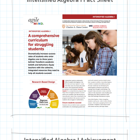
Intensified Algebra I Achievement