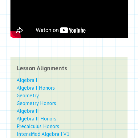
Lesson Alignments
Algebra I
Algebra I Honors
Geometry
Geometry Honors
Algebra II
Algebra II Honors
Precalculus Honors
Intensified Algebra I V1