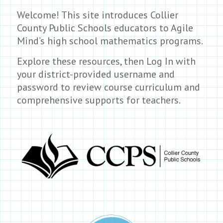
Welcome! This site introduces Collier
County Public Schools educators to Agile
Mind’s high school mathematics programs.
Explore these resources, then Log In with
your district-provided username and
password to review course curriculum and
comprehensive supports for teachers.