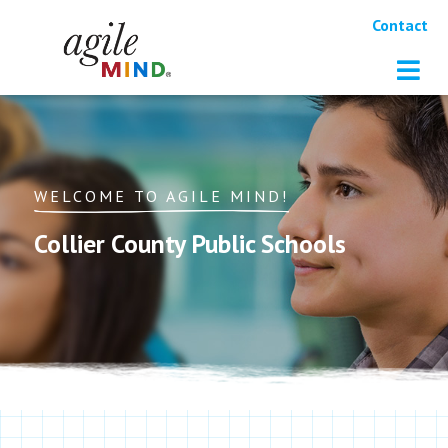
Contact
WELCOME TO AGILE MIND!
Collier County Public Schools