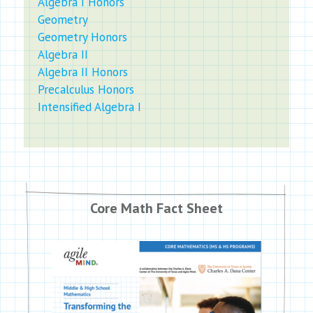
Algebra I Honors
Geometry
Geometry Honors
Algebra II
Algebra II Honors
Precalculus Honors
Intensified Algebra I
Core Math Fact Sheet