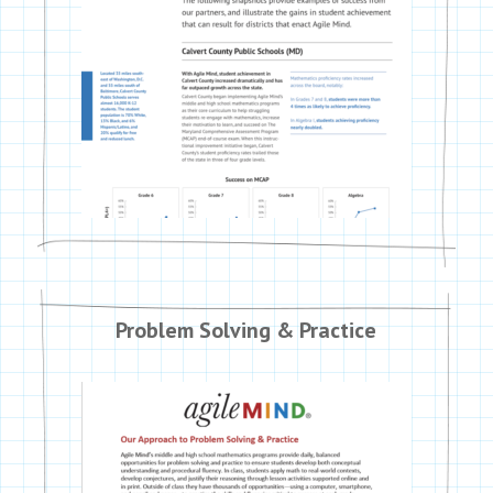
Problem Solving & Practice