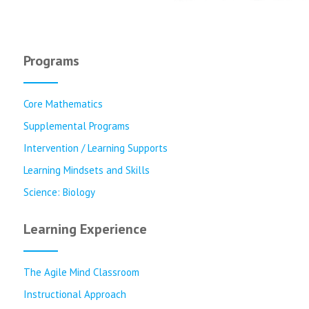
Programs
Core Mathematics
Supplemental Programs
Intervention / Learning Supports
Learning Mindsets and Skills
Science: Biology
Learning Experience
The Agile Mind Classroom
Instructional Approach