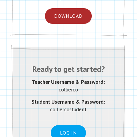
DOWNLOAD
Ready to get started?
Teacher Username & Password:
collierco
Student Username & Password:
colliercostudent
LOG IN