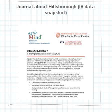
Journal about Hillsborough (IA data
snapshot)