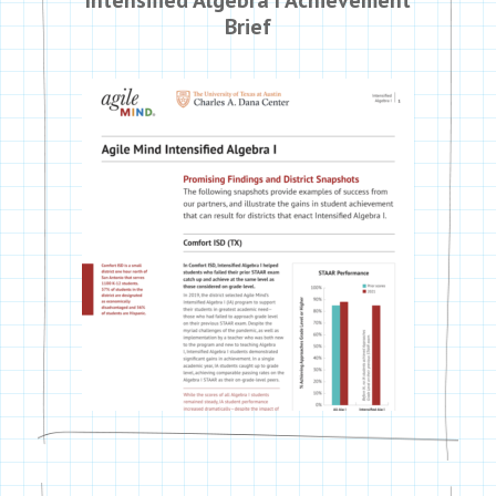
Brief