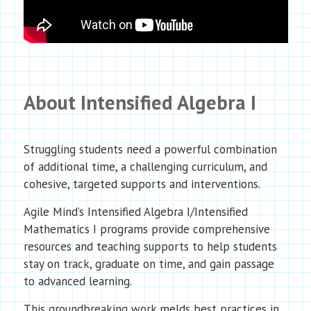
About Intensified Algebra I
Struggling students need a powerful combination
of additional time, a challenging curriculum, and
cohesive, targeted supports and interventions.
Agile Mind’s Intensified Algebra I/Intensified
Mathematics I programs provide comprehensive
resources and teaching supports to help students
stay on track, graduate on time, and gain passage
to advanced learning.
This groundbreaking work melds best practices in