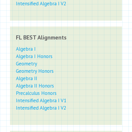
Intensified Algebra I V2
FL BEST Alignments
Algebra I
Algebra I Honors
Geometry
Geometry Honors
Algebra II
Algebra II Honors
Precalculus Honors
Intensified Algebra I V1
Intensified Algebra I V2