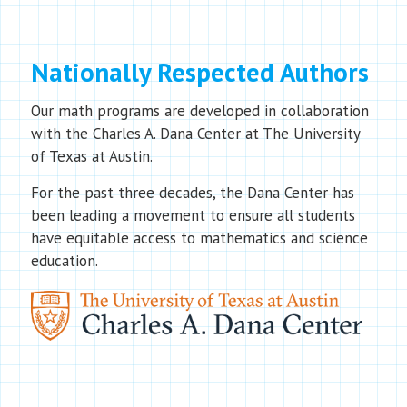
Nationally Respected Authors
Our math programs are developed in collaboration
with the Charles A. Dana Center at The University
of Texas at Austin.
For the past three decades, the Dana Center has
been leading a movement to ensure all students
have equitable access to mathematics and science
education.