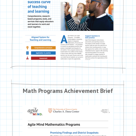
Math Programs Achievement Brief