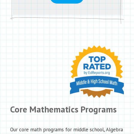
Core Mathematics Programs
Our core math programs for middle school, Algebra