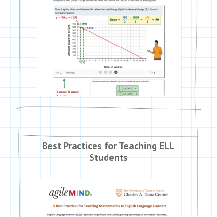
Best Practices for Teaching ELL
Students