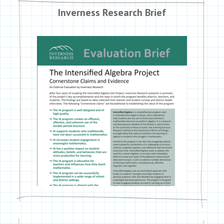
Inverness Research Brief