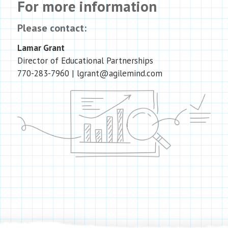
For more information
Please contact:
Lamar Grant
Director of Educational Partnerships
770-283-7960
| lgrant@agilemind.com