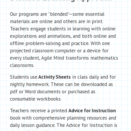
Our programs are “blended”—some essential
materials are online and others are in print.
Teachers engage students in learning with online
explorations and animations, and both online and
offline problem-solving and practice. With one
projected classroom computer or a device for
every student, Agile Mind transforms mathematics
classrooms.
Students use
Activity Sheets
in class daily and for
nightly homework. These can be downloaded as
pdf or Word documents or purchased as
consumable workbooks.
Teachers receive a printed
Advice for Instruction
book with comprehensive planning resources and
daily lesson guidance. The Advice for Instruction is