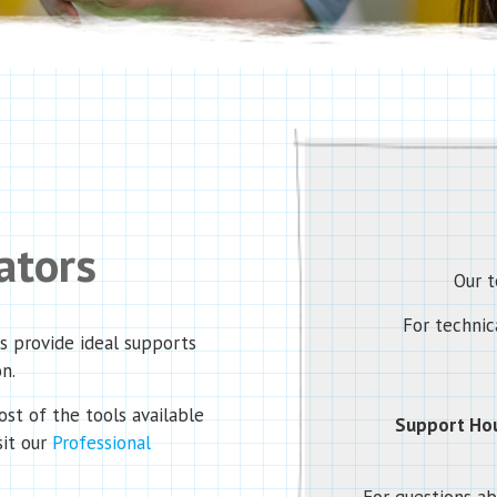
ators
Our t
For technica
es provide ideal supports
on.
st of the tools available
Support Hou
sit our
Professional