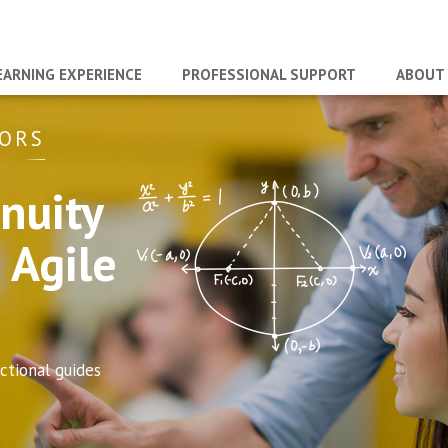
EARNING EXPERIENCE
PROFESSIONAL SUPPORT
ABOUT
TORS
nuity
 Agile
tional guides