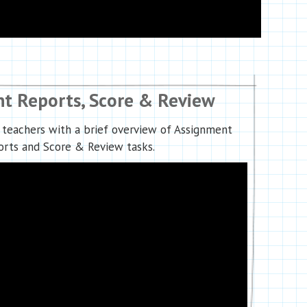
t Reports, Score & Review
 teachers with a brief overview of Assignment
rts and Score & Review tasks.