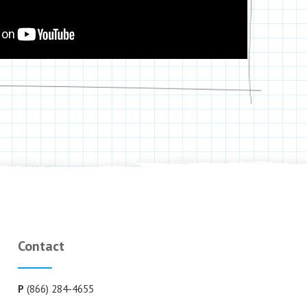
Contact
P
(866) 284-4655