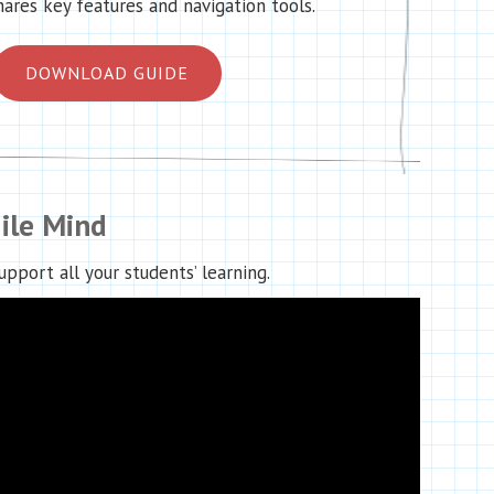
hares key features and navigation tools.
DOWNLOAD GUIDE
ile Mind
pport all your students’ learning.