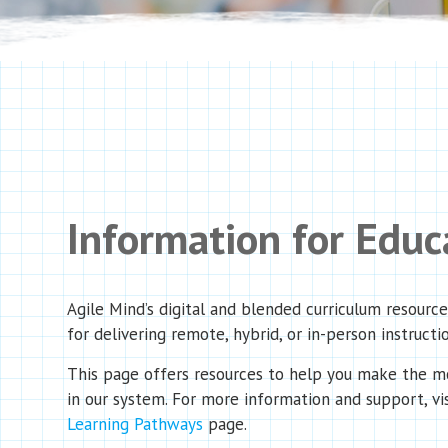
Information for Educ
Agile Mind’s digital and blended curriculum resourc
for delivering remote, hybrid, or in-person instructi
This page offers resources to help you make the mo
in our system.
For more information and support, vi
Learning Pathways
page.