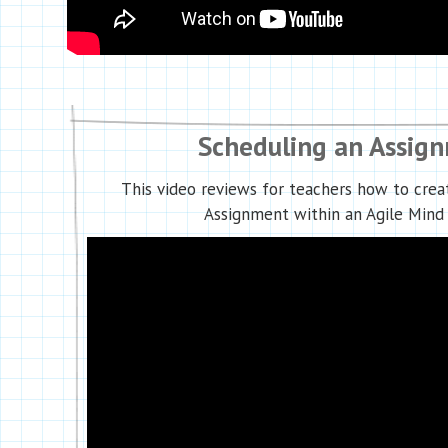
Scheduling an Assig
This video reviews for teachers how to crea
Assignment within an Agile Mind 