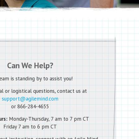
Can We Help?
eam is standing by to assist you!
l or logistical questions, contact us at
support@agilemind.com
or 866-284-4655
rs:
Monday-Thursday, 7 am to 7 pm CT
Friday 7 am to 6 pm CT