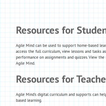
Resources for Stude
Agile Mind can be used to support home-based learni
access the full curriculum, view lessons and tasks a
performance on assignments and quizzes. View the
Agile Mind.
Resources for Teach
Agile Mind’s digital curriculum and supports can hel
based learning.