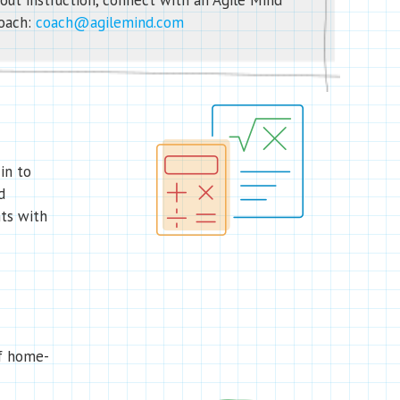
out instruction, connect with an Agile Mind
oach:
coach@agilemind.com
in to
d
ts with
of home-