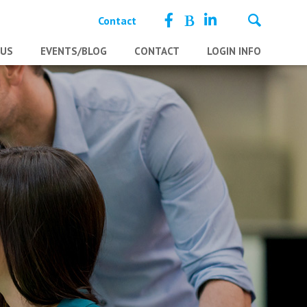
Contact
 US
EVENTS/BLOG
CONTACT
LOGIN INFO