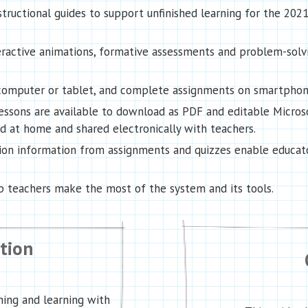
ructional guides to support unfinished learning for the 202
teractive animations, formative assessments and problem-solv
y computer or tablet, and complete assignments on smartphon
essons are available to download as PDF and editable Micros
at home and shared electronically with teachers.
ion information from assignments and quizzes enable educato
lp teachers make the most of the system and its tools.
ction
ing and learning with