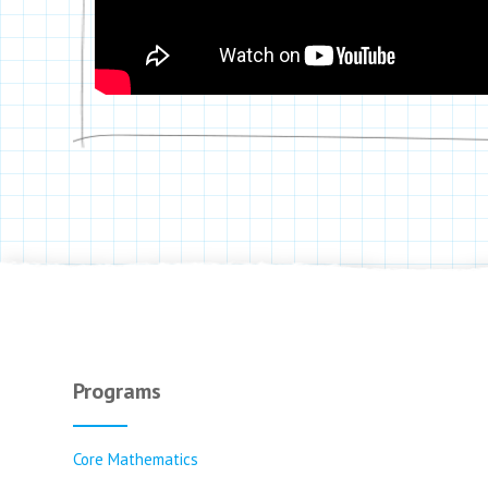
Programs
Core Mathematics