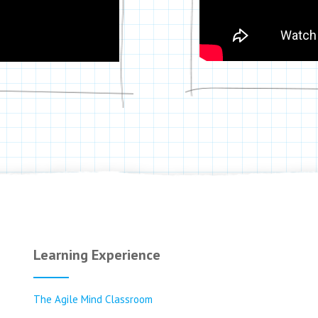
Learning Experience
The Agile Mind Classroom