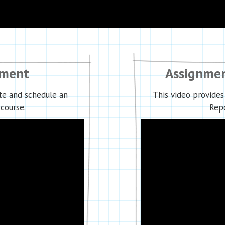
nment
Assignmen
te and schedule an
This video provides
course.
Repo