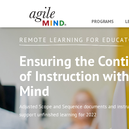
PROGRAMS
L
REMOTE LEARNING FOR EDUCA
Ensuring the Conti
of Instruction with
Mind
Adjusted Scope and Sequence documents and instruc
support unfinished learning for 2022