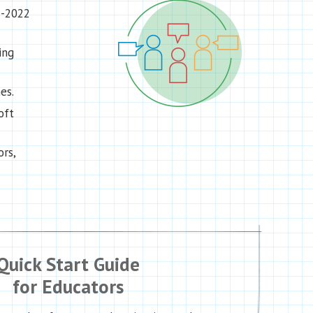
1-2022
ing
es.
oft
rs,
Quick Start Guide
for Educators