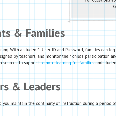
For questions ab
C
nts & Families
ng. With a student’s User ID and Password, families can log 
ssigned by teachers, and monitor their child’s participation an
 resources to support
remote learning for families
and studen
ers & Leaders
p you maintain the continuity of instruction during a period 