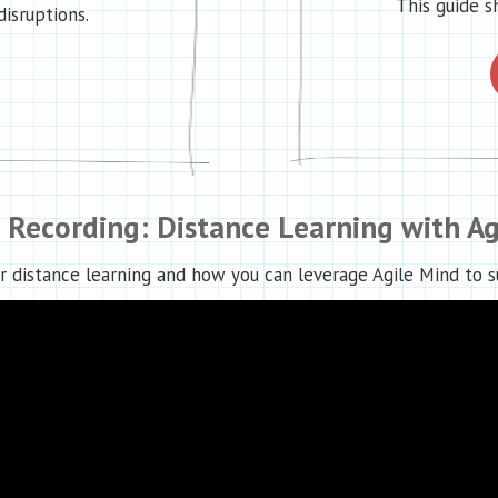
This guide s
disruptions.
 Recording: Distance Learning with Ag
r distance learning and how you can leverage Agile Mind to su