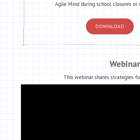
Agile Mind during school closures or 
DOWNLOAD
Webinar
This webinar shares strategies fo