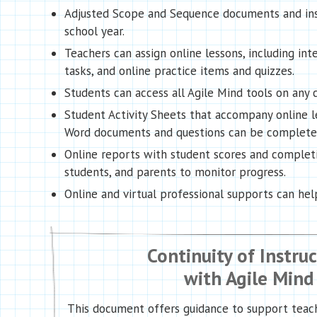
Adjusted Scope and Sequence documents and inst
school year.
Teachers can assign online lessons, including in
tasks, and online practice items and quizzes.
Students can access all Agile Mind tools on an
Student Activity Sheets that accompany online l
Word documents and questions can be completed 
Online reports with student scores and complet
students, and parents to monitor progress.
Online and virtual professional supports can he
Continuity of Instru
with Agile Mind
This document offers guidance to support teach