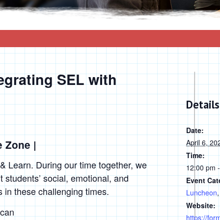
egrating SEL with
Details
Date:
e Zone |
April 6, 20
Time:
 & Learn. During our time together, we
12:00 pm 
t students’ social, emotional, and
Event Cat
n these challenging times.
Luncheon
Website:
 can
https://fo