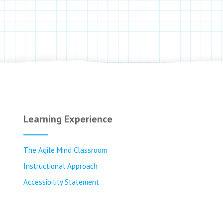
Learning Experience
The Agile Mind Classroom
Instructional Approach
Accessibility Statement