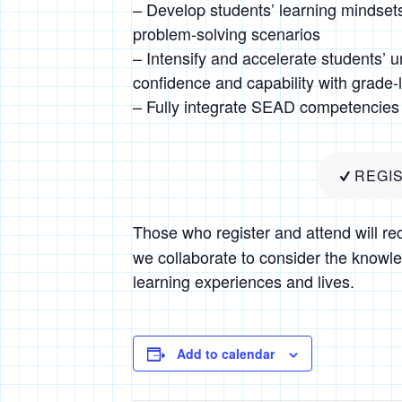
– Develop students’ learning mindsets
problem-solving scenarios
– Intensify and accelerate students’ un
confidence and capability with grade-
– Fully integrate SEAD competencies 
REGI
Those who register and attend will re
we collaborate to consider the knowle
learning experiences and lives.
Add to calendar