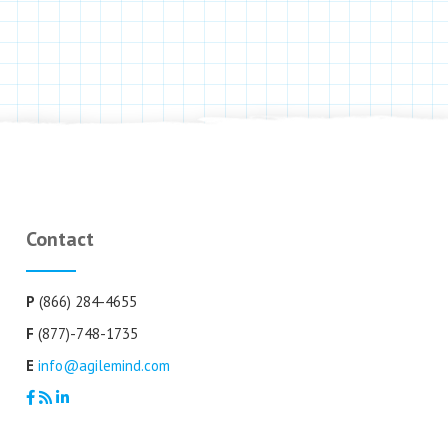
Contact
P
(866) 284-4655
F
(877)-748-1735
E
info@agilemind.com