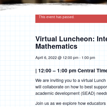
This event has passed.
Virtual Luncheon: Int
Mathematics
April 6, 2022 @ 12:00 pm
-
1:00 pm
| 12:00 – 1:00 pm Central Tim
We are inviting you to a virtual Lunch
will collaborate on how to best suppor
academic development (SEAD) needs i
Join us as we explore how educators