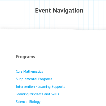
Event Navigation
Programs
Core Mathematics
Supplemental Programs
Intervention / Learning Supports
Learning Mindsets and Skills
Science: Biology