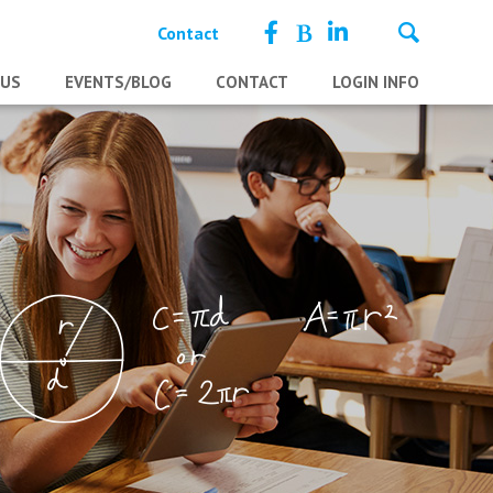
Contact
 US
EVENTS/BLOG
CONTACT
LOGIN INFO