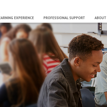
EARNING EXPERIENCE
PROFESSIONAL SUPPORT
ABOUT