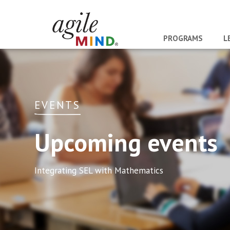
PROGRAMS
L
EVENTS
Upcoming events
Integrating SEL with Mathematics