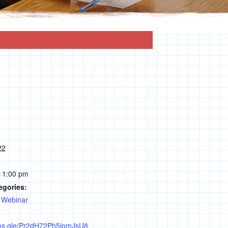
22
- 1:00 pm
egories:
,
Webinar
rms.gle/Pr2dH72Ph5jomJsU8