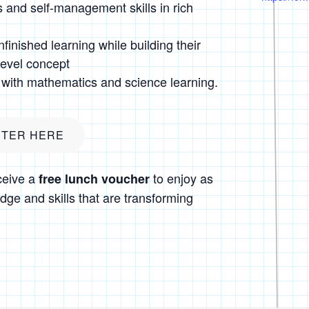
 and self-management skills in rich
finished learning while building their
level concept
with mathematics and science learning.
STER HERE
ceive a
to enjoy as
free lunch voucher
dge and skills that are transforming