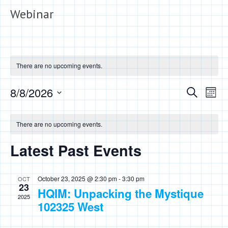
Webinar
There are no upcoming events.
Events
Eve
8/8/2026
Search
Month
Vie
Search
Select
Calendar
Nav
date.
and
There are no upcoming events.
of
Views
Events
Latest Past Events
Naviga
October 23, 2025 @ 2:30 pm
-
3:30 pm
OCT
23
HQIM: Unpacking the Mystique
2025
102325 West