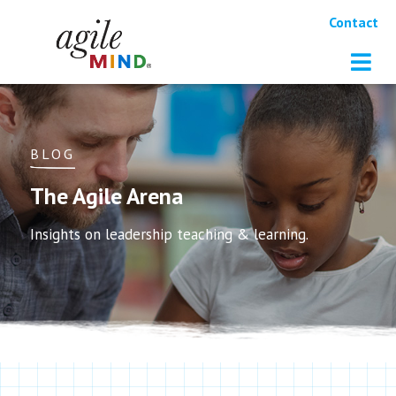
Contact
BLOG
The Agile Arena
Insights on leadership teaching & learning.