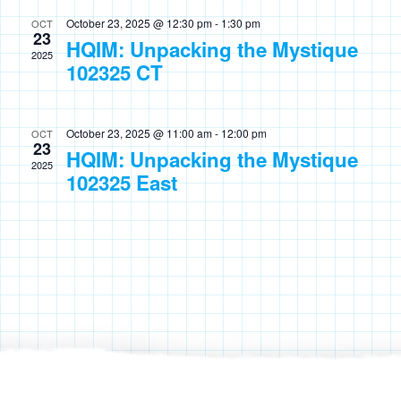
October 23, 2025 @ 12:30 pm
-
1:30 pm
OCT
23
HQIM: Unpacking the Mystique
2025
102325 CT
October 23, 2025 @ 11:00 am
-
12:00 pm
OCT
23
HQIM: Unpacking the Mystique
2025
102325 East