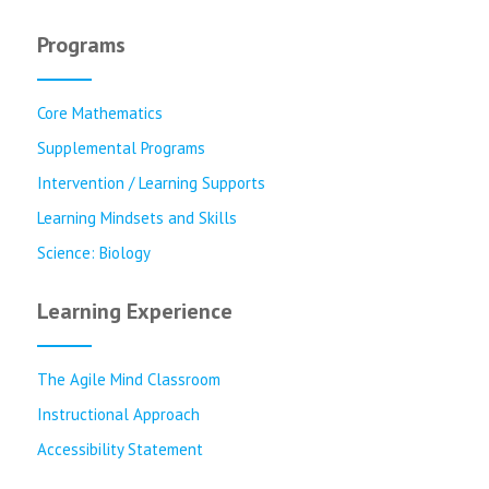
Programs
Core Mathematics
Supplemental Programs
Intervention / Learning Supports
Learning Mindsets and Skills
Science: Biology
Learning Experience
The Agile Mind Classroom
Instructional Approach
Accessibility Statement