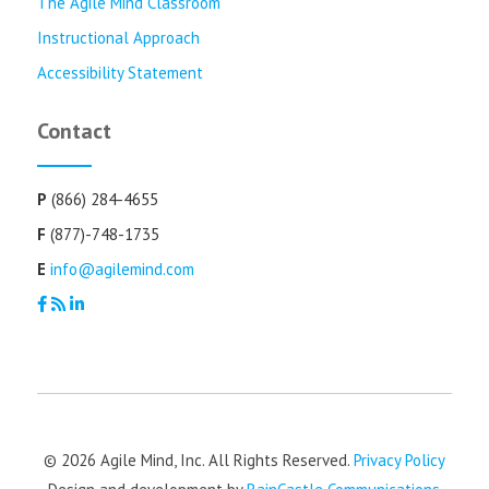
The Agile Mind Classroom
Instructional Approach
Accessibility Statement
Contact
P
(866) 284-4655
F
(877)-748-1735
E
info@agilemind.com
© 2026 Agile Mind, Inc. All Rights Reserved.
Privacy Policy