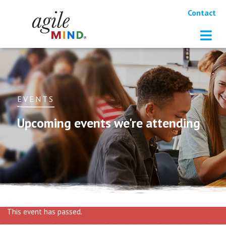
Contact
EVENTS
Upcoming events we're attending
This event has passed.