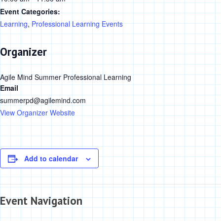
Event Categories:
Learning
,
Professional Learning Events
Organizer
Agile Mind Summer Professional Learning
Email
summerpd@agilemind.com
View Organizer Website
Add to calendar
Event Navigation