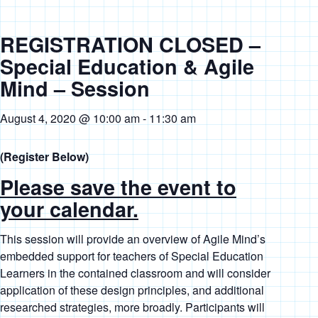
REGISTRATION CLOSED –
Special Education & Agile
Mind – Session
August 4, 2020 @ 10:00 am
-
11:30 am
(Register Below)
Please save the event to
your calendar.
This session will provide an overview of Agile Mind’s
embedded support for teachers of Special Education
Learners in the contained classroom and will consider
application of these design principles, and additional
researched strategies, more broadly. Participants will