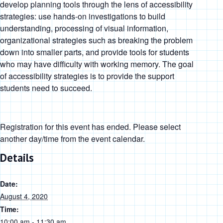
develop planning tools through the lens of accessibility
strategies: use hands-on investigations to build
understanding, processing of visual information,
organizational strategies such as breaking the problem
down into smaller parts, and provide tools for students
who may have difficulty with working memory. The goal
of accessibility strategies is to provide the support
students need to succeed.
Registration for this event has ended. Please select
another day/time from the event calendar.
Details
Date:
August 4, 2020
Time:
10:00 am - 11:30 am