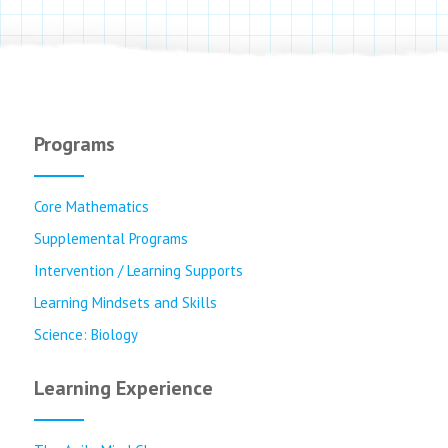
Programs
Core Mathematics
Supplemental Programs
Intervention / Learning Supports
Learning Mindsets and Skills
Science: Biology
Learning Experience