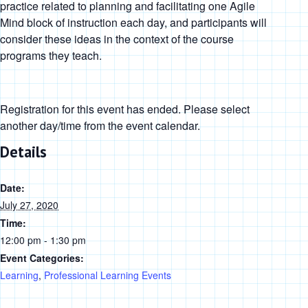
practice related to planning and facilitating one Agile
Mind block of instruction each day, and participants will
consider these ideas in the context of the course
programs they teach.
Registration for this event has ended. Please select
another day/time from the event calendar.
Details
Date:
July 27, 2020
Time:
12:00 pm - 1:30 pm
Event Categories:
Learning
,
Professional Learning Events