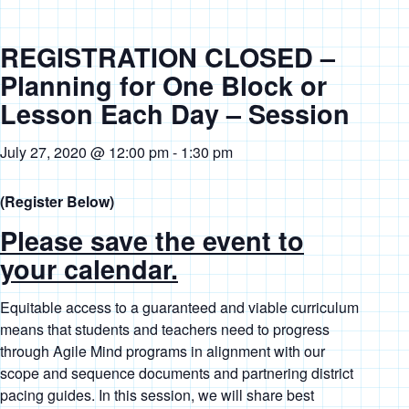
REGISTRATION CLOSED –
Planning for One Block or
Lesson Each Day – Session
July 27, 2020 @ 12:00 pm
-
1:30 pm
(Register Below)
Please save the event to
your calendar.
Equitable access to a guaranteed and viable curriculum
means that students and teachers need to progress
through Agile Mind programs in alignment with our
scope and sequence documents and partnering district
pacing guides. In this session, we will share best