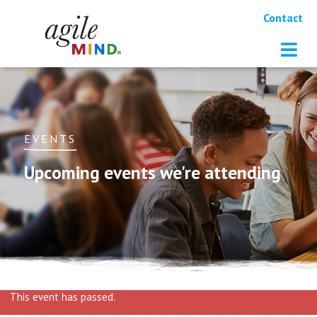
Contact
EVENTS
Upcoming events we're attending
This event has passed.