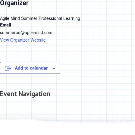
Organizer
Agile Mind Summer Professional Learning
Email
summerpd@agilemind.com
View Organizer Website
Add to calendar
Event Navigation