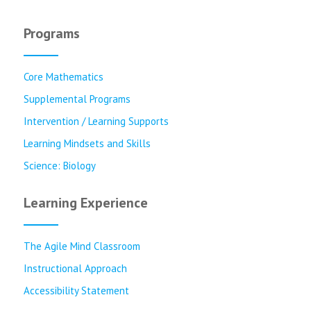
Programs
Core Mathematics
Supplemental Programs
Intervention / Learning Supports
Learning Mindsets and Skills
Science: Biology
Learning Experience
The Agile Mind Classroom
Instructional Approach
Accessibility Statement