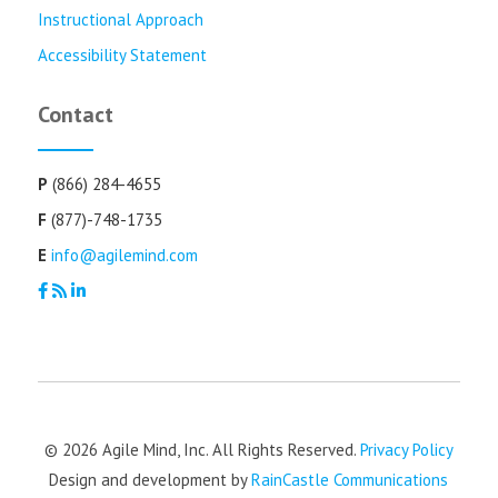
Instructional Approach
Accessibility Statement
Contact
P
(866) 284-4655
F
(877)-748-1735
E
info@agilemind.com
© 2026 Agile Mind, Inc. All Rights Reserved.
Privacy Policy
Design and development by
RainCastle Communications