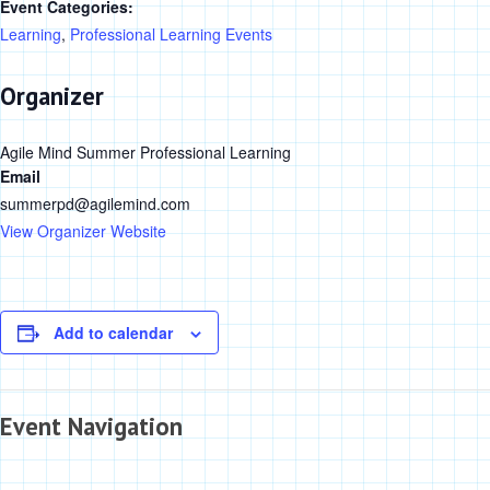
Event Categories:
Learning
,
Professional Learning Events
Organizer
Agile Mind Summer Professional Learning
Email
summerpd@agilemind.com
View Organizer Website
Add to calendar
Event Navigation