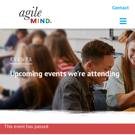
Contact
EVENTS
Upcoming events we're attending
This event has passed.