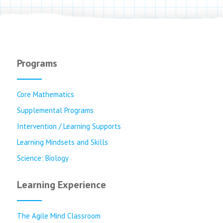
Programs
Core Mathematics
Supplemental Programs
Intervention / Learning Supports
Learning Mindsets and Skills
Science: Biology
Learning Experience
The Agile Mind Classroom