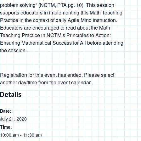
problem solving
” (NCTM, PTA pg. 10). This session
supports educators in implementing this Math Teaching
Practice in the context of daily Agile Mind instruction.
Educators are encouraged to read about the Math
Teaching Practice in
NCTM’s Principles to Action:
Ensuring Mathematical Success for All
before attending
the session.
Registration for this event has ended. Please select
another day/time from the event calendar.
Details
Date:
July 21, 2020
Time:
10:00 am - 11:30 am