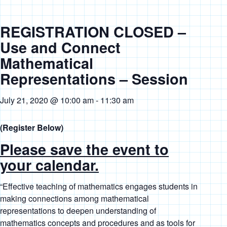
REGISTRATION CLOSED –
Use and Connect
Mathematical
Representations – Session
July 21, 2020 @ 10:00 am
-
11:30 am
(Register Below)
Please save the event to
your calendar.
“
Effective teaching of mathematics engages students in
making connections among mathematical
representations to deepen understanding of
mathematics concepts and procedures and as tools for