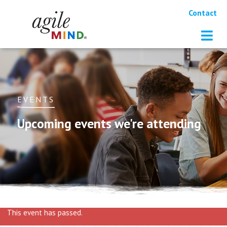
Contact
EVENTS
Upcoming events we're attending
This event has passed.