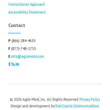
Instructional Approach
Accessibility Statement
Contact
P
(866) 284-4655
F
(877)-748-1735
E
info@agilemind.com
© 2026 Agile Mind, Inc. All Rights Reserved.
Privacy Policy
Design and development by
RainCastle Communications