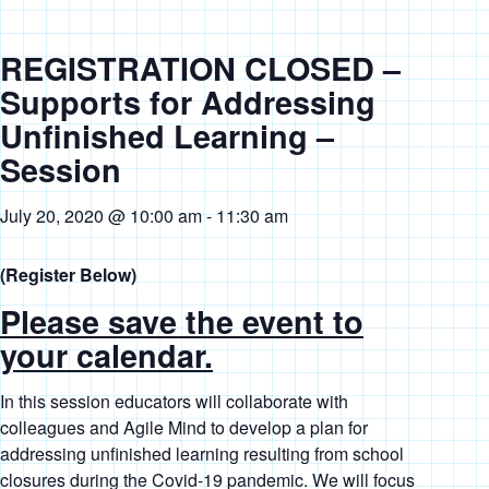
REGISTRATION CLOSED –
Supports for Addressing
Unfinished Learning –
Session
July 20, 2020 @ 10:00 am
-
11:30 am
(Register Below)
Please save the event to
your calendar.
In this session educators will collaborate with
colleagues and Agile Mind to develop a plan for
addressing unfinished learning resulting from school
closures during the Covid-19 pandemic. We will focus