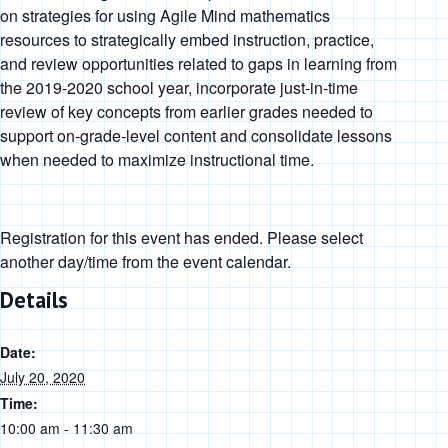
on strategies for using Agile Mind mathematics
resources to strategically embed instruction, practice,
and review opportunities related to gaps in learning from
the 2019-2020 school year, incorporate just-in-time
review of key concepts from earlier grades needed to
support on-grade-level content and consolidate lessons
when needed to maximize instructional time.
Registration for this event has ended. Please select
another day/time from the event calendar.
Details
Date:
July 20, 2020
Time:
10:00 am - 11:30 am