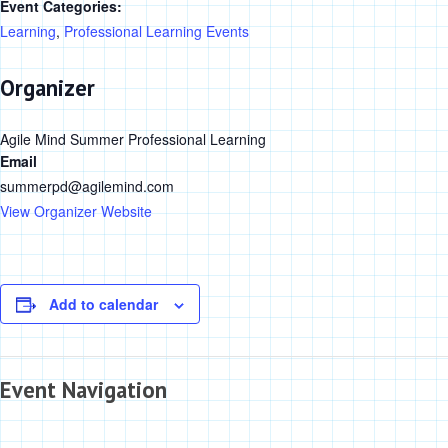
Event Categories:
Learning
,
Professional Learning Events
Organizer
Agile Mind Summer Professional Learning
Email
summerpd@agilemind.com
View Organizer Website
Add to calendar
Event Navigation