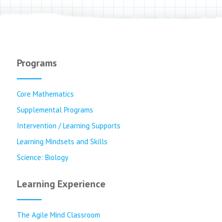
Programs
Core Mathematics
Supplemental Programs
Intervention / Learning Supports
Learning Mindsets and Skills
Science: Biology
Learning Experience
The Agile Mind Classroom