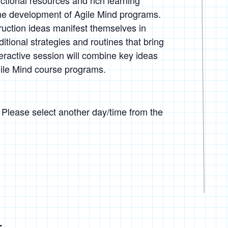
uctional resources and rich learning
the development of Agile Mind programs.
ruction ideas manifest themselves in
tional strategies and routines that bring
teractive session will combine key ideas
ile Mind course programs.
. Please select another day/time from the
r