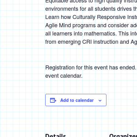
Equitable access to high quality instr
environments for all students drives 
Learn how Culturally Responsive Inst
Agile Mind programs and consider addi
all learners into mathematics. This in
from emerging CRI instruction and Ag
Registration for this event has ended
event calendar.
Add to calendar
Details
Organize