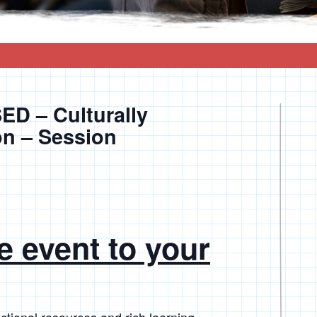
D – Culturally
on – Session
e event to your