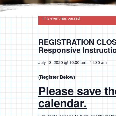
This event has passed.
REGISTRATION CLOSE
Responsive Instructi
July 13, 2020 @ 10:00 am
-
11:30 am
(Register Below)
Please save th
calendar.