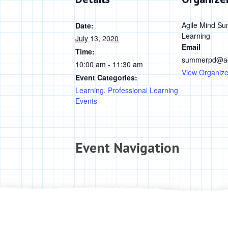
Agile Mind Su
Date:
Learning
July 13, 2020
Email
Time:
summerpd@ag
10:00 am - 11:30 am
View Organize
Event Categories:
Learning
,
Professional Learning
Events
Event Navigation