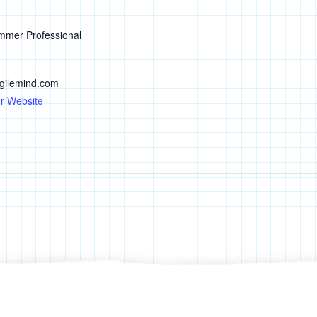
mmer Professional
ilemind.com
r Website