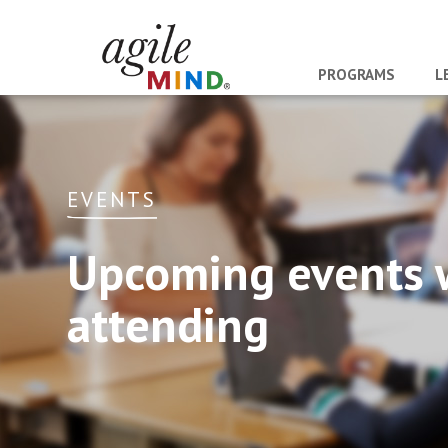
PROGRAMS
L
EVENTS
Upcoming events 
attending