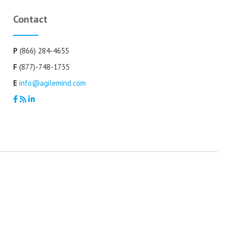
Contact
P
(866) 284-4655
F
(877)-748-1735
E
info@agilemind.com