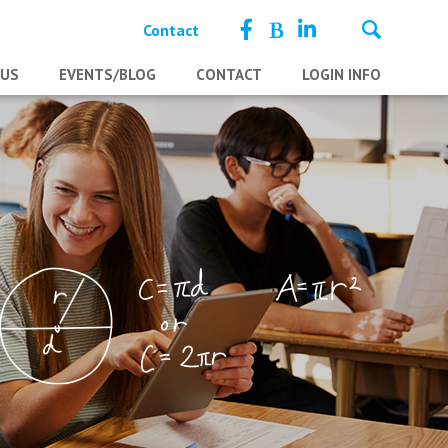
Contact
 US
EVENTS/BLOG
CONTACT
LOGIN INFO