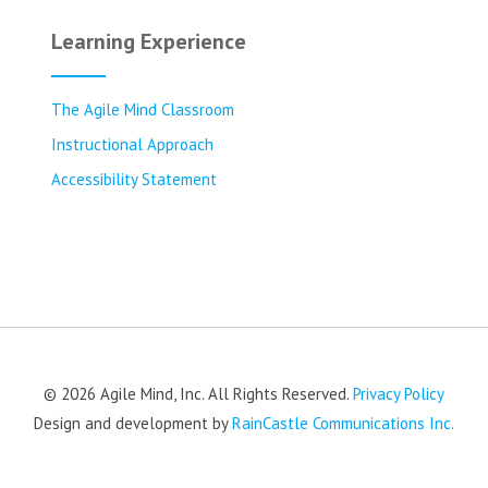
Learning Experience
The Agile Mind Classroom
Instructional Approach
Accessibility Statement
© 2026 Agile Mind, Inc. All Rights Reserved.
Privacy Policy
Design and development by
RainCastle Communications Inc.