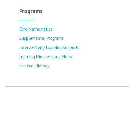
Programs
Core Mathematics
Supplemental Programs
Intervention / Learning Supports
Learning Mindsets and Skills
Science: Biology