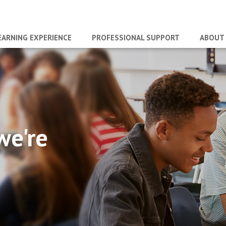
EARNING EXPERIENCE
PROFESSIONAL SUPPORT
ABOUT
we're