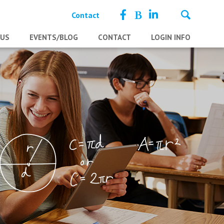
Contact
 US
EVENTS/BLOG
CONTACT
LOGIN INFO