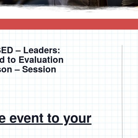
D – Leaders:
d to Evaluation
son – Session
e event to your