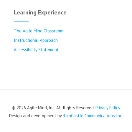
Learning Experience
The Agile Mind Classroom
Instructional Approach
Accessibility Statement
© 2026 Agile Mind, Inc. All Rights Reserved.
Privacy Policy
Design and development by
RainCastle Communications Inc.