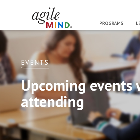
PROGRAMS
L
EVENTS
Upcoming events 
attending