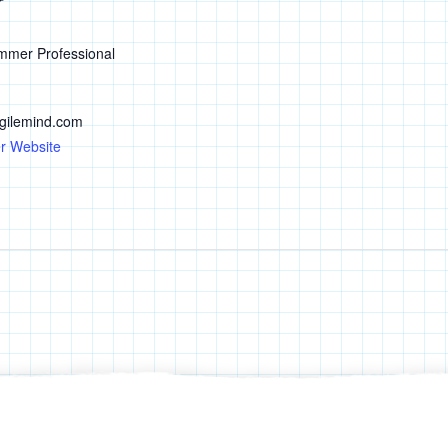
r
mmer Professional
ilemind.com
r Website