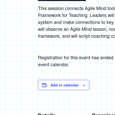
This session connects Agile Mind too
Framework for Teaching. Leaders will 
system and make connections to key 
will observe an Agile Mind lesson, nor
framework, and will script coaching c
Registration for this event has ended
event calendar.
Add to calendar