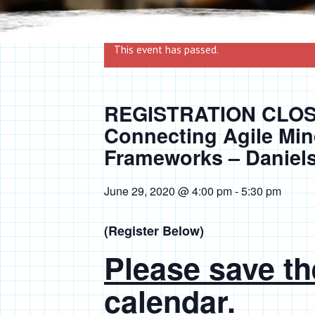
This event has passed.
REGISTRATION CLOSE
Connecting Agile Min
Frameworks – Daniel
June 29, 2020 @ 4:00 pm
-
5:30 pm
(Register Below)
Please save th
calendar.