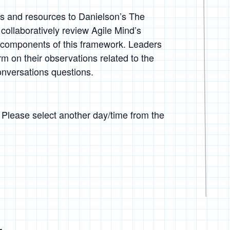
ls and resources to Danielson’s The
collaboratively review Agile Mind’s
components of this framework. Leaders
m on their observations related to the
onversations questions.
. Please select another day/time from the