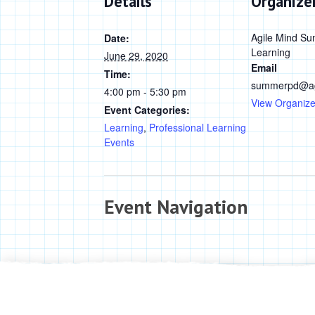
Details
Organize
Agile Mind Su
Date:
Learning
June 29, 2020
Email
Time:
summerpd@ag
4:00 pm - 5:30 pm
View Organize
Event Categories:
Learning
,
Professional Learning
Events
Event Navigation