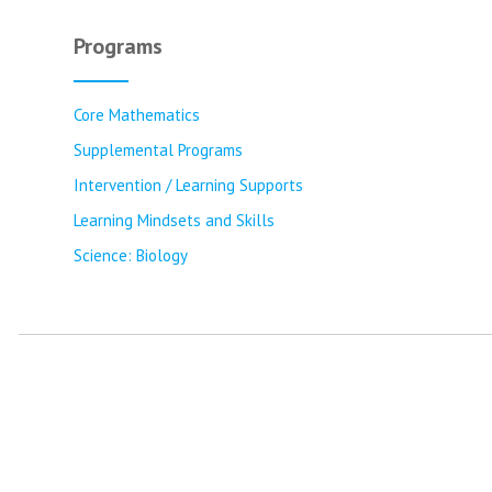
Programs
Core Mathematics
Supplemental Programs
Intervention / Learning Supports
Learning Mindsets and Skills
Science: Biology