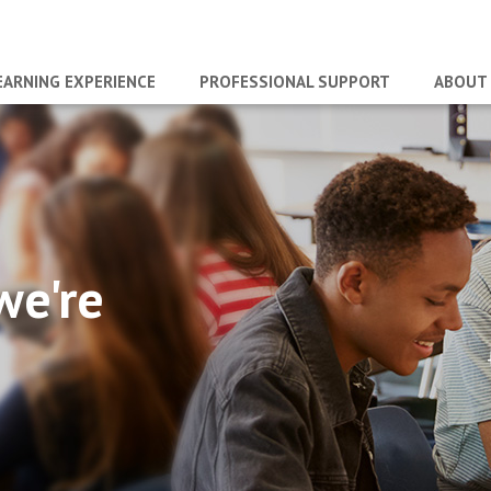
EARNING EXPERIENCE
PROFESSIONAL SUPPORT
ABOUT
we're