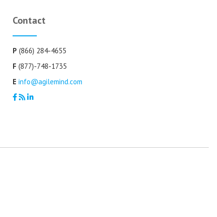
Contact
P
(866) 284-4655
F
(877)-748-1735
E
info@agilemind.com