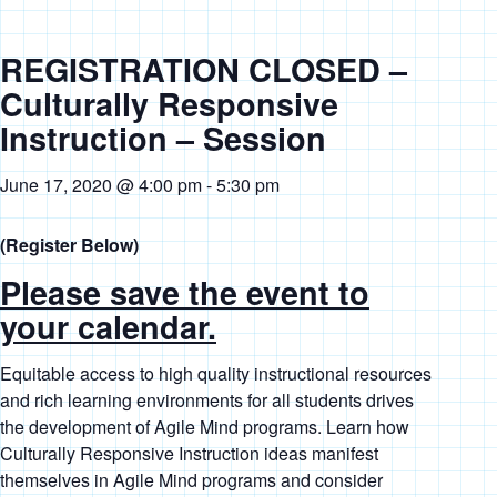
REGISTRATION CLOSED –
Culturally Responsive
Instruction – Session
June 17, 2020 @ 4:00 pm
-
5:30 pm
(Register Below)
Please save the event to
your calendar.
Equitable access to high quality instructional resources
and rich learning environments for all students drives
the development of Agile Mind programs. Learn how
Culturally Responsive Instruction ideas manifest
themselves in Agile Mind programs and consider