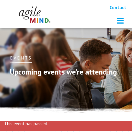
Contact
EVENTS
Upcoming events we're attending
This event has passed.