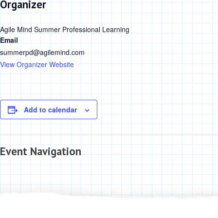
Organizer
Agile Mind Summer Professional Learning
Email
summerpd@agilemind.com
View Organizer Website
Add to calendar
Event Navigation