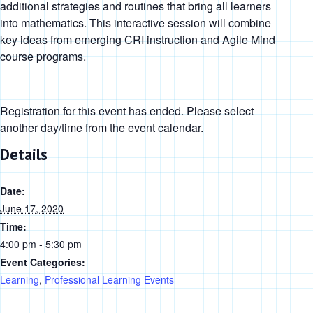
additional strategies and routines that bring all learners
into mathematics. This interactive session will combine
key ideas from emerging CRI instruction and Agile Mind
course programs.
Registration for this event has ended. Please select
another day/time from the event calendar.
Details
Date:
June 17, 2020
Time:
4:00 pm - 5:30 pm
Event Categories:
Learning
,
Professional Learning Events