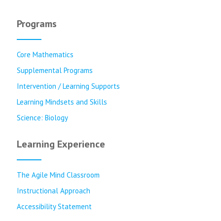
Programs
Core Mathematics
Supplemental Programs
Intervention / Learning Supports
Learning Mindsets and Skills
Science: Biology
Learning Experience
The Agile Mind Classroom
Instructional Approach
Accessibility Statement