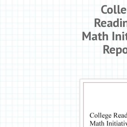
Coll
Readi
Math Ini
Repo