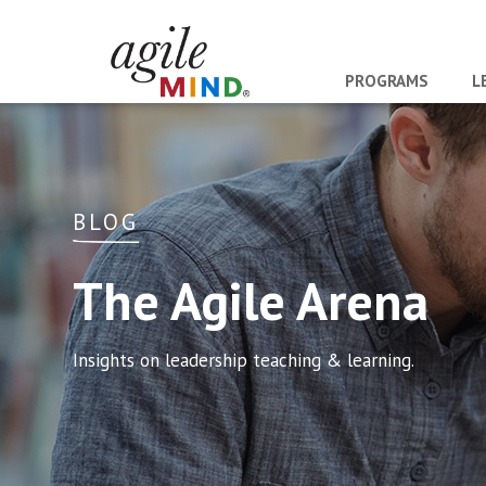
PROGRAMS
L
BLOG
The Agile Arena
Insights on leadership teaching & learning.