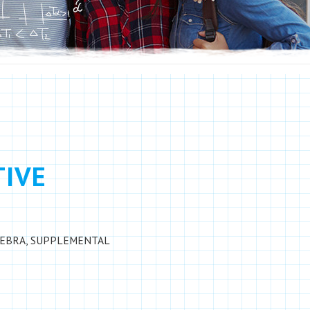
TIVE
GEBRA
,
SUPPLEMENTAL