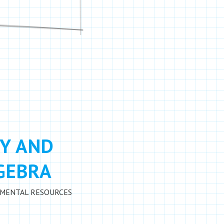
Y AND
LGEBRA
MENTAL RESOURCES