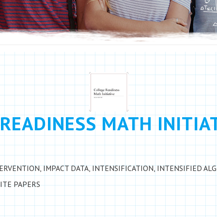
READINESS MATH INITIA
TERVENTION
,
IMPACT DATA
,
INTENSIFICATION
,
INTENSIFIED AL
ITE PAPERS