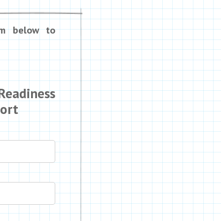
rm below to
 Readiness
port