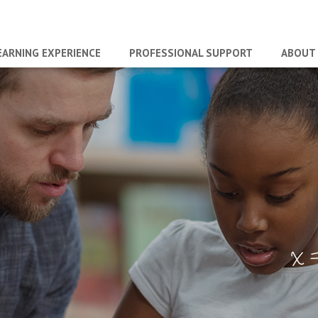
EARNING EXPERIENCE
PROFESSIONAL SUPPORT
ABOUT