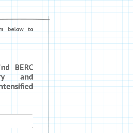
rm below to
Mind BERC
ry and
tensified