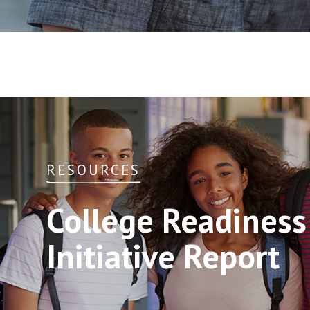
RESOURCES
College Readines
Initiative Report