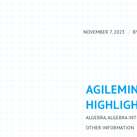
/
NOVEMBER 7, 2023
B
AGILEMI
HIGHLIGH
ALGEBRA
,
ALGEBRA IN
OTHER INFORMATION