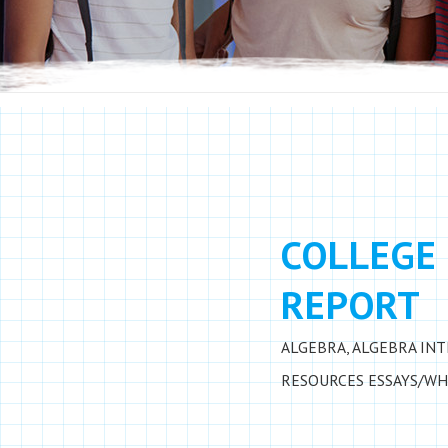
COLLEGE 
REPORT
ALGEBRA
,
ALGEBRA IN
RESOURCES
ESSAYS/WH