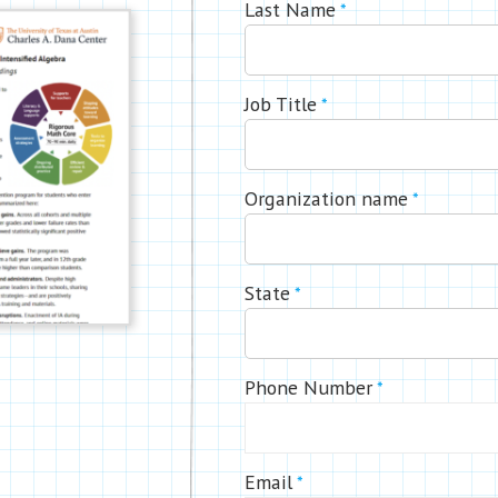
Last Name
*
Job Title
*
Organization name
*
State
*
Phone Number
*
Email
*