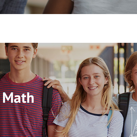
s Math