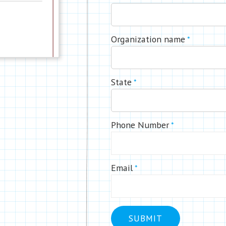
Organization name
*
State
*
Phone Number
*
Email
*