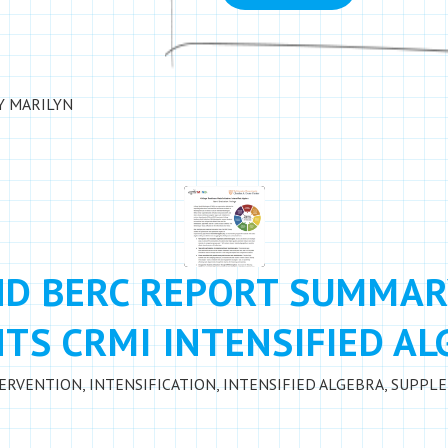
Y
MARILYN
ND BERC REPORT SUMMAR
TS CRMI INTENSIFIED A
TERVENTION
,
INTENSIFICATION
,
INTENSIFIED ALGEBRA
,
SUPPLE