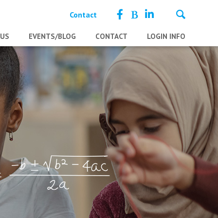
Contact
 US
EVENTS/BLOG
CONTACT
LOGIN INFO