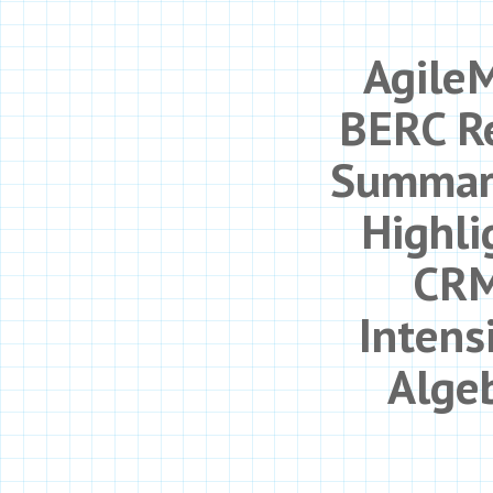
Agile
BERC R
Summar
Highli
CRM
Intens
Alge