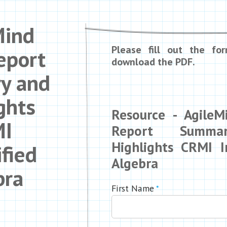
Mind
Please fill out the fo
eport
download the PDF.
y and
ghts
Resource - Agile
I
Report Summa
Highlights CRMI In
ified
Algebra
bra
First Name
*