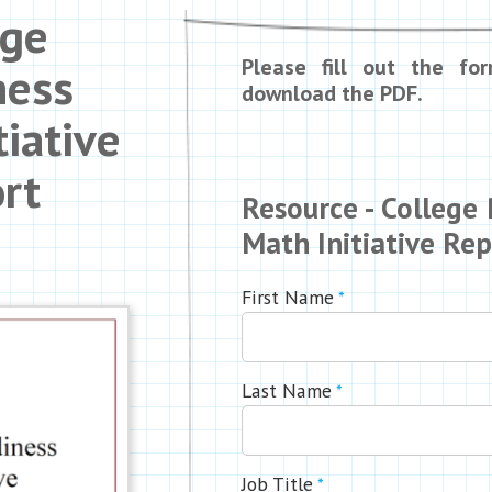
ege
Please fill out the fo
ness
download the PDF.
tiative
rt
Resource - College
Math Initiative Re
First Name
*
Last Name
*
Job Title
*