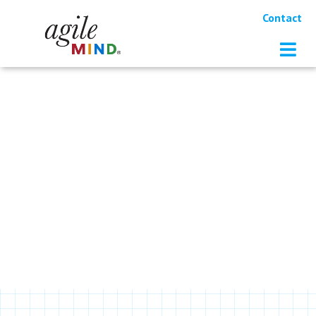
Contact
RESOURCES
Learn more about Agile Mind and
our approach