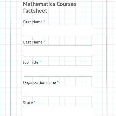
Mathematics Courses
factsheet
First Name
*
Last Name
*
Job Title
*
Organization name
*
State
*