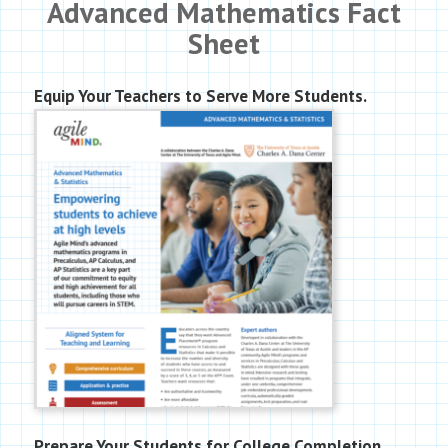
Advanced Mathematics Fact
Sheet
Equip Your Teachers to Serve More Students.
Prepare Your Students for College Completion.