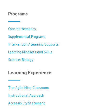
Programs
Core Mathematics
Supplemental Programs
Intervention / Learning Supports
Learning Mindsets and Skills
Science: Biology
Learning Experience
The Agile Mind Classroom
Instructional Approach
Accessibility Statement