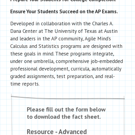
Ensure Your Students Succeed on the AP Exams.
Developed in collaboration with the Charles A.
Dana Center at The University of Texas at Austin
and leaders in the AP community, Agile Mind’s
Calculus and Statistics programs are designed with
these goals in mind. These programs integrate,
under one umbrella, comprehensive job-embedded
professional development, curricula, automatically
graded assignments, test preparation, and real-
time reports.
Please fill out the form below
to download the fact sheet.
Resource - Advanced