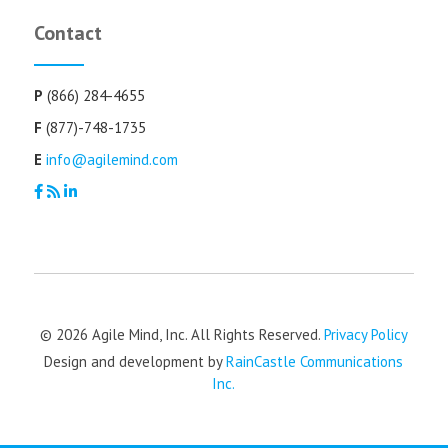
Contact
P
(866) 284-4655
F
(877)-748-1735
E
info@agilemind.com
© 2026 Agile Mind, Inc. All Rights Reserved.
Privacy Policy
Design and development by
RainCastle Communications
Inc.