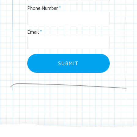
Phone Number
*
Email
*