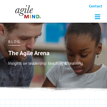
Contact
BLOG
The Agile Arena
Insights on leadership teaching & learning.