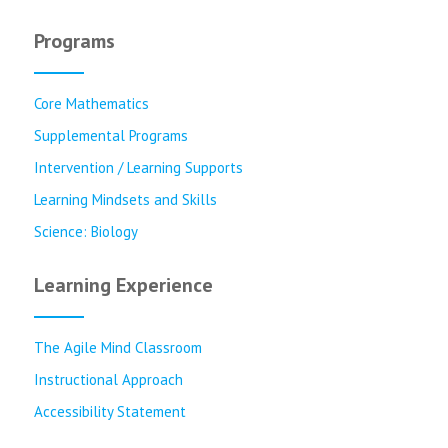
Programs
Core Mathematics
Supplemental Programs
Intervention / Learning Supports
Learning Mindsets and Skills
Science: Biology
Learning Experience
The Agile Mind Classroom
Instructional Approach
Accessibility Statement