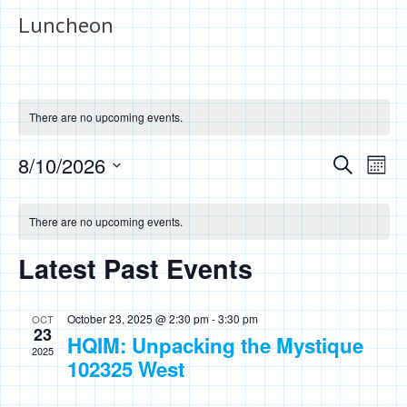
Luncheon
There are no upcoming events.
Events
Eve
8/10/2026
Search
Month
Vie
Search
Select
Calendar
Nav
date.
and
There are no upcoming events.
of
Views
Events
Latest Past Events
Naviga
October 23, 2025 @ 2:30 pm
-
3:30 pm
OCT
23
HQIM: Unpacking the Mystique
2025
102325 West