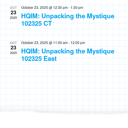
October 23, 2025 @ 12:30 pm
-
1:30 pm
OCT
23
HQIM: Unpacking the Mystique
2025
102325 CT
October 23, 2025 @ 11:00 am
-
12:00 pm
OCT
23
HQIM: Unpacking the Mystique
2025
102325 East