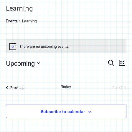
Learning
Events
Learning
Events
There are no upcoming events.
Notice
Events
Eve
Upcoming
Search
List
Vie
Search
Select
Nav
date.
and
Today
Next
Events
Previous
Views
Events
Naviga
Subscribe to calendar