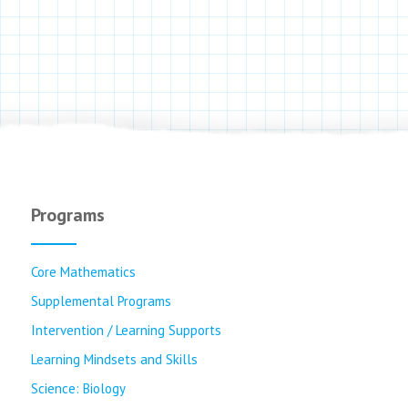
Programs
Core Mathematics
Supplemental Programs
Intervention / Learning Supports
Learning Mindsets and Skills
Science: Biology