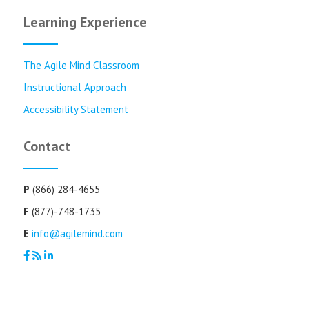
Learning Experience
The Agile Mind Classroom
Instructional Approach
Accessibility Statement
Contact
P
(866) 284-4655
F
(877)-748-1735
E
info@agilemind.com