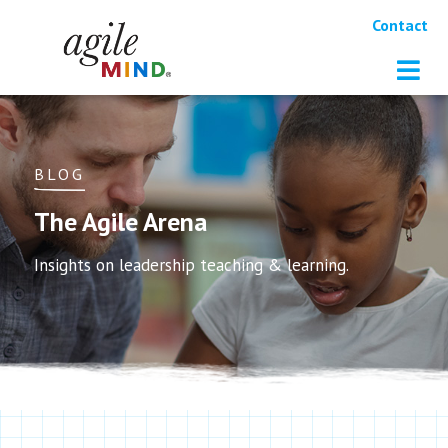
Contact
BLOG
The Agile Arena
Insights on leadership teaching & learning.