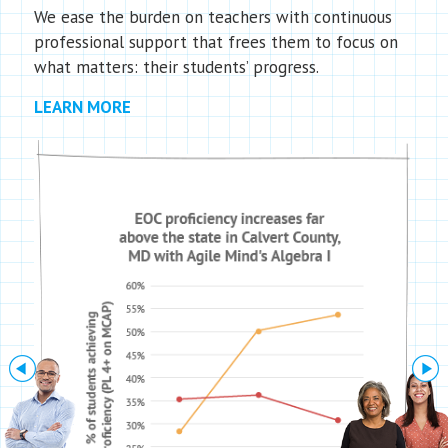
We ease the burden on teachers with continuous
professional support that frees them to focus on
what matters: their students’ progress.
LEARN MORE
Next