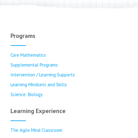
Programs
Core Mathematics
Supplemental Programs
Intervention / Learning Supports
Learning Mindsets and Skills
Science: Biology
Learning Experience
The Agile Mind Classroom