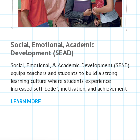
Social, Emotional, Academic
Development (SEAD)
Social, Emotional, & Academic Development (SEAD)
equips teachers and students to build a strong
learning culture where students experience
increased self-belief, motivation, and achievement.
LEARN MORE