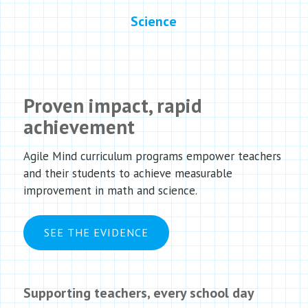
Science
Proven impact, rapid
achievement
Agile Mind curriculum programs empower teachers
and their students to achieve measurable
improvement in math and science.
SEE THE EVIDENCE
Supporting teachers, every school day