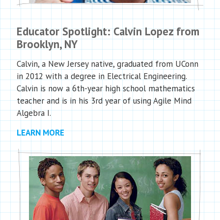
Educator Spotlight: Calvin Lopez from
Brooklyn, NY
Calvin, a New Jersey native, graduated from UConn
in 2012 with a degree in Electrical Engineering.
Calvin is now a 6th-year high school mathematics
teacher and is in his 3rd year of using Agile Mind
Algebra I.
LEARN MORE