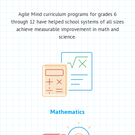
Agile Mind curriculum programs for grades 6
through 12 have helped school systems of all sizes
achieve measurable improvement in math and
science.
Mathematics