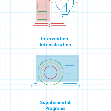
Intervention-
Intensification
Supplemental
Programs