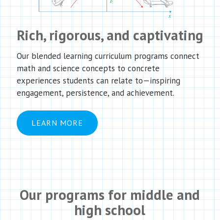
Rich, rigorous, and captivating
Our blended learning curriculum programs connect
math and science concepts to concrete
experiences students can relate to—inspiring
engagement, persistence, and achievement.
LEARN MORE
Our programs for middle and
high school