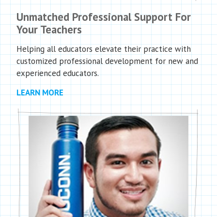
Unmatched Professional Support For
Your Teachers
Helping all educators elevate their practice with
customized professional development for new and
experienced educators.
LEARN MORE