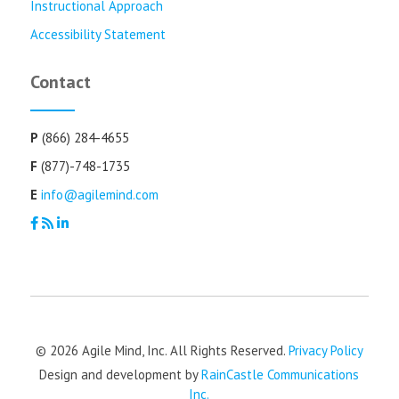
Instructional Approach
Accessibility Statement
Contact
P
(866) 284-4655
F
(877)-748-1735
E
info@agilemind.com
© 2026 Agile Mind, Inc. All Rights Reserved.
Privacy Policy
Design and development by
RainCastle Communications
Inc.