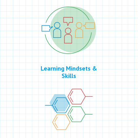
Learning Mindsets &
Skills