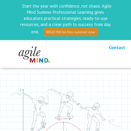
Start the year with confidence, not chaos. Agile
Mind Summer Professional Learning gives
educators practical strategies, ready-to-use
resources, and a clear path to success from day
one.
REGISTER for this summer now
Contact