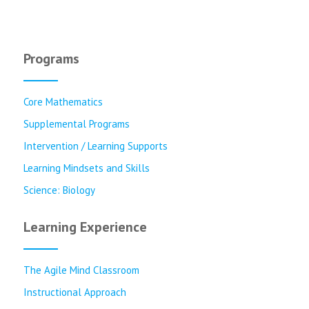
Programs
Core Mathematics
Supplemental Programs
Intervention / Learning Supports
Learning Mindsets and Skills
Science: Biology
Learning Experience
The Agile Mind Classroom
Instructional Approach