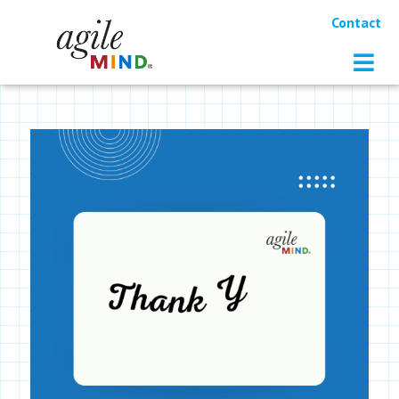
Contact