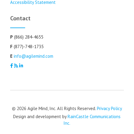
Accessibility Statement
Contact
P
(866) 284-4655
F
(877)-748-1735
E
info@agilemind.com
© 2026 Agile Mind, Inc. All Rights Reserved.
Privacy Policy
Design and development by
RainCastle Communications
Inc.