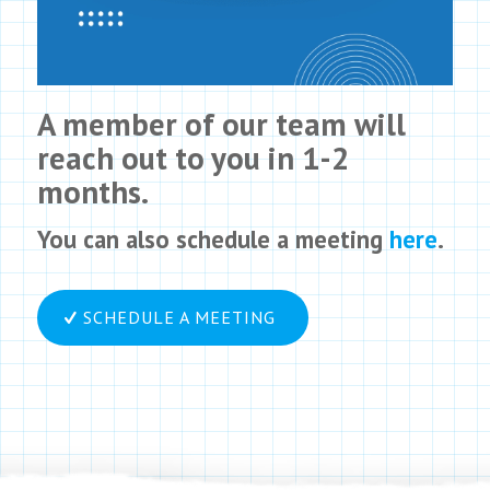
A member of our team will
reach out to you in 1-2
months.
You can also schedule a meeting
here
.
SCHEDULE A MEETING