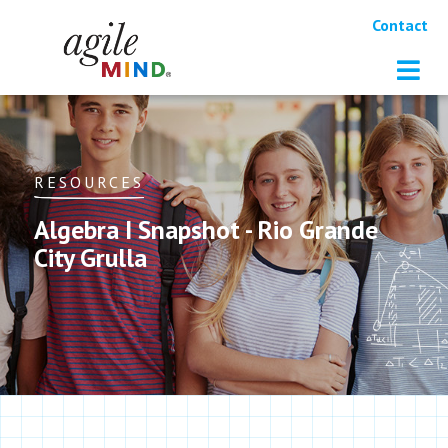
Contact
RESOURCES
Algebra I Snapshot - Rio Grande
City Grulla