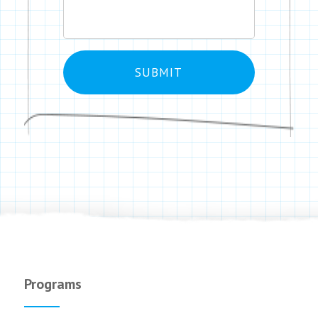
Programs