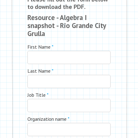
to download the PDF.
Resource - Algebra I
snapshot - Rio Grande City
Grulla
First Name
*
Last Name
*
Job Title
*
Organization name
*