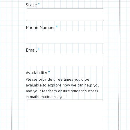
State
*
Phone Number
*
Email
*
Availability
*
Please provide three times you'd be
available to explore how we can help you
and your teachers ensure student success
in mathematics this year.