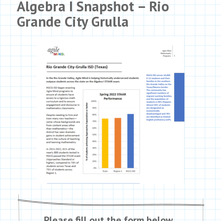
Algebra I Snapshot – Rio
Grande City Grulla
Please fill out the form below