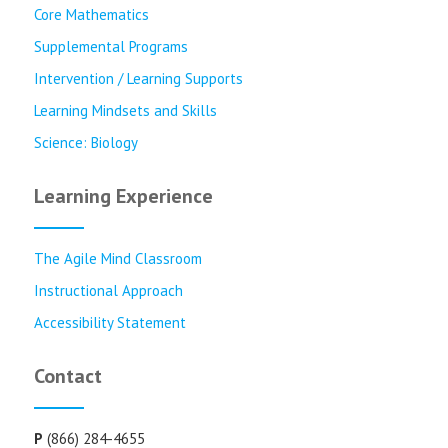
Core Mathematics
Supplemental Programs
Intervention / Learning Supports
Learning Mindsets and Skills
Science: Biology
Learning Experience
The Agile Mind Classroom
Instructional Approach
Accessibility Statement
Contact
P
(866) 284-4655