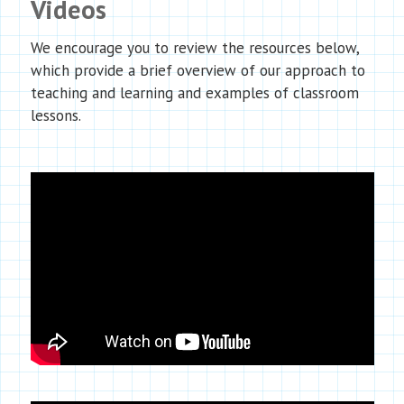
Videos
We encourage you to review the resources below,
which provide a brief overview of our approach to
teaching and learning and examples of classroom
lessons.