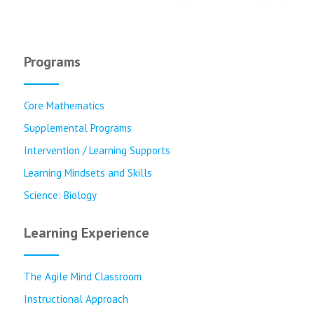
Programs
Core Mathematics
Supplemental Programs
Intervention / Learning Supports
Learning Mindsets and Skills
Science: Biology
Learning Experience
The Agile Mind Classroom
Instructional Approach