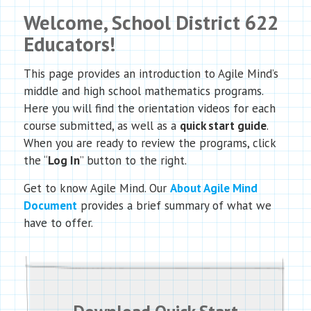
Welcome,
School District 622
Educators!
This page provides an introduction to Agile Mind’s
middle and high school mathematics programs.
Here you will find the orientation videos for each
course submitted, as well as a
quick start guide
.
When you are ready to review the programs, click
the “
Log In
” button to the right.
Get to know Agile Mind. Our
About Agile Mind
Document
provides a brief summary of what we
have to offer.