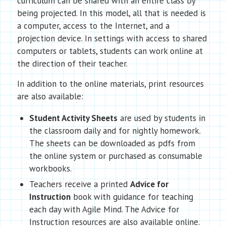
curriculum can be shared with an entire class by
being projected. In this model, all that is needed is
a computer, access to the Internet, and a
projection device. In settings with access to shared
computers or tablets, students can work online at
the direction of their teacher.
In addition to the online materials, print resources
are also available:
Student Activity Sheets
are used by students in
the classroom daily and for nightly homework.
The sheets can be downloaded as pdfs from
the online system or purchased as consumable
workbooks.
Teachers receive a printed
Advice for
Instruction
book with guidance for teaching
each day with Agile Mind. The Advice for
Instruction resources are also available online.