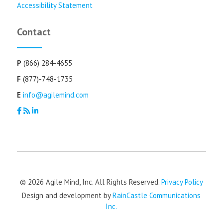
Accessibility Statement
Contact
P
(866) 284-4655
F
(877)-748-1735
E
info@agilemind.com
© 2026 Agile Mind, Inc. All Rights Reserved.
Privacy Policy
Design and development by
RainCastle Communications
Inc.