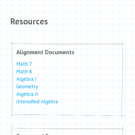
Resources
Alignment Documents
Math 7
Math 8
Algebra I
Geometry
Algebra II
Intensified Algebra