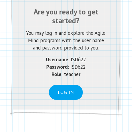
Are you ready to get
started?
You may log in and explore the Agile
Mind programs with the user name
and password provided to you.
Username
: ISD622
Password
: ISD622
Role
: teacher
LOG IN