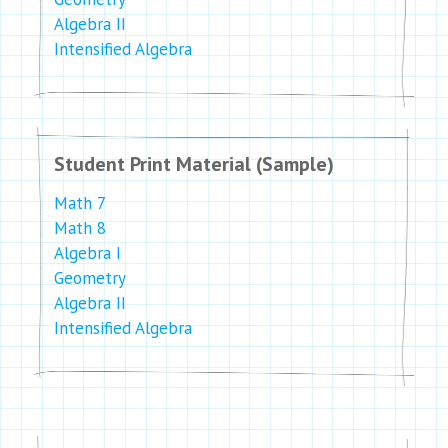
Algebra II
Intensified Algebra
Student Print Material (Sample)
Math 7
Math 8
Algebra I
Geometry
Algebra II
Intensified Algebra