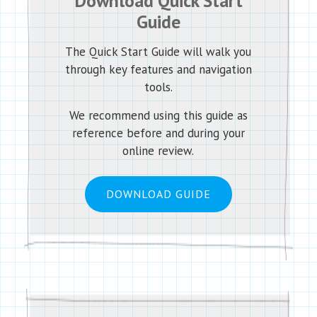
Download Quick Start
Guide
The Quick Start Guide will walk you
through key features and navigation
tools.
We recommend using this guide as
reference before and during your
online review.
DOWNLOAD GUIDE