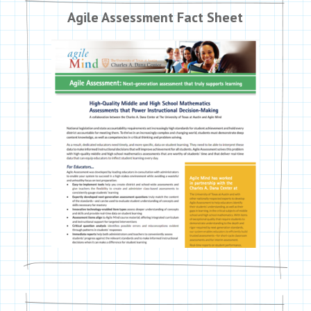
Agile Assessment Fact Sheet