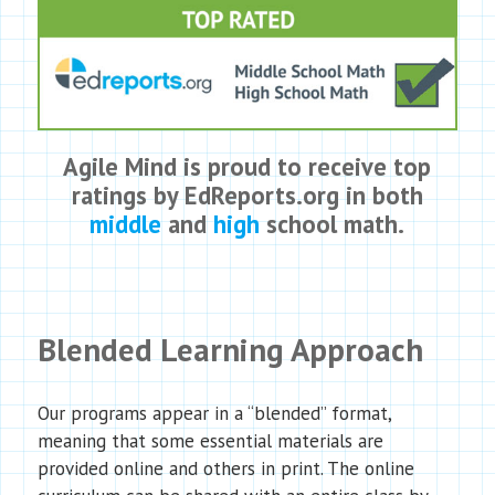
Agile Mind is proud to receive top
ratings by EdReports.org in both
middle
and
high
school math.
Blended Learning Approach
Our programs appear in a “blended” format,
meaning that some essential materials are
provided online and others in print. The online