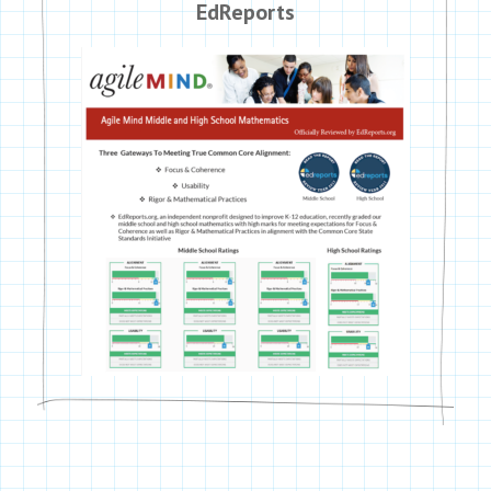
EdReports