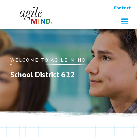
Contact
WELCOME TO AGILE MIND!
School District 622