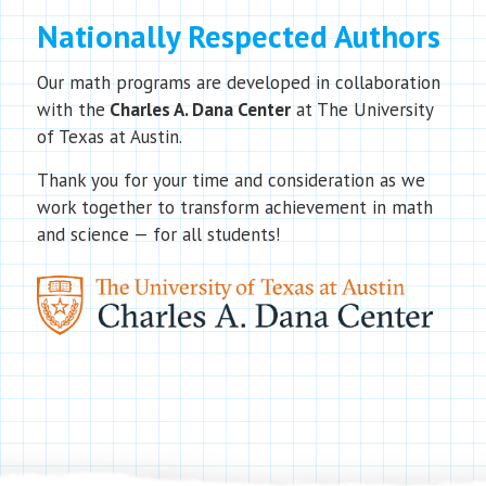
Nationally Respected Authors
Our math programs are developed in collaboration
with the
Charles A. Dana Center
at The University
of Texas at Austin.
Thank you for your time and consideration as we
work together to transform achievement in math
and science — for all students!