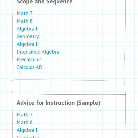
Scope and Sequence
Math 7
Math 8
Algebra I
Geometry
Algebra II
Intensified Algebra
Precalculus
Calculus AB
Advice for Instruction (Sample)
Math 7
Math 8
Algebra I
Geometry