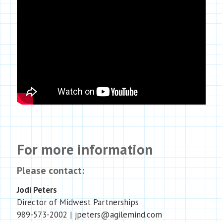
For more information
Please contact:
Jodi Peters
Director of Midwest Partnerships
989-573-2002 | jpeters@agilemind.com