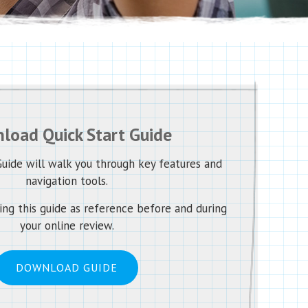
load Quick Start Guide
uide will walk you through key features and
navigation tools.
g this guide as reference before and during
your online review.
DOWNLOAD GUIDE