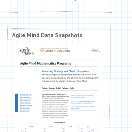
Agile Mind Data Snapshots