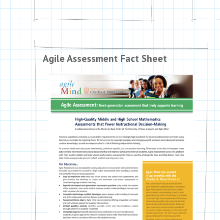
Agile Assessment Fact Sheet