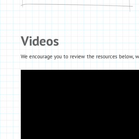
Videos
We encourage you to review the resources below, wh