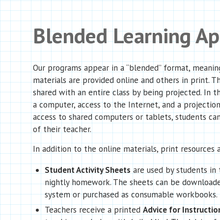
Blended Learning A
Our programs appear in a “blended” format, meanin
materials are provided online and others in print. T
shared with an entire class by being projected. In th
a computer, access to the Internet, and a projection
access to shared computers or tablets, students can
of their teacher.
In addition to the online materials, print resources a
Student Activity Sheets
are used by students in 
nightly homework. The sheets can be downloade
system or purchased as consumable workbooks.
Teachers receive a printed
Advice for Instructio