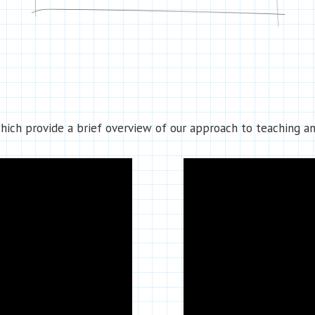
ich provide a brief overview of our approach to teaching an