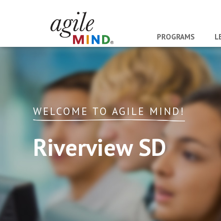
PROGRAMS
L
WELCOME TO AGILE MIND!
Riverview SD