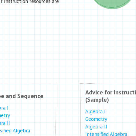
r Instruction resources are
Advice for Instruct
pe and Sequence
(Sample)
ra I
Algebra I
etry
Geometry
ra II
Algebra II
sified Algebra
Intensified Algebra