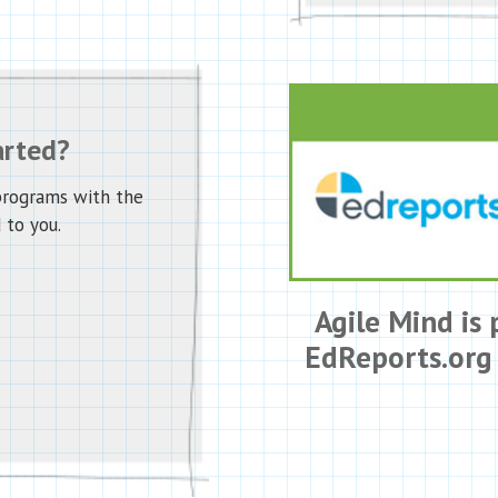
arted?
programs with the
 to you.
Agile Mind is 
EdReports.org