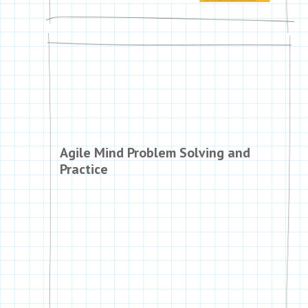
Agile Mind Problem Solving and
Practice