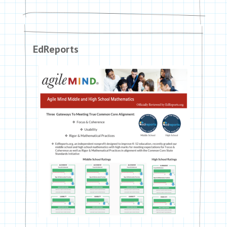
EdReports