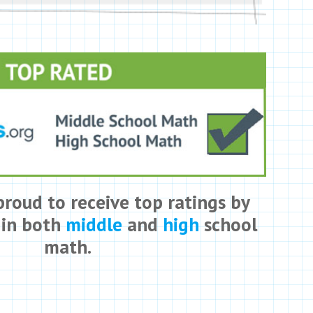
proud to receive top ratings by
 in both
middle
and
high
school
math.