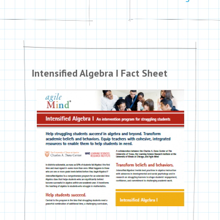
Intensified Algebra I Fact Sheet