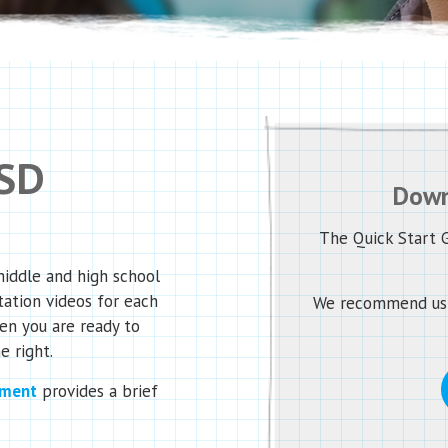
 SD
Down
The Quick Start G
middle and high school
tation videos for each
We recommend usin
en you are ready to
e right.
ument
provides a brief