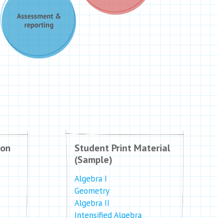
ion
Student Print Material
(Sample)
Algebra I
Geometry
Algebra II
Intensified Algebra