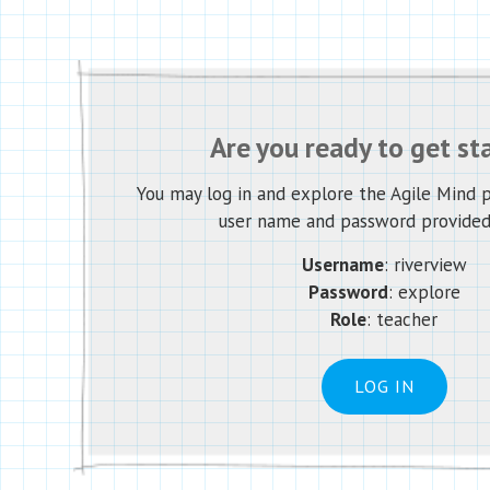
Are you ready to get st
You may log in and explore the Agile Mind 
user name and password provided
Username
: riverview
Password
: explore
Role
: teacher
LOG IN