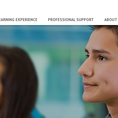
EARNING EXPERIENCE
PROFESSIONAL SUPPORT
ABOUT