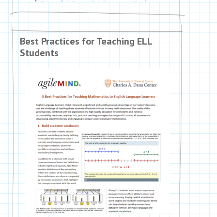
Best Practices for Teaching ELL
Students