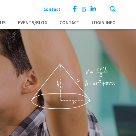
Contact
 US
EVENTS/BLOG
CONTACT
LOGIN INFO