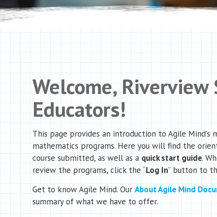
Welcome, Riverview
Educators!
This page provides an introduction to Agile Mind’s 
mathematics programs. Here you will find the orien
course submitted, as well as a
quick start guide
. Wh
review the programs, click the “
Log In
” button to th
Get to know Agile Mind. Our
About Agile Mind Doc
summary of what we have to offer.