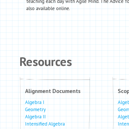
teaching each day with Agile Mind. The Advice fo
also available online.
Resources
Alignment Documents
Sco
Algebra I
Algeb
Geometry
Geom
Algebra II
Algeb
Intensified Algebra
Inten