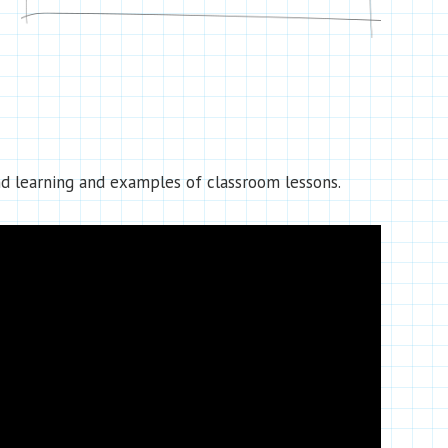
d learning and examples of classroom lessons.