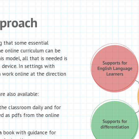
pproach
g that some essential
he online curriculum can be
is model, all that is needed is
 device. In settings with
 work online at the direction
re also available:
the classroom daily and for
d as pdfs from the online
n
book with guidance for