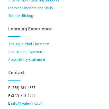
Intervention / Learning Supports
Learning Mindsets and Skills
Science: Biology
Learning Experience
The Agile Mind Classroom
Instructional Approach
Accessibility Statement
Contact
P
(866) 284-4655
F
(877)-748-1735
E
info@agilemind.com