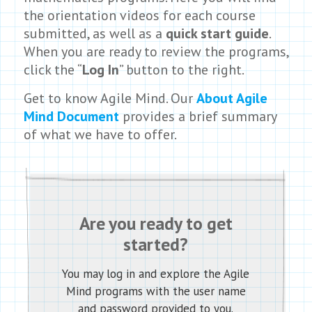
the orientation videos for each course
submitted, as well as a
quick start guide
.
When you are ready to review the programs,
click the “
Log In
” button to the right.
Get to know Agile Mind. Our
About Agile
Mind Document
provides a brief summary
of what we have to offer.
Are you ready to get
started?
You may log in and explore the Agile
Mind programs with the user name
and password provided to you.