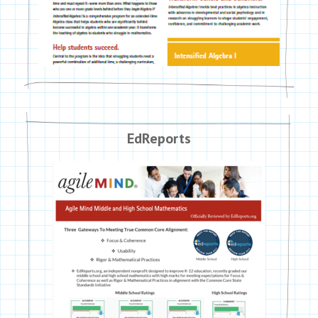
EdReports