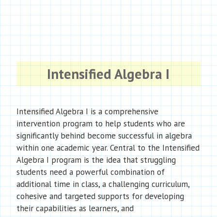
Intensified Algebra I
Intensified Algebra I is a comprehensive
intervention program to help students who are
significantly behind become successful in algebra
within one academic year. Central to the Intensified
Algebra I program is the idea that struggling
students need a powerful combination of
additional time in class, a challenging curriculum,
cohesive and targeted supports for developing
their capabilities as learners, and