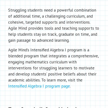
Struggling students need a powerful combination
of additional time, a challenging curriculum, and
cohesive, targeted supports and interventions.
Agile Mind provides tools and teaching supports to
help students stay on track, graduate on time, and
gain passage to advanced learning.
Agile Mind’s Intensified Algebra I program is a
blended program that integrates a comprehensive,
engaging mathematics curriculum with
interventions for struggling learners to motivate
and develop students’ positive beliefs about their
academic abilities. To learn more, visit the
Intensified Algebra I program page
.