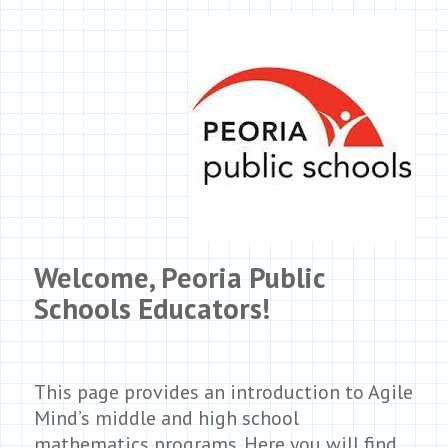
Welcome, Peoria Public
Schools Educators!
This page provides an introduction to Agile
Mind’s middle and high school
mathematics programs. Here you will find