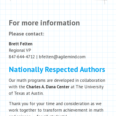
For more information
Please contact:
Brett Felten
Regional VP
847-644-4712 | bfelten@agilemind.com
Nationally Respected Authors
Our math programs are developed in collaboration
with the
Charles A. Dana Center
at The University
of Texas at Austin.
Thank you for your time and consideration as we
work together to transform achievement in math