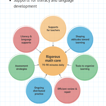
Supports for literacy and language
development