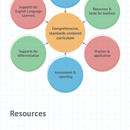
Resources