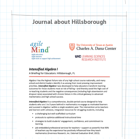
Journal about Hillsborough