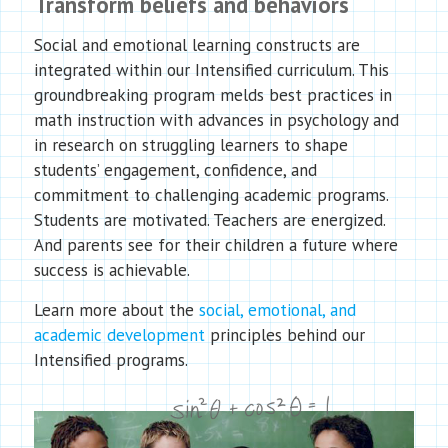
Transform beliefs and behaviors
Social and emotional learning constructs are
integrated within our Intensified curriculum. This
groundbreaking program melds best practices in
math instruction with advances in psychology and
in research on struggling learners to shape
students’ engagement, confidence, and
commitment to challenging academic programs.
Students are motivated. Teachers are energized.
And parents see for their children a future where
success is achievable.
Learn more about the
social, emotional, and
academic development
principles behind our
Intensified programs.