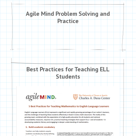
Agile Mind Problem Solving and
Practice
Best Practices for Teaching ELL
Students