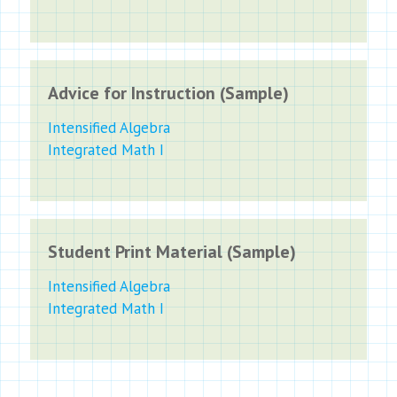
Advice for Instruction (Sample)
Intensified Algebra
Integrated Math I
Student Print Material (Sample)
Intensified Algebra
Integrated Math I