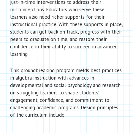
just-in-time interventions to address their
misconceptions. Educators who serve these
learners also need richer supports for their
instructional practice. With these supports in place,
students can get back on track, progress with their
peers to graduate on time, and restore their
confidence in their ability to succeed in advanced
learning.
This groundbreaking program melds best practices
in algebra instruction with advances in
developmental and social psychology and research
on struggling learners to shape students’
engagement, confidence, and commitment to
challenging academic programs. Design principles
of the curriculum include: