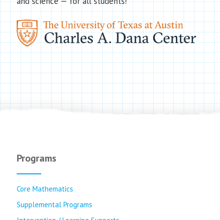
and science — for all students!
Programs
Core Mathematics
Supplemental Programs