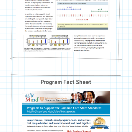
Program Fact Sheet