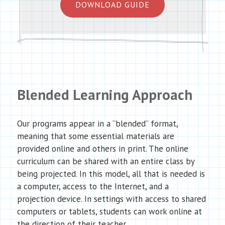
DOWNLOAD GUIDE
Blended Learning Approach
Our programs appear in a “blended” format,
meaning that some essential materials are
provided online and others in print. The online
curriculum can be shared with an entire class by
being projected. In this model, all that is needed is
a computer, access to the Internet, and a
projection device. In settings with access to shared
computers or tablets, students can work online at
the direction of their teacher.