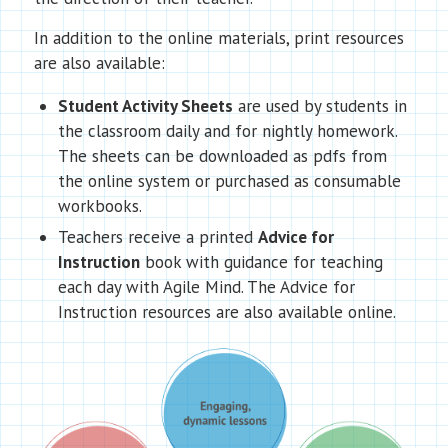
In addition to the online materials, print resources
are also available:
Student Activity Sheets
are used by students in
the classroom daily and for nightly homework.
The sheets can be downloaded as pdfs from
the online system or purchased as consumable
workbooks.
Teachers receive a printed
Advice for
Instruction
book with guidance for teaching
each day with Agile Mind. The Advice for
Instruction resources are also available online.