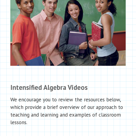
Intensified Algebra Videos
We encourage you to review the resources below,
which provide a brief overview of our approach to
teaching and learning and examples of classroom
lessons.