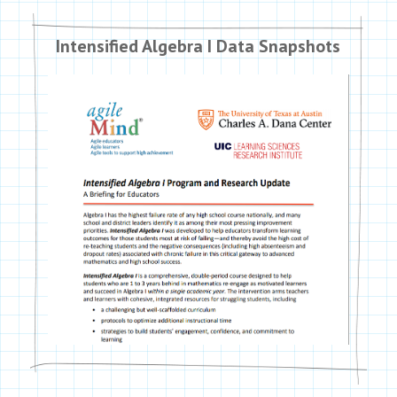
Intensified Algebra I Data Snapshots