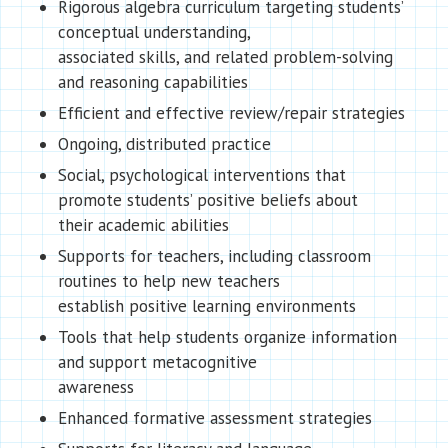
Rigorous algebra curriculum targeting students’
conceptual understanding,
associated skills, and related problem-solving
and reasoning capabilities
Efficient and effective review/repair strategies
Ongoing, distributed practice
Social, psychological interventions that
promote students’ positive beliefs about
their academic abilities
Supports for teachers, including classroom
routines to help new teachers
establish positive learning environments
Tools that help students organize information
and support metacognitive
awareness
Enhanced formative assessment strategies