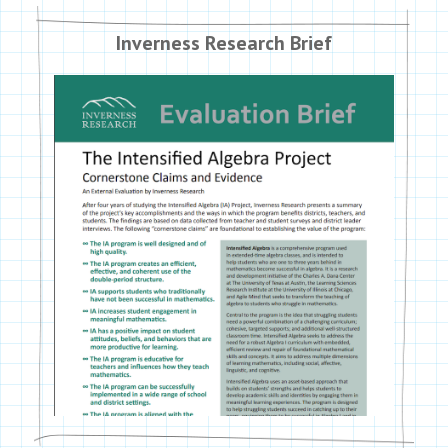
Inverness Research Brief