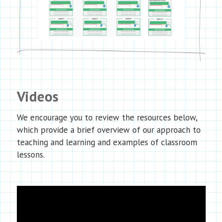
Videos
We encourage you to review the resources below,
which provide a brief overview of our approach to
teaching and learning and examples of classroom
lessons.