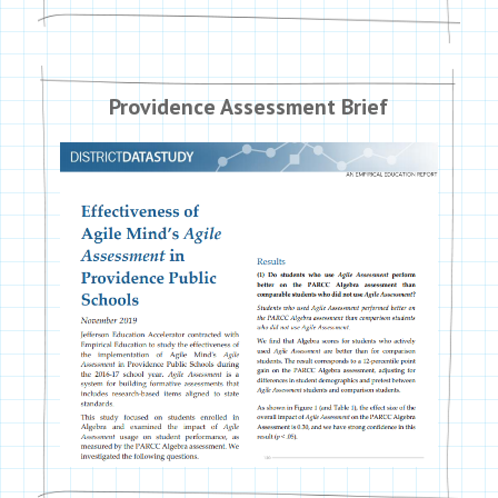
Providence Assessment Brief