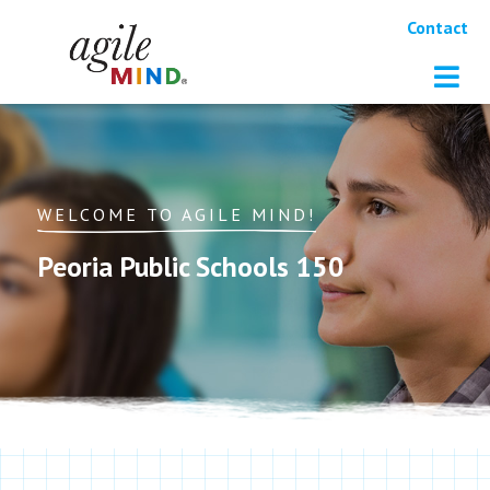
Contact
WELCOME TO AGILE MIND!
Peoria Public Schools 150