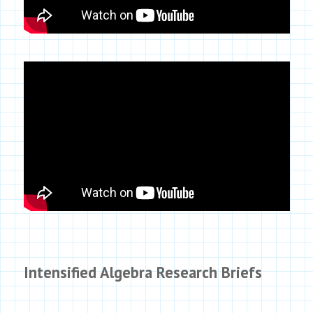
Intensified Algebra Research Briefs