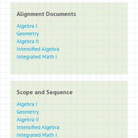
Alignment Documents
Algebra I
Geometry
Algebra II
Intensified Algebra
Integrated Math I
Scope and Sequence
Algebra I
Geometry
Algebra II
Intensified Algebra
Integrated Math I