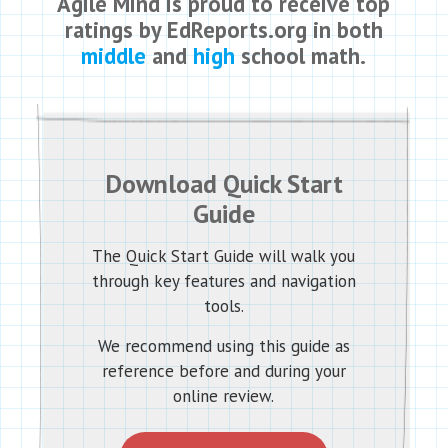
Agile Mind is proud to receive top
ratings by EdReports.org in both
middle
and
high
school math.
Download Quick Start
Guide
The Quick Start Guide will walk you
through key features and navigation
tools.
We recommend using this guide as
reference before and during your
online review.