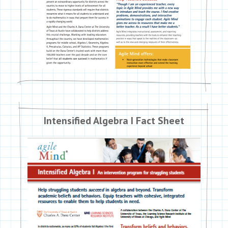
Intensified Algebra I Fact Sheet