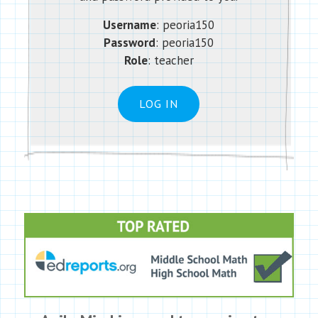
Username
: peoria150
Password
:
peoria150
Role
: teacher
LOG IN