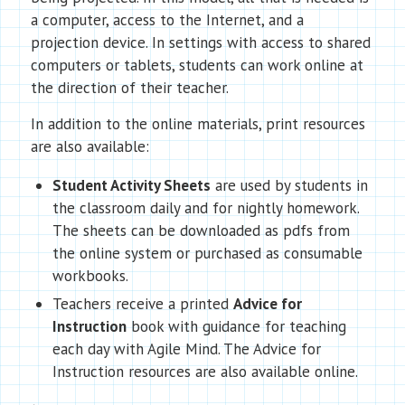
a computer, access to the Internet, and a
projection device. In settings with access to shared
computers or tablets, students can work online at
the direction of their teacher.
In addition to the online materials, print resources
are also available:
Student Activity Sheets
are used by students in
the classroom daily and for nightly homework.
The sheets can be downloaded as pdfs from
the online system or purchased as consumable
workbooks.
Teachers receive a printed
Advice for
Instruction
book with guidance for teaching
each day with Agile Mind. The Advice for
Instruction resources are also available online.