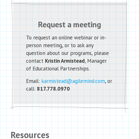
Request a meeting
To request an online webinar or in-
person meeting, or to ask any
question about our programs, please
contact
Kristin Armistead
, Manager
of Educational Partnerships.
Email:
karmistead@agilemind.com
, or
call:
817.778.0970
Resources