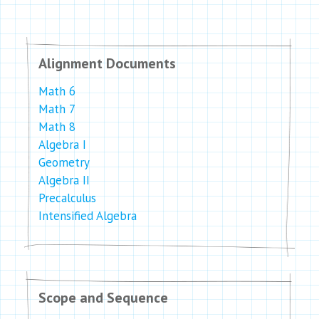
Alignment Documents
Math 6
Math 7
Math 8
Algebra I
Geometry
Algebra II
Precalculus
Intensified Algebra
Scope and Sequence