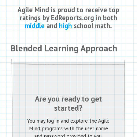
Agile Mind is proud to receive top
ratings by EdReports.org in both
middle
and
high
school math.
Blended Learning Approach
Are you ready to get
started?
You may log in and explore the Agile
Mind programs with the user name
and password provided to you.