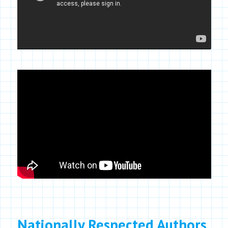
Nationally Respected Authors