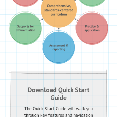
Download Quick Start
Guide
The Quick Start Guide will walk you
through key features and navigation