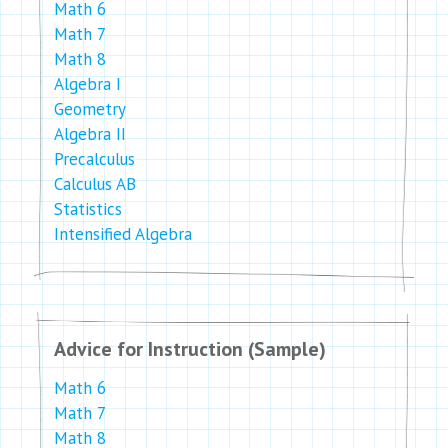
Math 6
Math 7
Math 8
Algebra I
Geometry
Algebra II
Precalculus
Calculus AB
Statistics
Intensified Algebra
Advice for Instruction (Sample)
Math 6
Math 7
Math 8