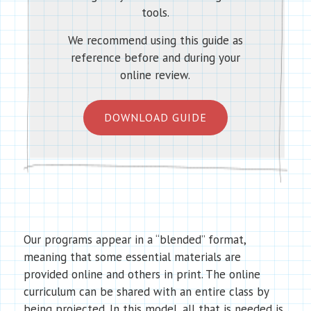
tools.
We recommend using this guide as
reference before and during your
online review.
DOWNLOAD GUIDE
Our programs appear in a “blended” format,
meaning that some essential materials are
provided online and others in print. The online
curriculum can be shared with an entire class by
being projected. In this model, all that is needed is