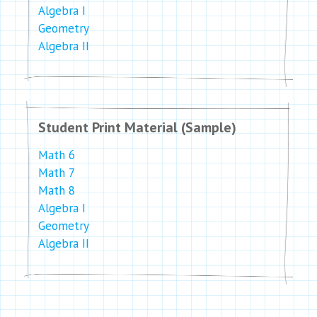
Algebra I
Geometry
Algebra II
Student Print Material (Sample)
Math 6
Math 7
Math 8
Algebra I
Geometry
Algebra II