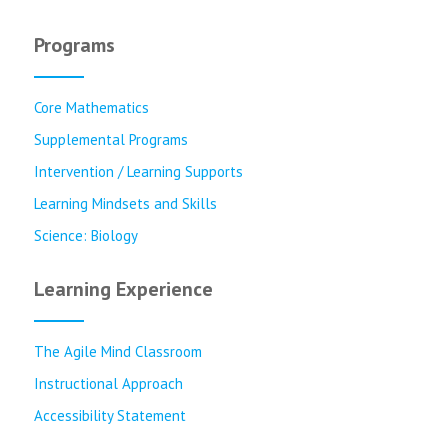
Programs
Core Mathematics
Supplemental Programs
Intervention / Learning Supports
Learning Mindsets and Skills
Science: Biology
Learning Experience
The Agile Mind Classroom
Instructional Approach
Accessibility Statement