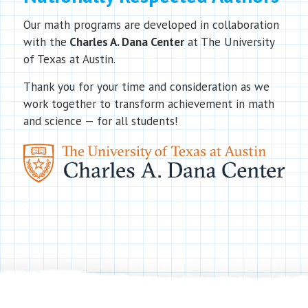
Our math programs are developed in collaboration
with the
Charles A. Dana Center
at The University
of Texas at Austin.
Thank you for your time and consideration as we
work together to transform achievement in math
and science — for all students!