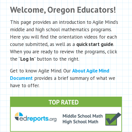
Welcome, Oregon Educators!
This page provides an introduction to Agile Mind’s
middle and high school mathematics programs.
Here you will find the orientation videos for each
course submitted, as well as a
quick start guide
.
When you are ready to review the programs, click
the “
Log In
” button to the right.
Get to know Agile Mind. Our
About Agile Mind
Document
provides a brief summary of what we
have to offer.