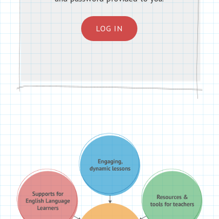
LOG IN