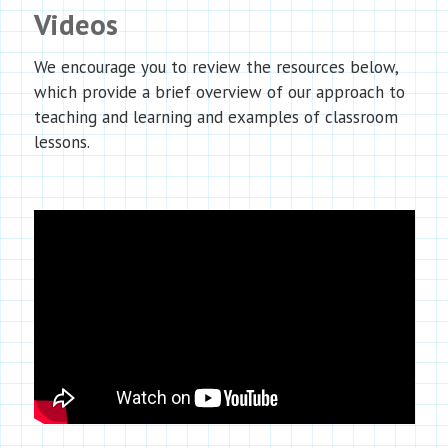
Videos
We encourage you to review the resources below,
which provide a brief overview of our approach to
teaching and learning and examples of classroom
lessons.