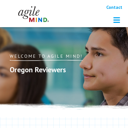
Contact
WELCOME TO AGILE MIND!
Oregon Reviewers