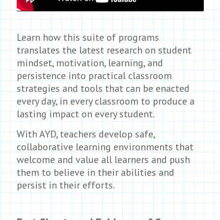
Learn how this suite of programs
translates the latest research on student
mindset, motivation, learning, and
persistence into practical classroom
strategies and tools that can be enacted
every day, in every classroom to produce a
lasting impact on every student.
With AYD, teachers develop safe,
collaborative learning environments that
welcome and value all learners and push
them to believe in their abilities and
persist in their efforts.