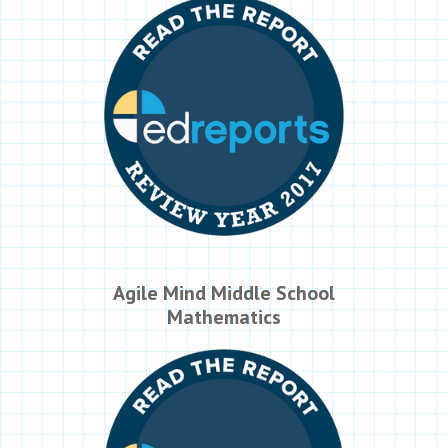
Agile Mind Middle School
Mathematics