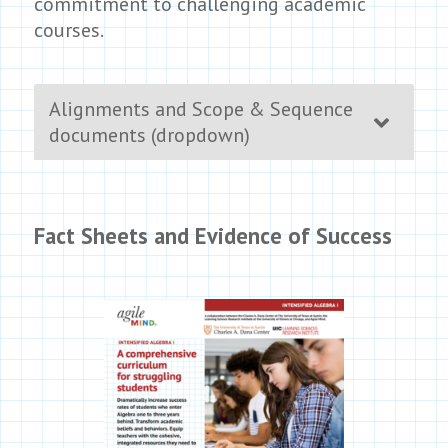
commitment to challenging academic
courses.
Alignments and Scope & Sequence
documents (dropdown)
Fact Sheets and Evidence of Success