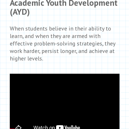
Academic Youth Development
(AYD)
When students believe in their ability to
learn, and when they are armed with
effective problem-solving strategies, they
work harder, persist longer, and achieve at
higher levels.