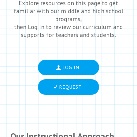
Explore resources on this page to get
familiar with our middle and high school
programs,
then Log In to review our curriculum and
supports for teachers and students.
LOG IN
REQUEST
Our Instructional Approach