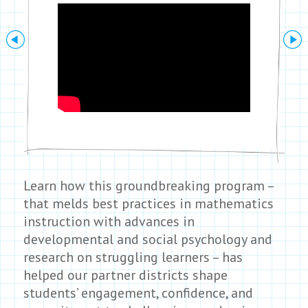
Next
Learn how this groundbreaking program –
that melds best practices in mathematics
instruction with advances in
developmental and social psychology and
research on struggling learners – has
helped our partner districts shape
students’ engagement, confidence, and