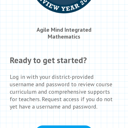
Agile Mind Integrated
Mathematics
Ready to get started?
Log in with you
r
district-provided
username and password to review course
curriculum and comprehensive supports
for teachers. Request access if you do not
yet have a username and password.