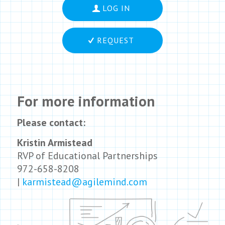
LOG IN
REQUEST
For more information
Please contact:
Kristin Armistead
RVP of Educational Partnerships
972-658-8208
|
karmistead@agilemind.com