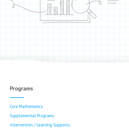
Programs
Core Mathematics
Supplemental Programs
Intervention / Learning Supports