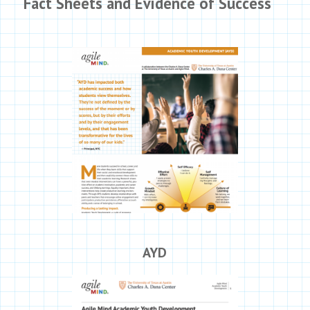
Fact Sheets and Evidence of Success
AYD