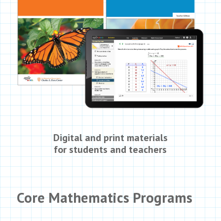
Digital and print materials
for students and teachers
Core Mathematics Programs