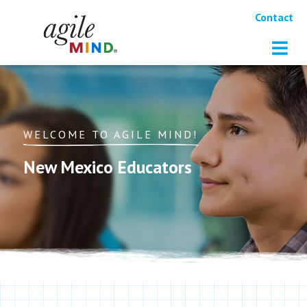
Contact
WELCOME TO AGILE MIND!
New Mexico Educators