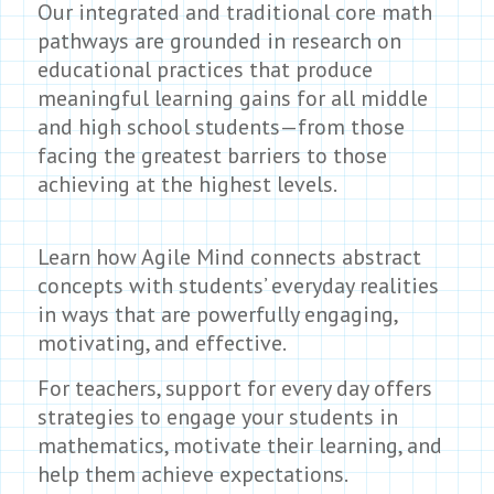
Our integrated and traditional core math
pathways are grounded in research on
educational practices that produce
meaningful learning gains for all middle
and high school students—from those
facing the greatest barriers to those
achieving at the highest levels.
Learn how Agile Mind connects abstract
concepts with students’ everyday realities
in ways that are powerfully engaging,
motivating, and effective.
For teachers, support for every day offers
strategies to engage your students in
mathematics, motivate their learning, and
help them achieve expectations.