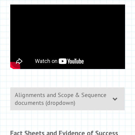
Alignments and Scope & Sequence
documents (dropdown)
Fact Sheets and Evidence of Success