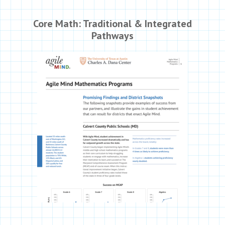
Core Math: Traditional & Integrated
Pathways