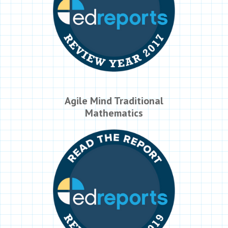
Agile Mind Traditional
Mathematics