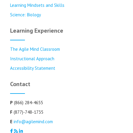
Learning Mindsets and Skills
Science: Biology
Learning Experience
The Agile Mind Classroom
Instructional Approach
Accessibility Statement
Contact
P
(866) 284-4655
F
(877)-748-1735
E
info@agilemind.com