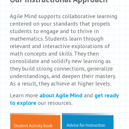
Agile Mind supports collaborative learning
centered on your standards that propels
students to engage and to thrive in
mathematics. Students learn through
relevant and interactive explorations of
math concepts and skills. They then
consolidate and solidify new learning as
they build strong connections, generalize
understandings, and deepen their mastery.
As a result, they achieve at higher levels.
Learn more
about Agile Mind
and
get ready
to explore
our resources.