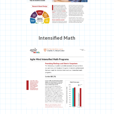
Intensified Math