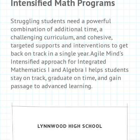
Intensified Math Programs
Struggling students need a powerful
combination of additional time, a
challenging curriculum, and cohesive,
targeted supports and interventions to get
back on track in a single year. Agile Mind’s
Intensified approach for Integrated
Mathematics I and Algebra I helps students
stay on track, graduate on time, and gain
passage to advanced learning.
LYNNWOOD HIGH SCHOOL