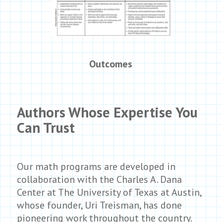
Outcomes
Authors Whose Expertise You
Can Trust
Our math programs are developed in
collaboration with the Charles A. Dana
Center at The University of Texas at Austin,
whose founder, Uri Treisman, has done
pioneering work throughout the country.