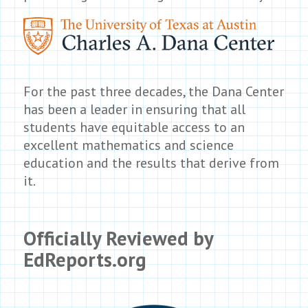
For the past three decades, the Dana Center
has been a leader in ensuring that all
students have equitable access to an
excellent mathematics and science
education and the results that derive from
it.
Officially Reviewed by
EdReports.org