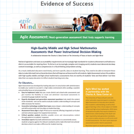
Evidence of Success