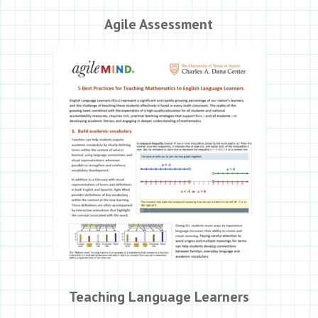
Agile Assessment
Teaching Language Learners