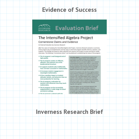
Evidence of Success
Inverness Research Brief