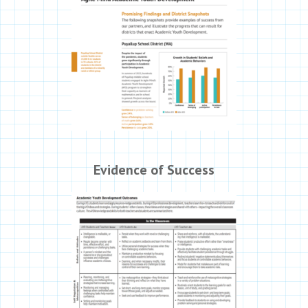
Evidence of Success