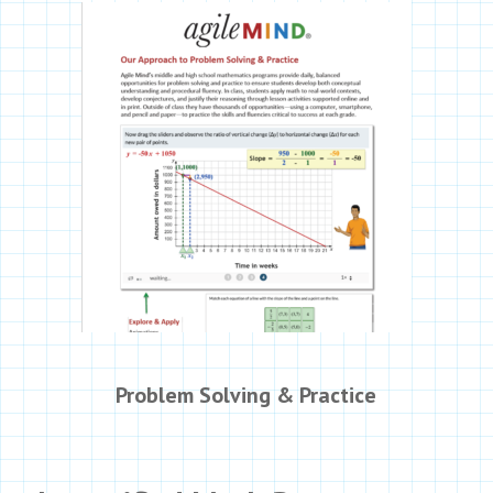
Problem Solving & Practice