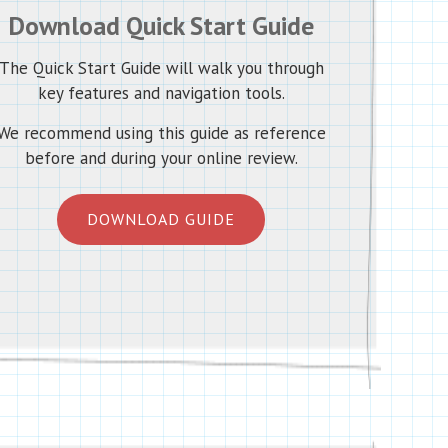
Download Quick Start Guide
The Quick Start Guide will walk you through
key features and navigation tools.
We recommend using this guide as reference
before and during your online review.
DOWNLOAD GUIDE