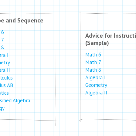
pe and Sequence
 6
Advice for Instruct
 7
(Sample)
 8
Math 6
ra I
Math 7
etry
Math 8
ra II
Algebra I
lculus
Geometry
lus AB
Algebra II
stics
sified Algebra
gy