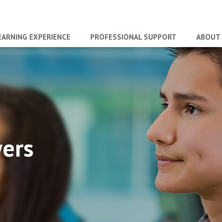
EARNING EXPERIENCE
PROFESSIONAL SUPPORT
ABOUT
wers