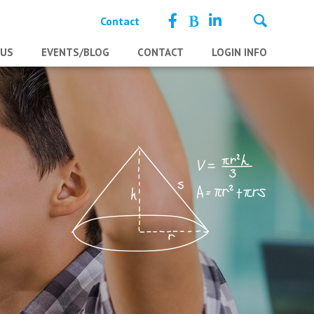
Contact
 US
EVENTS/BLOG
CONTACT
LOGIN INFO