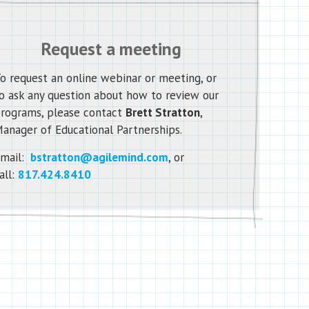
Request a meeting
o request an online webinar or meeting, or
o ask any question about how to review our
rograms, please contact
Brett Stratton
,
anager of Educational Partnerships.
mail:
bstratton@agilemind.com
, or
all:
817.424.8410