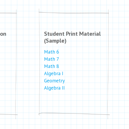
ion
Student Print Material
(Sample)
Math 6
Math 7
Math 8
Algebra I
Geometry
Algebra II