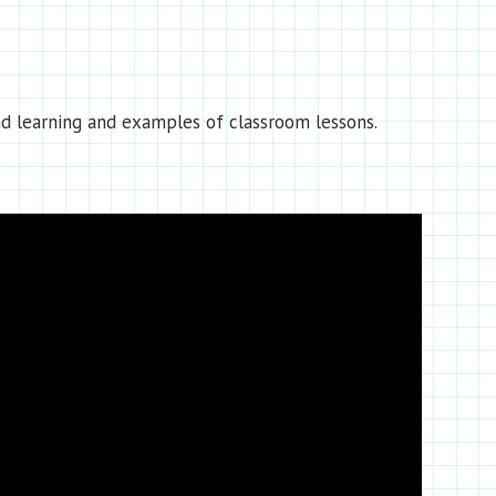
d learning and examples of classroom lessons.