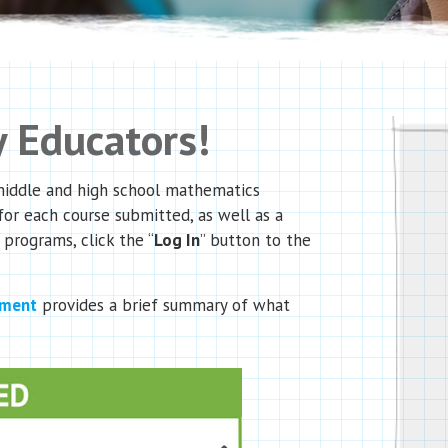
 Educators!
 middle and high school mathematics
for each course submitted, as well as a
 programs, click the “
Log In
” button to the
ument
provides a brief summary of what