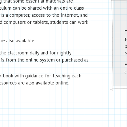
 that some essential materials are
iculum can be shared with an entire class
 is a computer, access to the Internet, and
red computers or tablets, students can work
T
t
re also available:
p
the classroom daily and for nightly
M
s from the online system or purchased as
E
c
n
book with guidance for teaching each
esources are also available online.