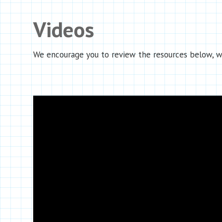
Videos
We encourage you to review the resources below, wh