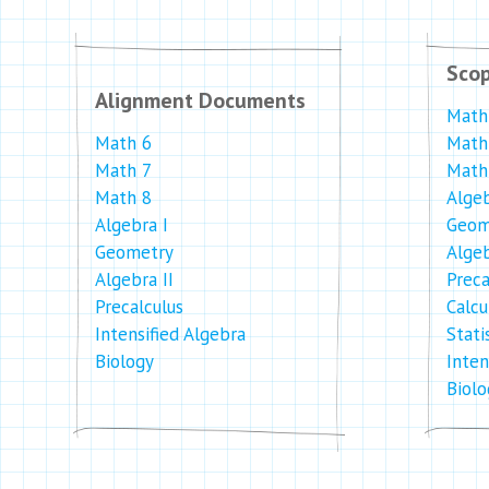
Sco
Alignment Documents
Math
Math 6
Math
Math 7
Math
Math 8
Algeb
Algebra I
Geom
Geometry
Algeb
Algebra II
Preca
Precalculus
Calcu
Intensified Algebra
Stati
Biology
Inten
Biolo