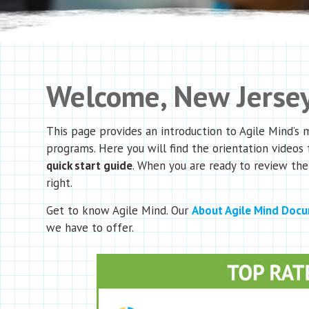
Welcome, New Jersey
This page provides an introduction to Agile Mind’s
programs. Here you will find the orientation videos 
quick start guide
. When you are ready to review the
right.
Get to know Agile Mind. Our
About Agile Mind Doc
we have to offer.