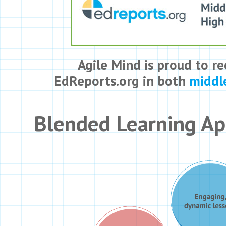
Agile Mind is proud to re
EdReports.org in both
middl
Blended Learning A