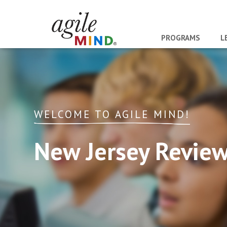
PROGRAMS
L
WELCOME TO AGILE MIND!
New Jersey Revie