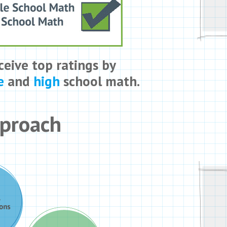
ceive top ratings by
e
and
high
school math.
pproach