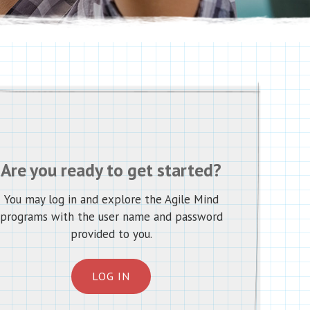
Are you ready to get started?
You may log in and explore the Agile Mind
programs with the user name and password
provided to you.
LOG IN