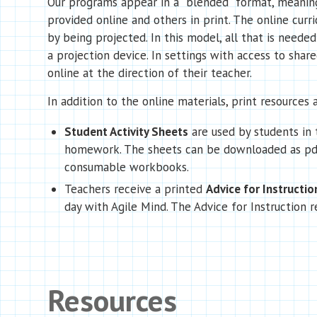
Our programs appear in a “blended” format, meaning
provided online and others in print. The online curr
by being projected. In this model, all that is needed
a projection device. In settings with access to sha
online at the direction of their teacher.
In addition to the online materials, print resources a
Student Activity Sheets
are used by students in 
homework. The sheets can be downloaded as pdf
consumable workbooks.
Teachers receive a printed
Advice for Instructio
day with Agile Mind. The Advice for Instruction r
Resources