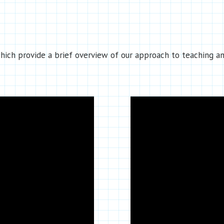
ich provide a brief overview of our approach to teaching an