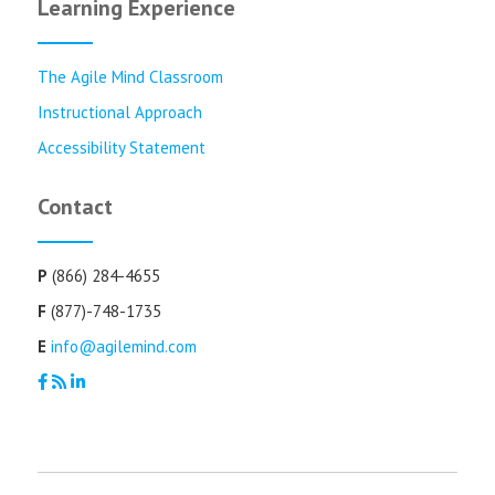
Learning Experience
The Agile Mind Classroom
Instructional Approach
Accessibility Statement
Contact
P
(866) 284-4655
F
(877)-748-1735
E
info@agilemind.com