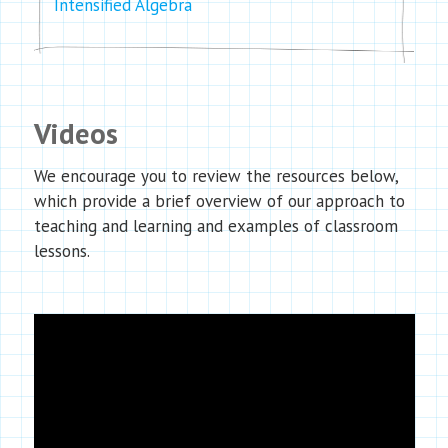
Intensified Algebra
Videos
We encourage you to review the resources below,
which provide a brief overview of our approach to
teaching and learning and examples of classroom
lessons.