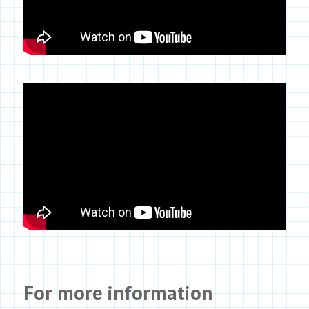
For more information