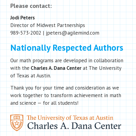
Please contact:
Jodi Peters
Director of Midwest Partnerships
989-573-2002 | jpeters@agilemind.com
Nationally Respected Authors
Our math programs are developed in collaboration
with the
Charles A. Dana Center
at The University
of Texas at Austin.
Thank you for your time and consideration as we
work together to transform achievement in math
and science — for all students!