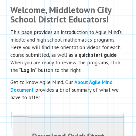
Welcome, Middletown City
School District Educators!
This page provides an introduction to Agile Mind’s
middle and high school mathematics programs.
Here you will find the orientation videos for each
course submitted, as well as a
quick start guide
.
When you are ready to review the programs, click
the “
Log In
” button to the right.
Get to know Agile Mind. Our
About Agile Mind
Document
provides a brief summary of what we
have to offer.