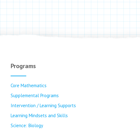
Programs
Core Mathematics
Supplemental Programs
Intervention / Learning Supports
Learning Mindsets and Skills
Science: Biology