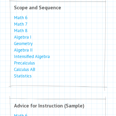
Scope and Sequence
Math 6
Math 7
Math 8
Algebra I
Geometry
Algebra II
Intensified Algebra
Precalculus
Calculus AB
Statistics
Advice for Instruction (Sample)
Math 6