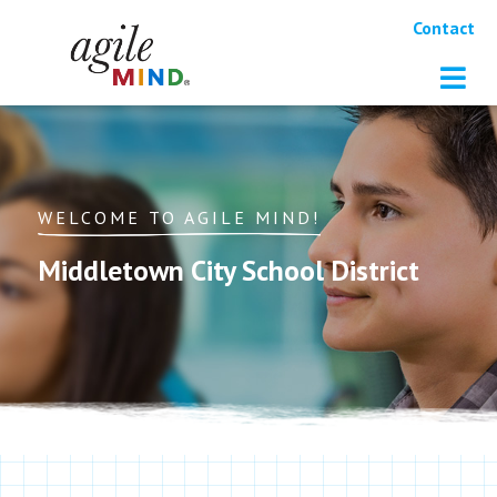
Contact
WELCOME TO AGILE MIND!
Middletown City School District