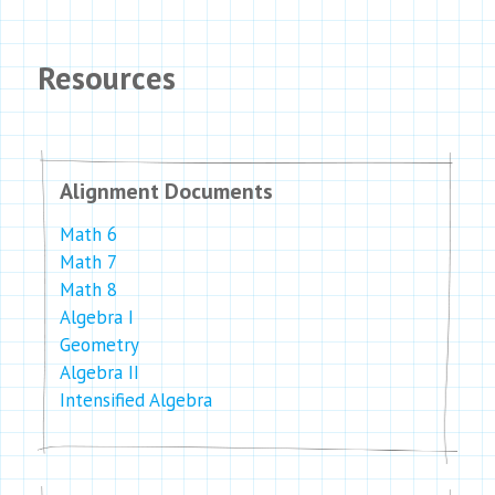
Resources
Alignment Documents
Math 6
Math 7
Math 8
Algebra I
Geometry
Algebra II
Intensified Algebra