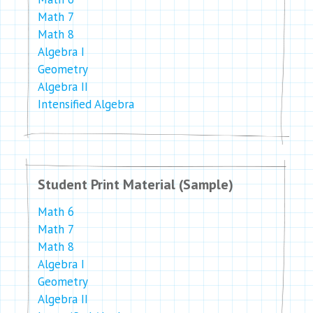
Math 7
Math 8
Algebra I
Geometry
Algebra II
Intensified Algebra
Student Print Material (Sample)
Math 6
Math 7
Math 8
Algebra I
Geometry
Algebra II