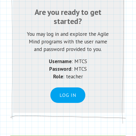
Are you ready to get
started?
You may log in and explore the Agile
Mind programs with the user name
and password provided to you.
Username
: MTCS
Password
: MTCS
Role
: teacher
LOG IN