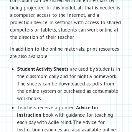
curriculum can be shared with an entire class by
being projected. In this model, all that is needed is
a computer, access to the Internet, and a
projection device. In settings with access to shared
computers or tablets, students can work online at
the direction of their teacher.
In addition to the online materials, print resources
are also available:
Student Activity Sheets
are used by students in
the classroom daily and for nightly homework.
The sheets can be downloaded as pdfs from
the online system or purchased as consumable
workbooks.
Teachers receive a printed
Advice for
Instruction
book with guidance for teaching
each day with Agile Mind. The Advice for
Instruction resources are also available online.