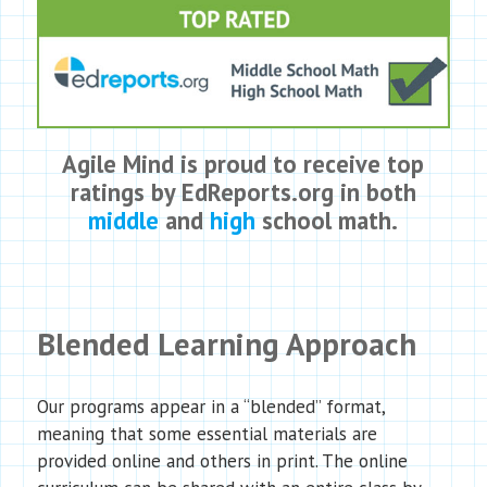
Agile Mind is proud to receive top
ratings by EdReports.org in both
middle
and
high
school math.
Blended Learning Approach
Our programs appear in a “blended” format,
meaning that some essential materials are
provided online and others in print. The online