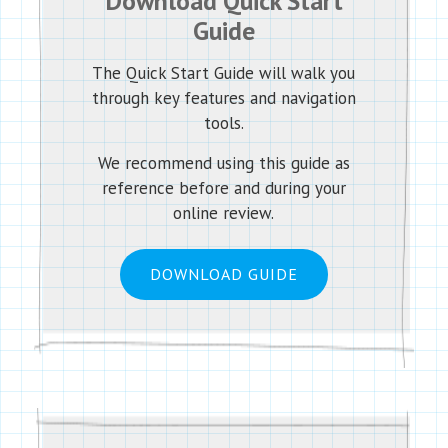
Download Quick Start
Guide
The Quick Start Guide will walk you
through key features and navigation
tools.
We recommend using this guide as
reference before and during your
online review.
DOWNLOAD GUIDE