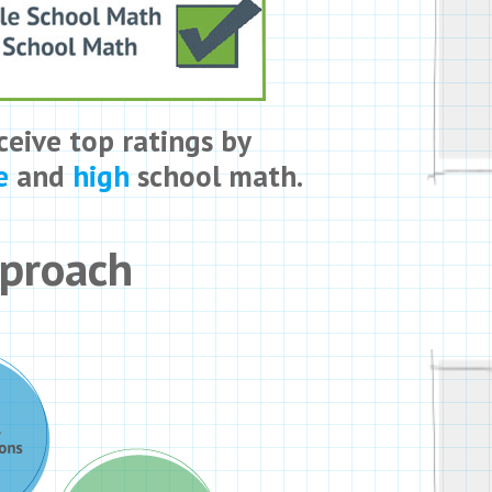
ceive top ratings by
e
and
high
school math.
pproach