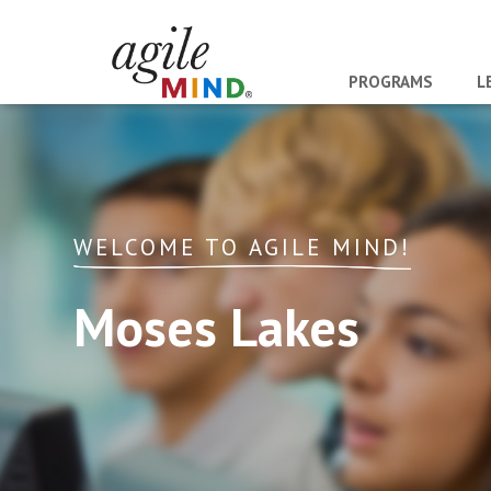
PROGRAMS
L
WELCOME TO AGILE MIND!
Moses Lakes