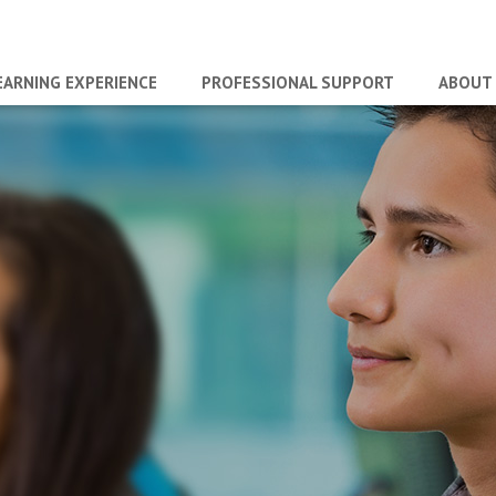
EARNING EXPERIENCE
PROFESSIONAL SUPPORT
ABOUT