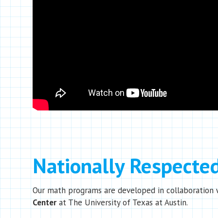
Nationally Respecte
Our math programs are developed in collaboration 
Center
at The University of Texas at Austin.