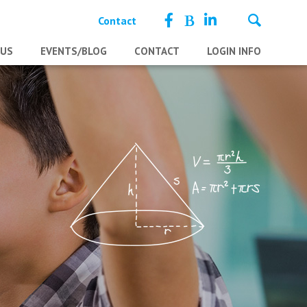
Contact
 US
EVENTS/BLOG
CONTACT
LOGIN INFO