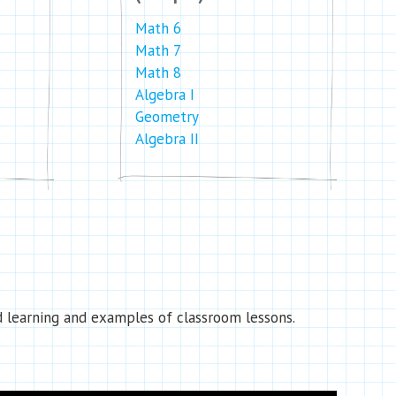
Math 6
Math 7
Math 8
Algebra I
Geometry
Algebra II
 learning and examples of classroom lessons.