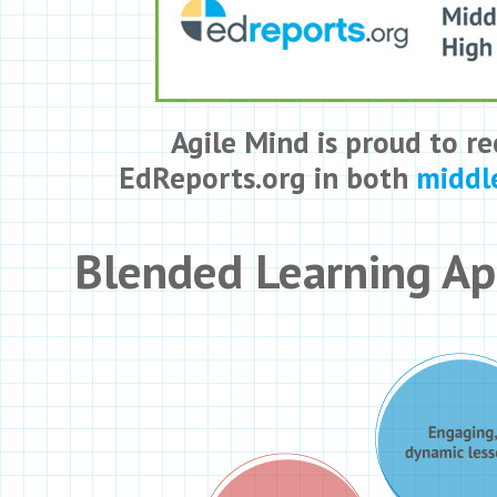
Agile Mind is proud to re
EdReports.org in both
middl
Blended Learning A