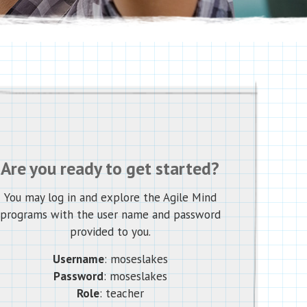
Are you ready to get started?
You may log in and explore the Agile Mind
programs with the user name and password
provided to you.
Username
: moseslakes
Password
: moseslakes
Role
: teacher