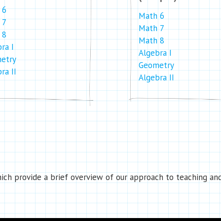
 6
Math 6
 7
Math 7
 8
Math 8
ra I
Algebra I
etry
Geometry
ra II
Algebra II
ch provide a brief overview of our approach to teaching and