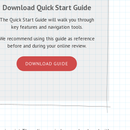
Download Quick Start Guide
The Quick Start Guide will walk you through
key features and navigation tools.
We recommend using this guide as reference
before and during your online review.
DOWNLOAD GUIDE