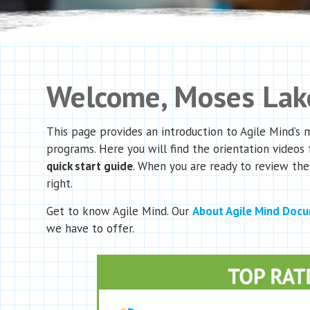
Welcome, Moses Lake
This page provides an introduction to Agile Mind’s
programs. Here you will find the orientation videos 
quick start guide
. When you are ready to review the
right.
Get to know Agile Mind. Our
About Agile Mind Doc
we have to offer.