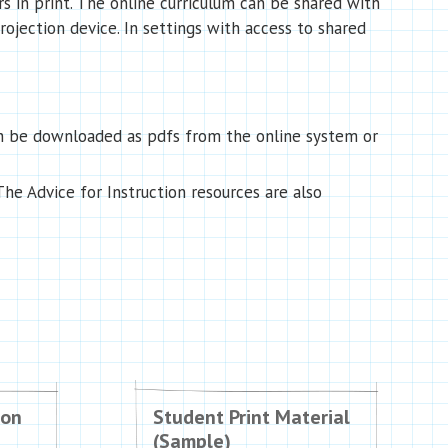
 in print. The online curriculum can be shared with
projection device. In settings with access to shared
an be downloaded as pdfs from the online system or
he Advice for Instruction resources are also
ion
Student Print Material
(Sample)