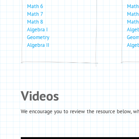
Math 6
Math
Math 7
Math
Math 8
Math
Algebra I
Algeb
Geometry
Geom
Algebra II
Algeb
Videos
We encourage you to review the resource below, whi