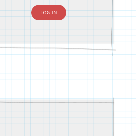
LOG IN