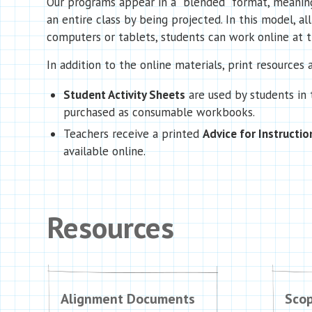
Our programs appear in a “blended” format, meaning 
an entire class by being projected. In this model, al
computers or tablets, students can work online at th
In addition to the online materials, print resources a
Student Activity Sheets
are used by students in
purchased as consumable workbooks.
Teachers receive a printed
Advice for Instructio
available online.
Resources
Alignment Documents
Sco