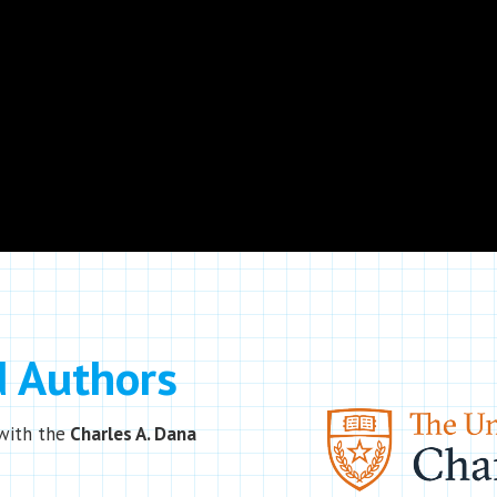
d Authors
with the
Charles A. Dana