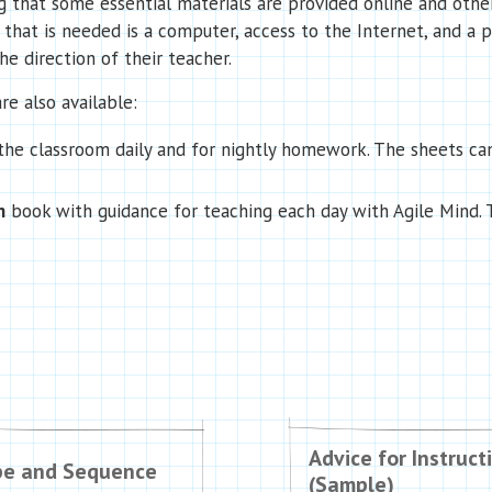
that some essential materials are provided online and others
l that is needed is a computer, access to the Internet, and a 
e direction of their teacher.
re also available:
 the classroom daily and for nightly homework. The sheets c
n
book with guidance for teaching each day with Agile Mind. T
Advice for Instruct
pe and Sequence
(Sample)