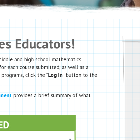
s Educators!
 middle and high school mathematics
for each course submitted, as well as a
 programs, click the “
Log In
” button to the
ument
provides a brief summary of what