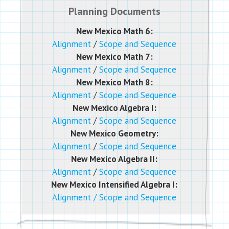
Planning Documents
New Mexico Math 6:
Alignment
/
Scope and Sequence
New Mexico Math 7:
Alignment
/
Scope and Sequence
New Mexico Math 8:
Alignment
/
Scope and Sequence
New Mexico Algebra I:
Alignment
/
Scope and Sequence
New Mexico Geometry:
Alignment
/
Scope and Sequence
New Mexico Algebra II:
Alignment
/
Scope and Sequence
New Mexico Intensified Algebra I:
Alignment
/
Scope and Sequence