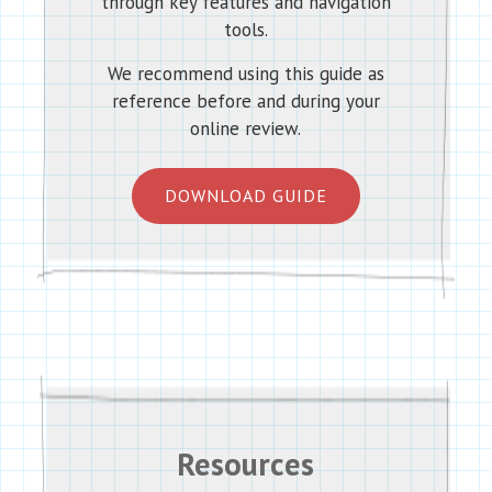
through key features and navigation
tools.
We recommend using this guide as
reference before and during your
online review.
DOWNLOAD GUIDE
Resources