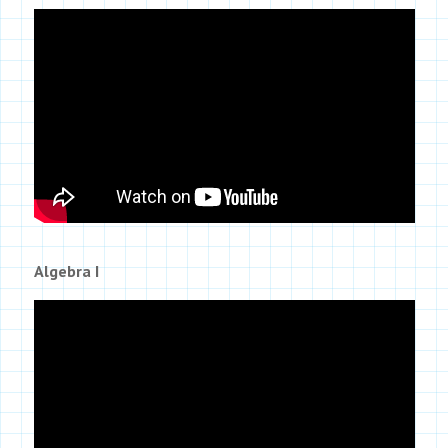
Algebra I