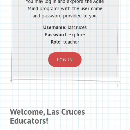
You may log in and explore the Agile
Mind programs with the user name
and password provided to you.
Username
: lascruces
Password
: explore
Role
: teacher
LOG IN
Welcome, Las Cruces
Educators!