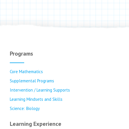
Programs
Core Mathematics
Supplemental Programs
Intervention / Learning Supports
Learning Mindsets and Skills
Science: Biology
Learning Experience