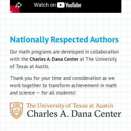
Nationally Respected Authors
Our math programs are developed in collaboration
with the
Charles A. Dana Center
at The University
of Texas at Austin.
Thank you for your time and consideration as we
work together to transform achievement in math
and science — for all students!