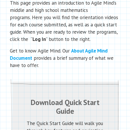
This page provides an introduction to Agile Mind’s
middle and high school mathematics
programs. Here you will find the orientation videos
for each course submitted, as well as a quick start
guide. When you are ready to review the programs,
click the “
Log In
” button to the right.
Get to know Agile Mind. Our
About Agile Mind
Document
provides a brief summary of what we
have to offer.
Download Quick Start
Guide
The Quick Start Guide will walk you