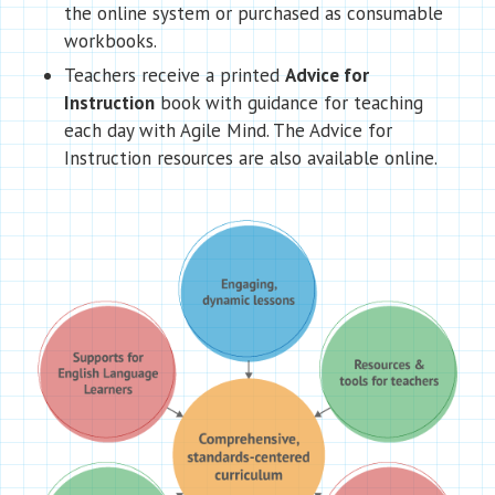
the online system or purchased as consumable
workbooks.
Teachers receive a printed
Advice for
Instruction
book with guidance for teaching
each day with Agile Mind. The Advice for
Instruction resources are also available online.