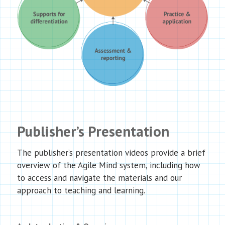
Publisher’s Presentation
The publisher’s presentation videos provide a brief
overview of the Agile Mind system, including how
to access and navigate the materials and our
approach to teaching and learning.