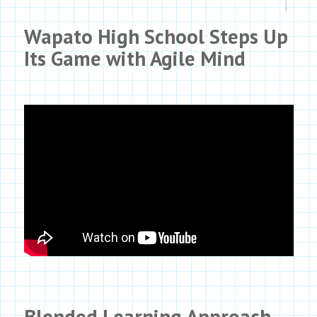
Wapato High School Steps Up
Its Game with
Agile Mind
Blended Learning Approach