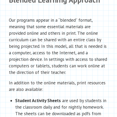
Our programs appear in a “blended” format,
meaning that some essential materials are
provided online and others in print. The online
curriculum can be shared with an entire class by
being projected. In this model, all that is needed is
a computer, access to the Internet, and a
projection device. In settings with access to shared
computers or tablets, students can work online at
the direction of their teacher.
In addition to the online materials, print resources
are also available:
Student Activity Sheets
are used by students in
the classroom daily and for nightly homework.
The sheets can be downloaded as pdfs from