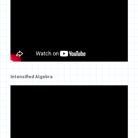
Intensified Algebra