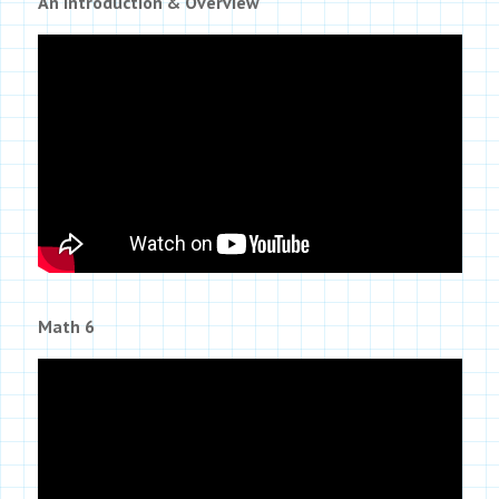
An Introduction & Overview
Math 6