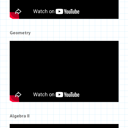
Geometry
Algebra II