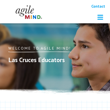
Contact
WELCOME TO AGILE MIND!
Las Cruces Educators