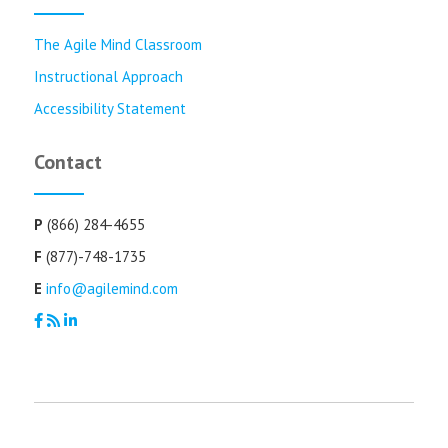
The Agile Mind Classroom
Instructional Approach
Accessibility Statement
Contact
P
(866) 284-4655
F
(877)-748-1735
E
info@agilemind.com