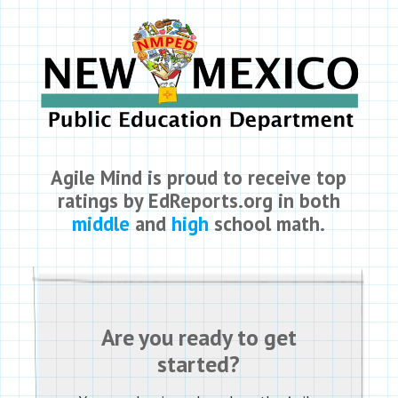
Agile Mind is proud to receive top
ratings by EdReports.org in both
middle
and
high
school math.
Are you ready to get
started?