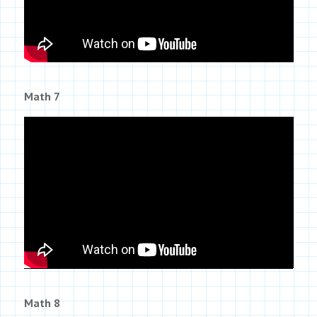
Math 7
Math 8