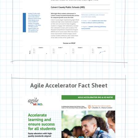
Agile Accelerator Fact Sheet