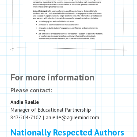
For more information
Please contact:
Andie Ruelle
Manager of Educational Partnership
847-204-7102
| aruelle@agilemind.com
Nationally Respected Authors