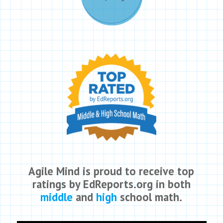
Agile Mind is proud to receive top
ratings by EdReports.org in both
middle
and
high
school math.