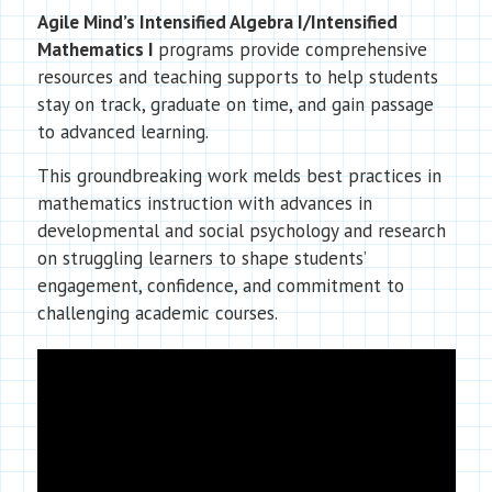
Agile Mind’s Intensified Algebra I/Intensified
Mathematics I
programs provide comprehensive
resources and teaching supports to help students
stay on track, graduate on time, and gain passage
to advanced learning.
This groundbreaking work melds best practices in
mathematics instruction with advances in
developmental and social psychology and research
on struggling learners to shape students’
engagement, confidence, and commitment to
challenging academic courses.