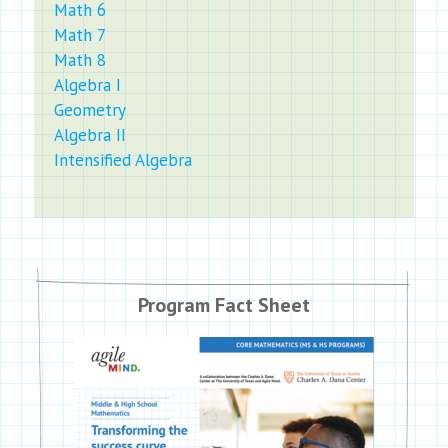
Math 6
Math 7
Math 8
Algebra I
Geometry
Algebra II
Intensified Algebra
Program Fact Sheet