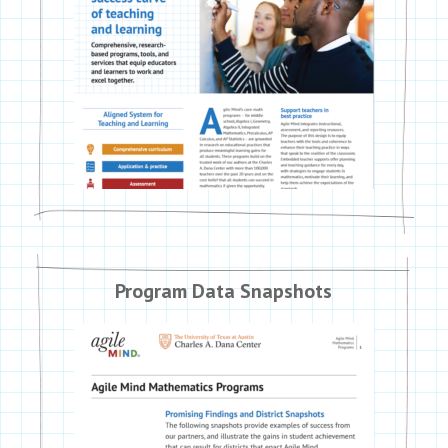
Program Data Snapshots