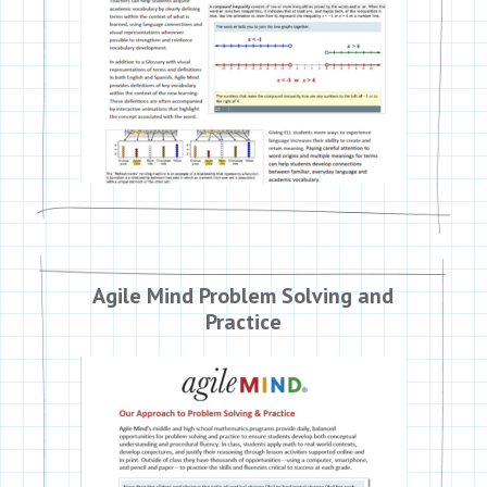
Agile Mind Problem Solving and
Practice