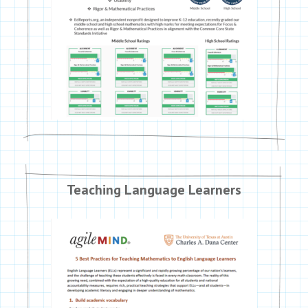
Teaching Language Learners