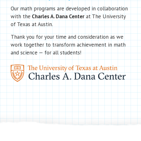
Our math programs are developed in collaboration
with the
Charles A. Dana Center
at The University
of Texas at Austin.
Thank you for your time and consideration as we
work together to transform achievement in math
and science — for all students!