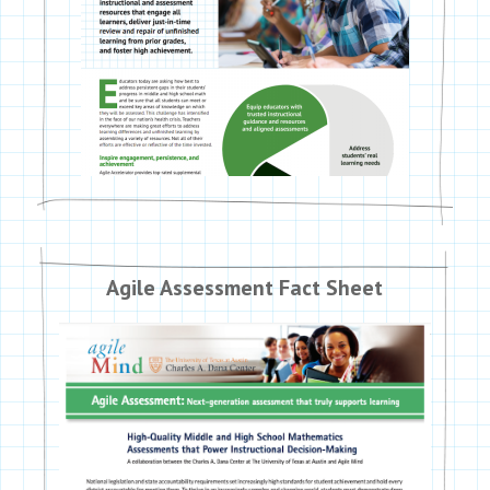
Agile Assessment Fact Sheet