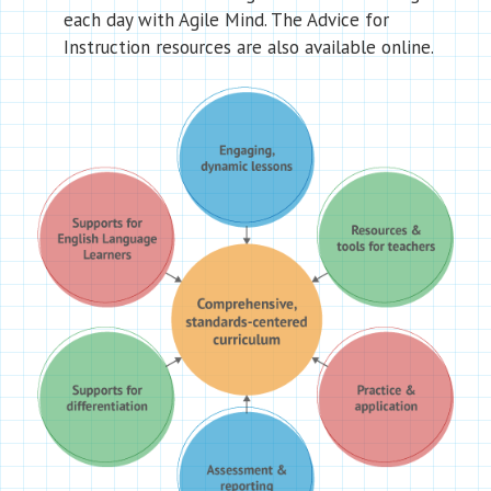
each day with Agile Mind. The Advice for
Instruction resources are also available online.