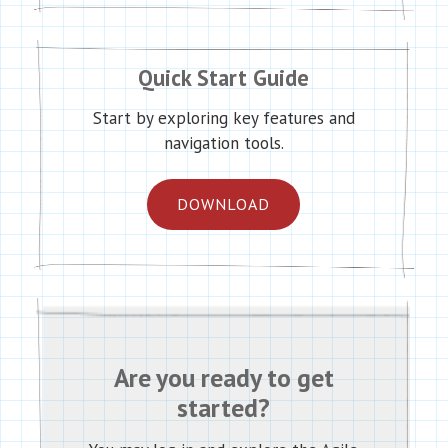
Quick Start Guide
Start by exploring key features and
navigation tools.
DOWNLOAD
Are you ready to get
started?