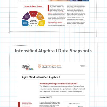
Intensified Algebra I Data Snapshots