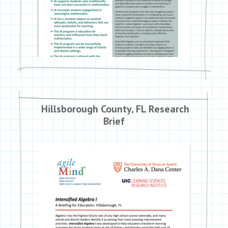
Hillsborough County, FL Research
Brief