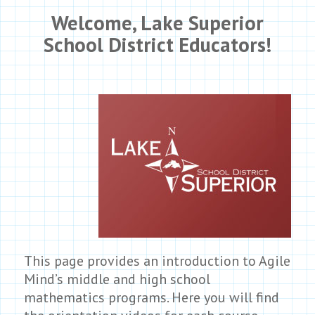
Welcome,
Lake Superior
School District
Educators!
This page provides an introduction to Agile
Mind’s middle and high school
mathematics programs. Here you will find