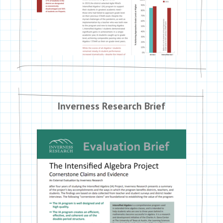
Inverness Research Brief