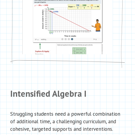
Intensified Algebra I
Struggling students need a powerful combination
of additional time, a challenging curriculum, and
cohesive, targeted supports and interventions.