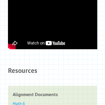
Resources
Alignment Documents
Math 6