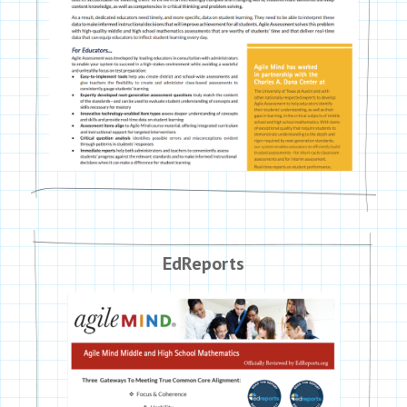
EdReports