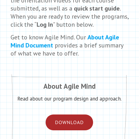
the orientation videos for each course
submitted, as well as a
quick start guide
.
When you are ready to review the programs,
click the “
Log In
” button below.
Get to know Agile Mind. Our
About Agile
Mind Document
provides a brief summary
of what we have to offer.
About Agile Mind
Read about our program design and approach.
DOWNLOAD