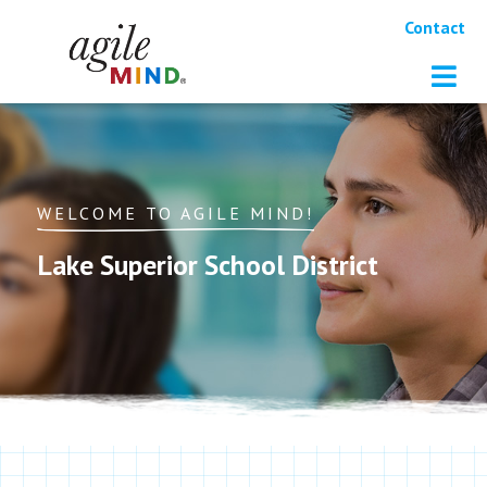
Contact
WELCOME TO AGILE MIND!
Lake Superior School District