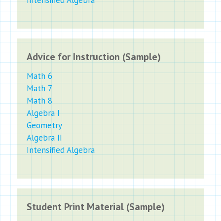
Advice for Instruction (Sample)
Math 6
Math 7
Math 8
Algebra I
Geometry
Algebra II
Intensified Algebra
Student Print Material (Sample)