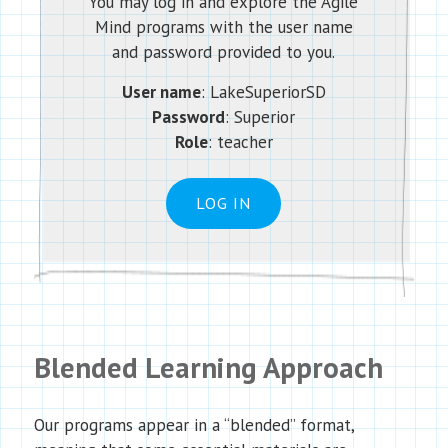
You may log in and explore the Agile
Mind programs with the user name
and password provided to you.
User name
: LakeSuperiorSD
Password
: Superior
Role
: teacher
LOG IN
Blended Learning Approach
Our programs appear in a “blended” format,