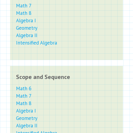
Math 7
Math 8
Algebra I
Geometry
Algebra II
Intensified Algebra
Scope and Sequence
Math 6
Math 7
Math 8
Algebra I
Geometry
Algebra II
Intensified Algebra