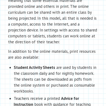
meaning that some essential materials are
provided online and others in print. The online
curriculum can be shared with an entire class by
being projected. In this model, all that is needed is
a computer, access to the Internet, and a
projection device. In settings with access to shared
computers or tablets, students can work online at
the direction of their teacher.
In addition to the online materials, print resources
are also available:
Student Activity Sheets
are used by students in
the classroom daily and for nightly homework.
The sheets can be downloaded as pdfs from
the online system or purchased as consumable
workbooks.
Teachers receive a printed
Advice for
Instruction
book with guidance for teaching