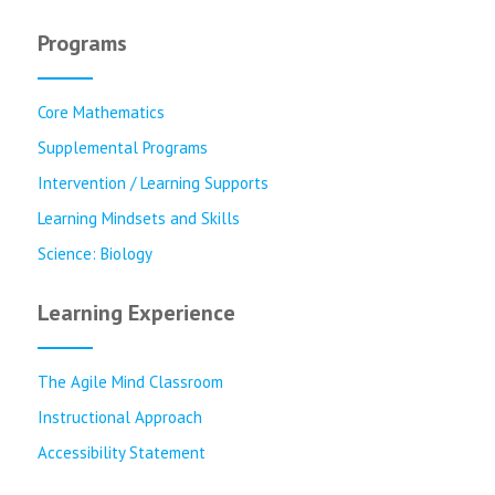
Programs
Core Mathematics
Supplemental Programs
Intervention / Learning Supports
Learning Mindsets and Skills
Science: Biology
Learning Experience
The Agile Mind Classroom
Instructional Approach
Accessibility Statement