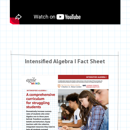
Intensified Algebra I Fact Sheet